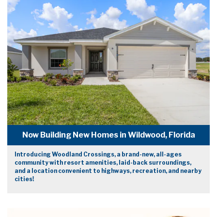
Now Building New Homes in Wildwood, Florida
Introducing Woodland Crossings, a brand-new, all-ages
community with resort amenities, laid-back surroundings,
and a location convenient to highways, recreation, and nearby
cities!