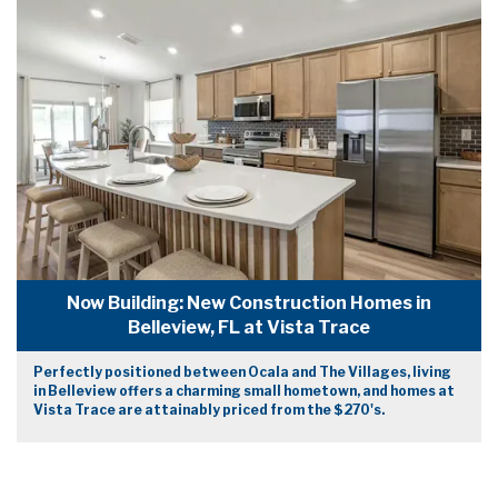
Now Building: New Construction Homes in
Belleview, FL at Vista Trace
Perfectly positioned between Ocala and The Villages, living
in Belleview offers a charming small hometown, and homes at
Vista Trace are attainably priced from the $270's.