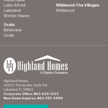
Lake Alfred
Wildwood-The Villages
Lakeland
Wildwood
Winter Haven
Ocala
Belleview
Ocala
Highland Homes
3020 S. Florida Ave. Suite 101
Lakeland, FL 33803
Corporate Office: 863-619-7103
New Home Inquires: 863-797-4999