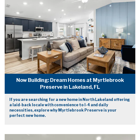
Now Building: Dream Homes at Myrtlebrook
Preserve in Lakeland, FL
If you are searching for a new home in North Lakeland offering
a laid-back locale with convenience to I-4 and daily
necessities, explore why Myrtlebrook Preserve is your
perfect new home.