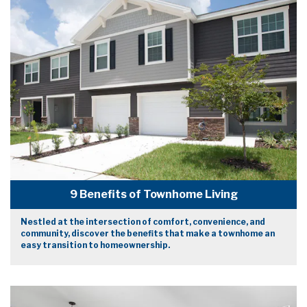
9 Benefits of Townhome Living
Nestled at the intersection of comfort, convenience, and
community, discover the benefits that make a townhome an
easy transition to homeownership.