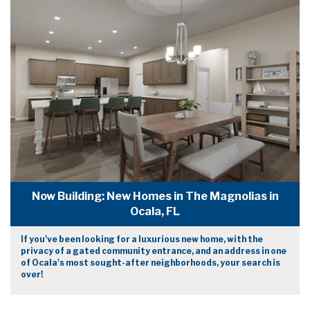
Now Building: New Homes in The Magnolias in
Ocala, FL
If you've been looking for a luxurious new home, with the
privacy of a gated community entrance, and an address in one
of Ocala's most sought-after neighborhoods, your search is
over!