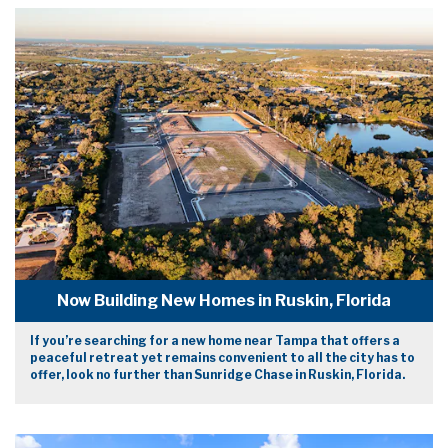
Now Building New Homes in Ruskin, Florida
If you’re searching for a new home near Tampa that offers a
peaceful retreat yet remains convenient to all the city has to
offer, look no further than Sunridge Chase in Ruskin, Florida.