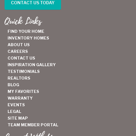
CONTACT US TODAY
Quick Links
FIND YOUR HOME
INVENTORY HOMES
ABOUT US
CAREERS
CONTACT US
INSPIRATION GALLERY
TESTIMONIALS
REALTORS
BLOG
MY FAVORITES
WARRANTY
EVENTS
LEGAL
SITE MAP
TEAM MEMBER PORTAL