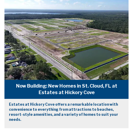
Now Building: New Homes in St. Cloud, FL at
Estates at Hickory Cove
Estates at Hickory Cove offers a remarkable location with
convenience to everything from attractions to beaches,
resort-style amenities, and a variety of homes to suit your
needs.