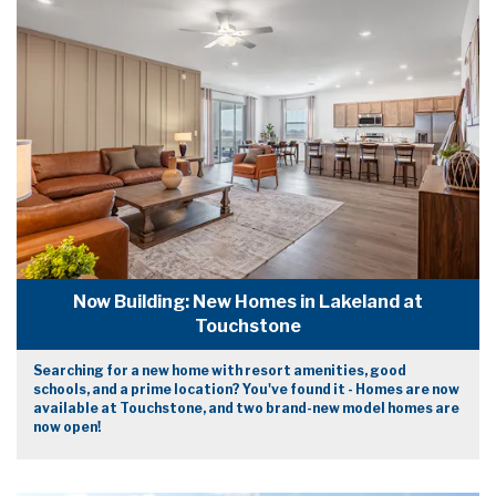
Now Building: New Homes in Lakeland at
Touchstone
Searching for a new home with resort amenities, good
schools, and a prime location? You've found it - Homes are now
available at Touchstone, and two brand-new model homes are
now open!