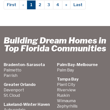
First
«
1
2
3
4
»
Last
Building Dream Homes in
Top Florida Communities
Bradenton-Sarasota
Palm Bay-Melbourne
Palmetto
Palm Bay
Parrish
Tampa Bay
Greater Orlando
Plant City
Davenport
Riverview
St. Cloud
Ruskin
Wimauma
Lakeland-Winter Haven
Zephyrhills
Auburndale