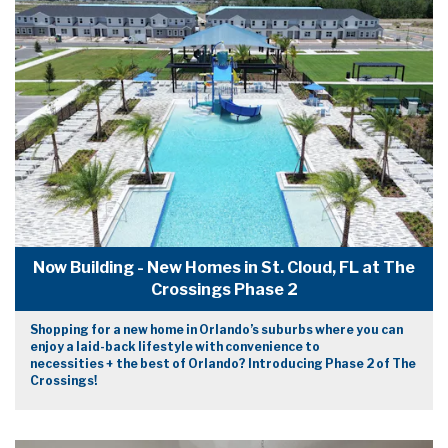
Now Building - New Homes in St. Cloud, FL at The
Crossings Phase 2
Shopping for a new home in Orlando’s suburbs where you can
enjoy a laid-back lifestyle with convenience to
necessities + the best of Orlando? Introducing Phase 2 of The
Crossings!