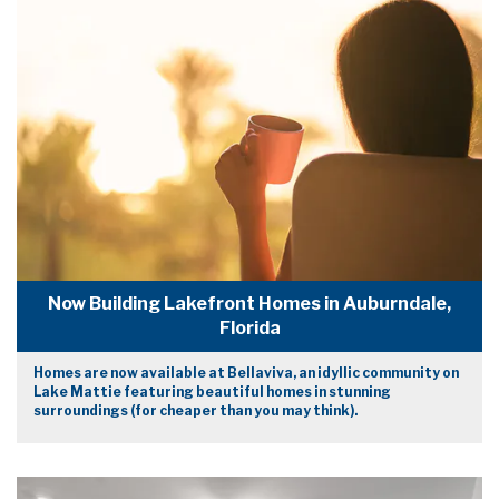
Now Building Lakefront Homes in Auburndale,
Florida
Homes are now available at Bellaviva, an idyllic community on
Lake Mattie featuring beautiful homes in stunning
surroundings (for cheaper than you may think).