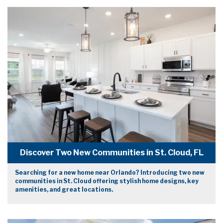
Discover Two New Communities in St. Cloud, FL
Searching for a new home near Orlando? Introducing two new
communities in St. Cloud offering stylish home designs, key
amenities, and great locations.