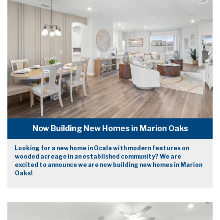
Now Building New Homes in Marion Oaks
Looking for a new home in Ocala with modern features on
wooded acreage in an established community? We are
excited to announce we are now building new homes in Marion
Oaks!