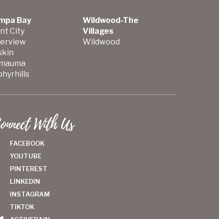
mpa Bay
Wildwood-The
nt City
Villages
verview
Wildwood
skin
mauma
hyrhills
onnect With Us
FACEBOOK
YOUTUBE
PINTEREST
LINKEDIN
INSTAGRAM
TIKTOK