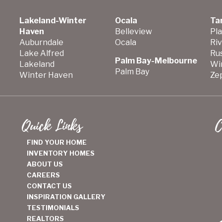
Lakeland-Winter
Ocala
Ta
Haven
Belleview
Pla
Auburndale
Ocala
Ri
Lake Alfred
Ru
Palm Bay-Melbourne
Lakeland
Wi
Palm Bay
Winter Haven
Zep
Quick Links
C
FIND YOUR HOME
INVENTORY HOMES
ABOUT US
CAREERS
CONTACT US
INSPIRATION GALLERY
TESTIMONIALS
REALTORS