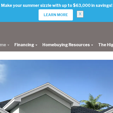
Make your summer sizzle with up to $63,000 in savings!
X
LEARN MORE
ome
Financing
Homebuying Resources
The Hi