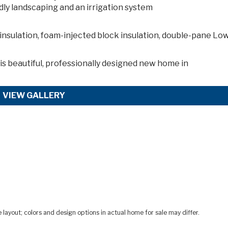
dly landscaping and an irrigation system
insulation, foam-injected block insulation, double-pane Lo
s beautiful, professionally designed new home in
VIEW GALLERY
ayout; colors and design options in actual home for sale may differ.