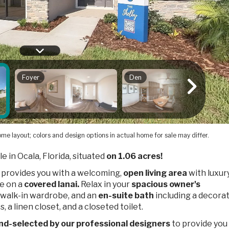
me layout; colors and design options in actual home for sale may differ.
le in Ocala, Florida, situated
on 1.06 acres!
 provides you with a welcoming,
open living area
with luxury
ce on a
covered lanai.
Relax in your
spacious owner's
a walk-in wardrobe, and an
en-suite bath
including a decora
, a linen closet, and a closeted toilet.
nd-selected by our professional designers
to provide you