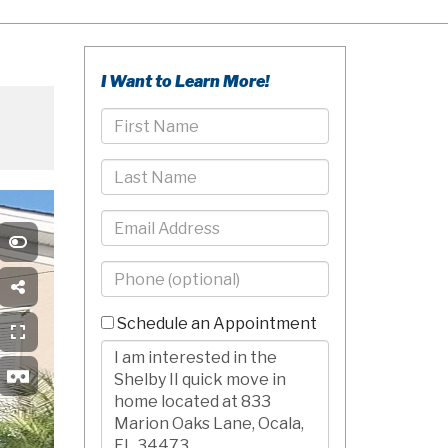
I Want to Learn More!
First
Name
Last
Name
Email
Phone
-
10
Schedule an Appointment
Digits
Comments/Questions