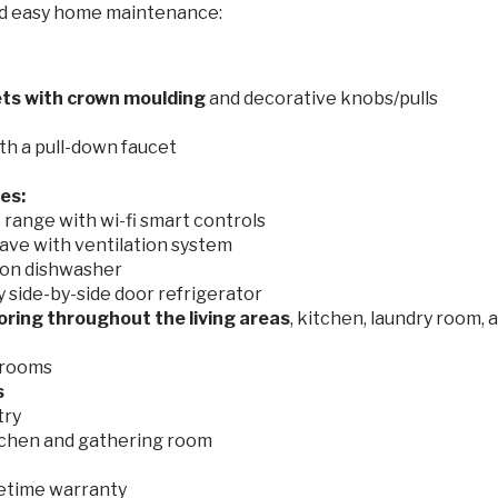
nd easy home maintenance:
ets with crown moulding
and decorative knobs/pulls
th a pull-down faucet
es:
range with wi-fi smart controls
ave with ventilation system
on dishwasher
side-by-side door refrigerator
ooring
throughout the living areas
, kitchen, laundry room, 
drooms
s
try
tchen and gathering room
ifetime warranty