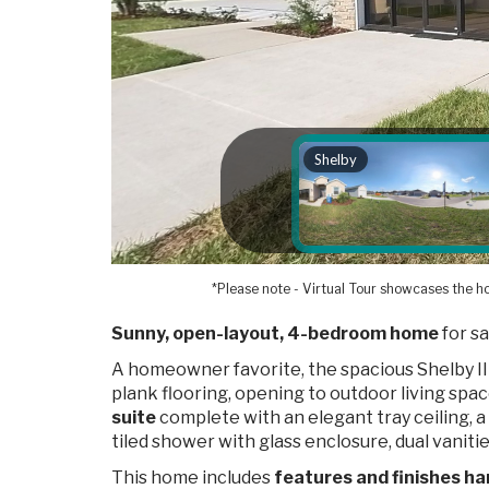
*Please note - Virtual Tour showcases the ho
Sunny, open-layout, 4-bedroom home
for sa
A homeowner favorite, the spacious Shelby II
plank flooring, opening to outdoor living spa
suite
complete with an elegant tray ceiling, 
tiled shower with glass enclosure, dual vanities
This home includes
features and finishes ha