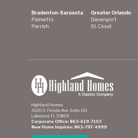
Bradenton-Sarasota
Greater Orlando
Palmetto
Davenport
Parrish
St. Cloud
Highland Homes
3020 S. Florida Ave. Suite 101
Lakeland, FL 33803
Corporate Office: 863-619-7103
New Home Inquires: 863-797-4999