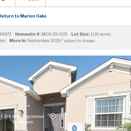
Return to Marion Oaks
 34473
Homesite #:
MOK-29-005
Lot Size:
1.06 acres
ion
Move In:
September 2026
* subject to change