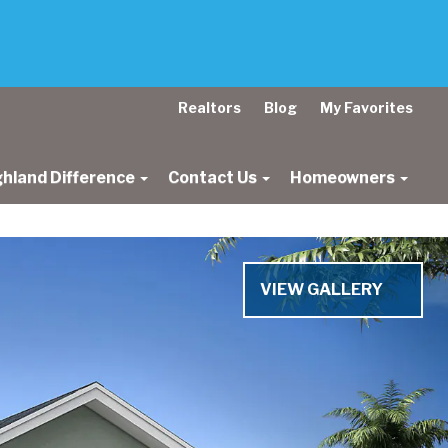
Realtors
Blog
My Favorites
ghland Difference
Contact Us
Homeowners
VIEW GALLERY