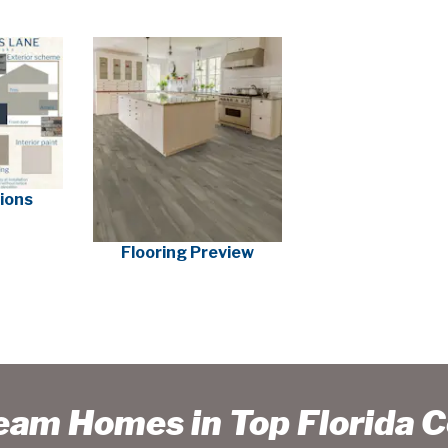
tions
Flooring Preview
ream Homes in Top Florida 