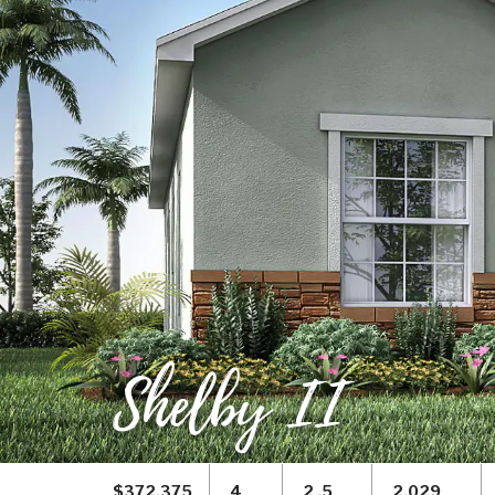
Shelby II
$372,375
4
2 .5
2,029