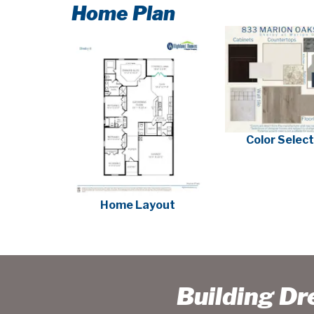
Home Plan
Color Selec
Home Layout
Building D