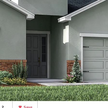
2
Save