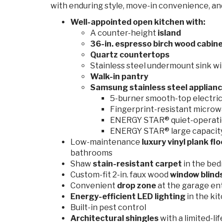
with enduring style, move-in convenience, a
Well-appointed open kitchen with:
A counter-height
island
36-in. espresso birch wood cabin
Quartz countertops
Stainless steel undermount sink wi
Walk-in pantry
Samsung stainless steel applianc
5-burner smooth-top electric 
Fingerprint-resistant microw
ENERGY STAR® quiet-operati
ENERGY STAR® large capacity 
Low-maintenance
luxury vinyl plank fl
bathrooms
Shaw
stain-resistant carpet
in the be
Custom-fit 2-in. faux wood
window blind
Convenient
drop zone
at the garage en
Energy-efficient
LED lighting
in the ki
Built-in pest control
Architectural shingles
with a limited-l