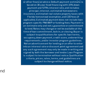
or other financial advice. Default payment estimate is
based on 30-year fixed financing with 3.5% down
payment and 5.75% interest rate, and includes
principal, interest, estimated homeowners
insurance, estimated real estate property taxes with
Florida homestead exemption, and CDD fees (if
applicable). Estimated payment does not include loan
program-specific PMI/MIP or funding fees. Payment is
an estimate only and not a guarantee or commitment
to lend. Rates may change or not be available at the
time of loan commitment, lock-in, or closing. Buyer is
subject to qualifications for specific loan terms,
occupancy, down payment, credit score, underwriting
requirements, and/or investor program guidelines.
Not an advertisement for lending or an offer to enter
into an interest rate or discount point agreement and
any such agreement may only be made in writing and
signed by both the borrower and lender. Loan Program
is subject to termination without notice. Qualification
criteria, prices, rates, terms, and guidelines are
subject to change without notice.
and