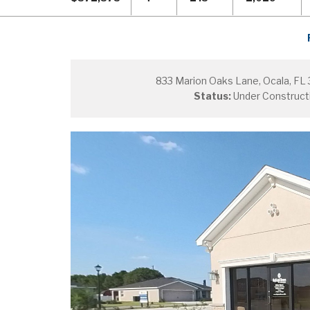
833 Marion Oaks Lane, Ocala, FL
Status:
Under Construct