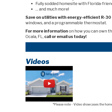
Fully sodded homesite with Florida-frien
… and much more!
Save on utilities with energy-efficient
R-30
windows, and a programmable thermostat.
For more information
on how you can own thi
Ocala, FL,
call or email us today!
Videos
*Please note - Video showcases the home l