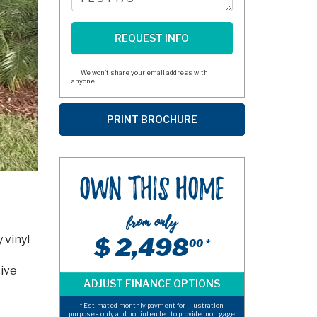
We won't share your email address with
anyone.
Own This Home
from only
 vinyl
$ 2,498
00 *
tive
* Estimated monthly payment for illustration
purposes only and not intended to provide mortgage