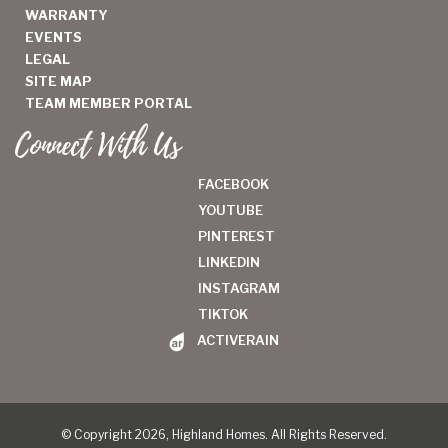
WARRANTY
EVENTS
LEGAL
SITE MAP
TEAM MEMBER PORTAL
Connect With Us
FACEBOOK
YOUTUBE
PINTEREST
LINKEDIN
INSTAGRAM
TIKTOK
ACTIVERAIN
© Copyright 2026, Highland Homes. All Rights Reserved.