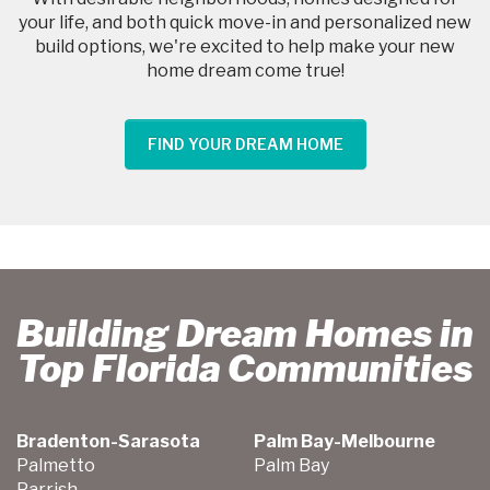
your life, and both quick move-in and personalized new
build options, we're excited to help make your new
home dream come true!
FIND YOUR DREAM HOME
Building Dream Homes in
Top Florida Communities
Bradenton-Sarasota
Palm Bay-Melbourne
Palmetto
Palm Bay
Parrish