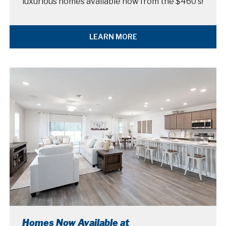
luxurious homes available now from the $460's!
LEARN MORE
Homes Now Available at