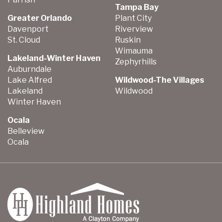
Tampa Bay
Greater Orlando
Plant City
Davenport
Riverview
St. Cloud
Ruskin
Wimauma
Lakeland-Winter Haven
Zephyrhills
Auburndale
Lake Alfred
Wildwood-The Villages
Lakeland
Wildwood
Winter Haven
Ocala
Belleview
Ocala