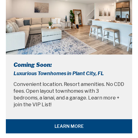
Coming Soon:
Luxurious Townhomes in Plant City, FL
Convenient location. Resort amenities. No CDD
fees. Open layout townhomes with 3
bedrooms, a lanai, and a garage. Learn more +
join the VIP List!
LEARN MORE