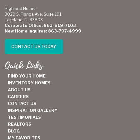
Highland Homes
3020 S. Florida Ave. Suite 101
Lakeland, FL 33803
Corporate Office: 863-619-7103
New Home Inquires: 863-797-4999
CONTACT US TODAY
Quick Links
FIND YOUR HOME
INVENTORY HOMES
ABOUT US
CAREERS
CONTACT US
INSPIRATION GALLERY
TESTIMONIALS
REALTORS
BLOG
MY FAVORITES