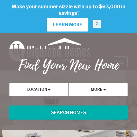
skip
Make your summer sizzle with up to $63,000 in
to
savings!
main
content
X
LEARN MORE
Find Your New Home
Previous
Nex
LOCATION
MORE