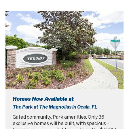
Homes Now Available at
The Park at The Magnolias in Ocala, FL
Gated community. Park amenities. Only 36
exclusive homes will be built, with spacious +