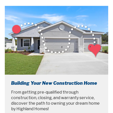
Building Your New Construction Home
From getting pre-qualified through
construction, closing, and warranty service,
discover the path to owning your dream home
by Highland Homes!