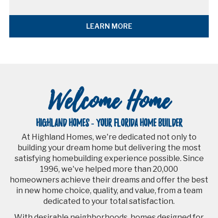
LEARN MORE
Welcome Home
HIGHLAND HOMES - YOUR FLORIDA HOME BUILDER
At Highland Homes, we're dedicated not only to
building your dream home but delivering the most
satisfying homebuilding experience possible. Since
1996, we've helped more than 20,000
homeowners achieve their dreams and offer the best
in new home choice, quality, and value, from a team
dedicated to your total satisfaction.
With desirable neighborhoods, homes designed for