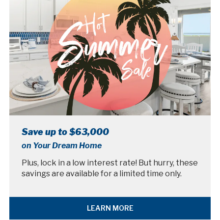
Save up to $63,000
on Your Dream Home
Plus, lock in a low interest rate! But hurry, these
savings are available for a limited time only.
LEARN MORE