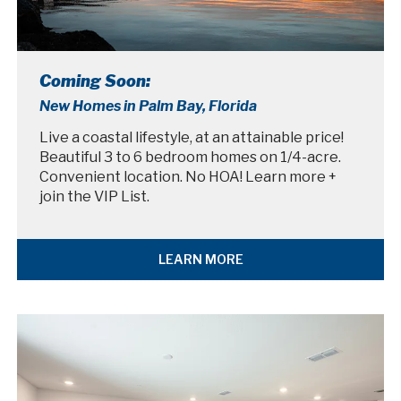
Coming Soon:
New Homes in Palm Bay, Florida
Live a coastal lifestyle, at an attainable price!
Beautiful 3 to 6 bedroom homes on 1/4-acre.
Convenient location. No HOA! Learn more +
join the VIP List.
LEARN MORE