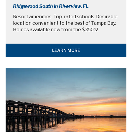
Ridgewood South in Riverview, FL
Resort amenities. Top-rated schools. Desirable
location convenient to the best of Tampa Bay.
Homes available now from the $350's!
LEARN MORE