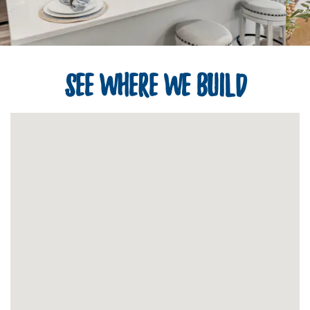
See Where We Build