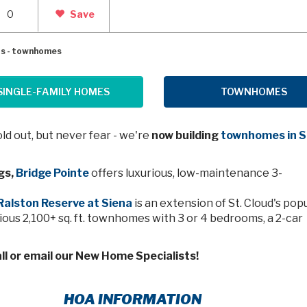
0
Save
gs - townhomes
SINGLE-FAMILY HOMES
TOWNHOMES
d out, but never fear - we're
now building
townhomes in S
gs,
Bridge Pointe
offers luxurious, low-maintenance 3-
Ralston Reserve at Siena
is an extension of St. Cloud's pop
ous 2,100+ sq. ft. townhomes with 3 or 4 bedrooms, a 2-car
ll or email our New Home Specialists!
HOA INFORMATION