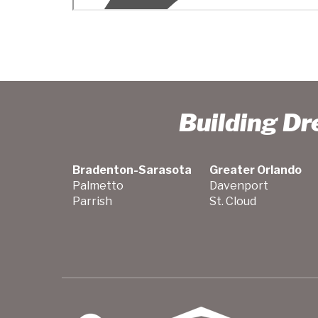
Building D
Bradenton-Sarasota
Greater Orlando
Palmetto
Davenport
Parrish
St. Cloud