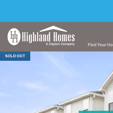
skip
to
main
content
Find Your H
Previous
SOLD OUT