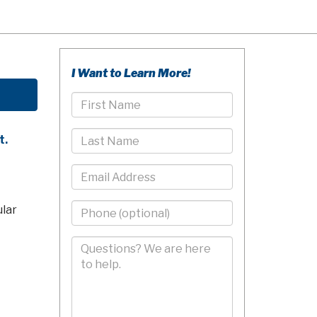
I Want to Learn More!
First
Name
Last
t.
Name
Email
Phone
ular
-
10
Comments/Questions
Digits