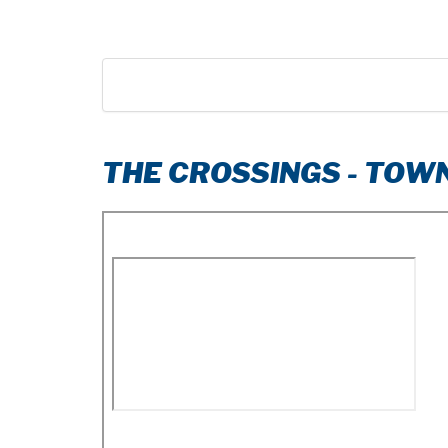
THE CROSSINGS - TO