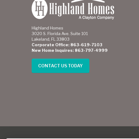
Highland Homes
3020 S. Florida Ave. Suite 101
Lakeland, FL 33803
Corporate Office: 863-619-7103
New Home Inquires: 863-797-4999
CONTACT US TODAY