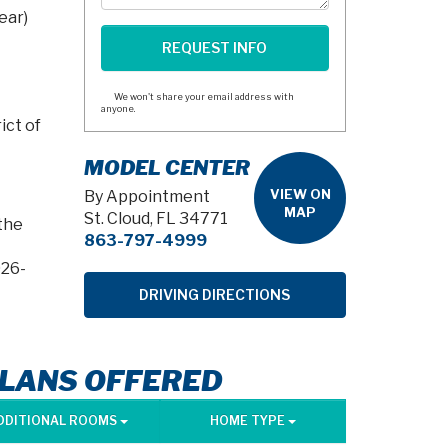
ear)
We won't share your email address with
anyone.
ict of
MODEL CENTER
VIEW ON
By Appointment
MAP
St. Cloud, FL 34771
the
863-797-4999
026-
DRIVING DIRECTIONS
PLANS OFFERED
DDITIONAL ROOMS
HOME TYPE