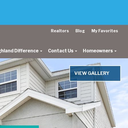
Realtors
Blog
My Favorites
ghland Difference
Contact Us
Homeowners
Next
VIEW GALLERY