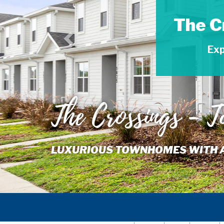
The C
Exp
The Crossings - 
LUXURIOUS TOWNHOMES WITH AME