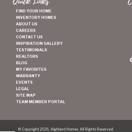
Quick Links
C
FIND YOUR HOME
INVENTORY HOMES
ABOUT US
CAREERS
CONTACT US
INSPIRATION GALLERY
TESTIMONIALS
REALTORS
BLOG
MY FAVORITES
WARRANTY
EVENTS
LEGAL
SITE MAP
TEAM MEMBER PORTAL
© Copyright 2026, Highland Homes. All Rights Reserved.