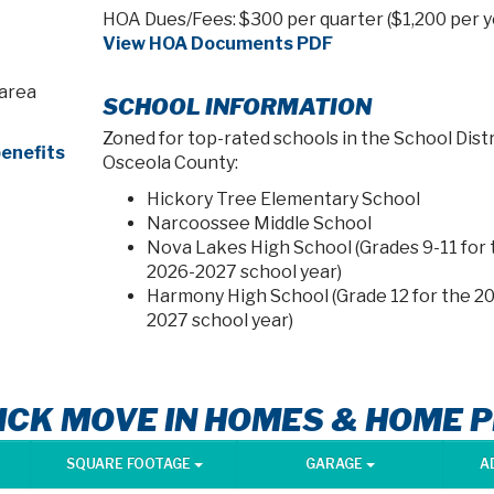
HOA Dues/Fees: $300 per quarter ($1,200 per y
View HOA Documents PDF
 area
SCHOOL INFORMATION
Zoned for top-rated schools in the School Distr
enefits
Osceola County:
Hickory Tree Elementary School
Narcoossee Middle School
Nova Lakes High School (Grades 9-11 for 
2026-2027 school year)
Harmony High School (Grade 12 for the 2
2027 school year)
ICK MOVE IN HOMES & HOME 
SQUARE FOOTAGE
GARAGE
A