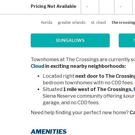
Pricing Not Available
-
-
florida
greater orlando
st. cloud
the crossin
BUNGALOWS
Townhomes at The Crossings are currently sol
Cloud
in exciting nearby neighborhoods:
Located right
next door to The Crossin
bedroom townhomes with no CDD fees.
Situated
1 mile west of The Crossings,
Siena Reserve community offering luxuri
garage, and no CDD fees.
Need help finding your perfect new home?
Ca
AMENITIES