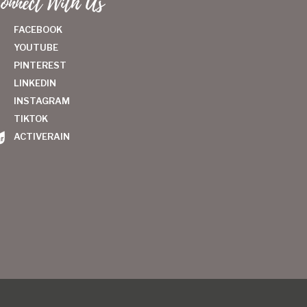
onnect With Us
FACEBOOK
YOUTUBE
PINTEREST
LINKEDIN
INSTAGRAM
TIKTOK
ACTIVERAIN