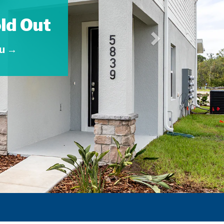
ld Out
ou →