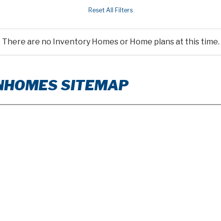
There are no Inventory Homes or Home plans at this time.
WNHOMES SITEMAP