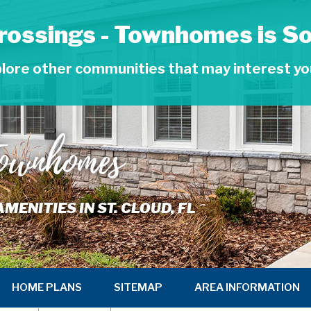
rossings - Townhomes is So
lore other communities that may interest y
Townhomes
NITIES IN ST. CLOUD, FL
HOME PLANS
SITEMAP
AREA INFORMATION