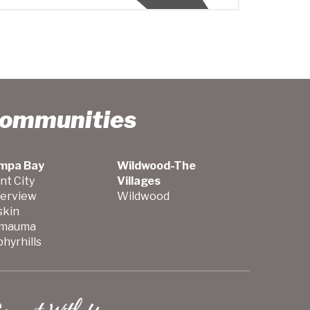
Communities
mpa Bay
Wildwood-The
nt City
Villages
verview
Wildwood
skin
mauma
hyrhills