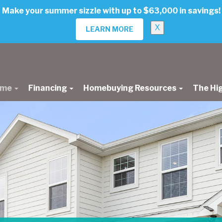
Make your summer sizzle with up to $63,000 in savings!
X
LEARN MORE
ome
Financing
Homebuying Resources
The Hi