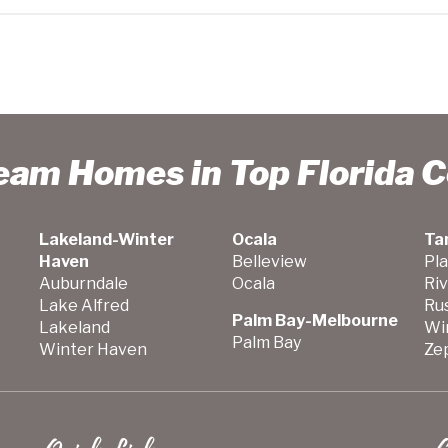
ream Homes in Top Florida 
Lakeland-Winter
Ocala
Ta
Haven
Belleview
Pla
Auburndale
Ocala
Ri
Lake Alfred
Ru
Palm Bay-Melbourne
Lakeland
Wi
Palm Bay
Winter Haven
Zep