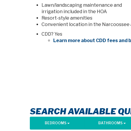
Lawn/landscaping maintenance and
irrigation included in the HOA
Resort-style amenities
Convenient location in the Narcoossee
CDD? Yes
Learn more about CDD fees and b
SEARCH AVAILABLE QU
BEDROOMS
BATHROOMS