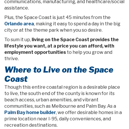
communications, manufacturing, and healthcare/social
assistance.
Plus, the Space Coast is just 45 minutes from the
Orlando area
, making it easy to spend a day in the big
city or at the theme park when you so desire.
To sum it up,
living on the Space Coast provides the
lifestyle you want, at a price you can afford, with
employment opportunities
to help you grow and
thrive.
Where to Live on the Space
Coast
Though this entire coastal region is a desirable place
to live, the south end of the county is known for its
beach access, urban amenities, and vibrant
communities, such as Melbourne and Palm Bay. As a
Palm Bay home builder
, we offer desirable homes in a
prime location near I-95, daily conveniences, and
recreation destinations.