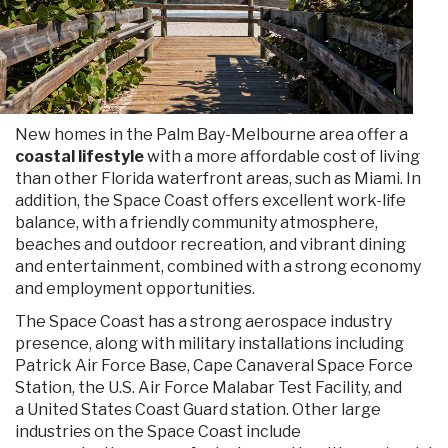
New homes in the Palm Bay-Melbourne area offer a
coastal lifestyle
with a more affordable cost of living
than other Florida waterfront areas, such as Miami. In
addition, the Space Coast offers excellent work-life
balance, with a friendly community atmosphere,
beaches and outdoor recreation, and vibrant dining
and entertainment, combined with a strong economy
and employment opportunities.
The Space Coast has a strong aerospace industry
presence, along with military installations including
Patrick Air Force Base, Cape Canaveral Space Force
Station, the U.S. Air Force Malabar Test Facility, and
a United States Coast Guard station. Other large
industries on the Space Coast include