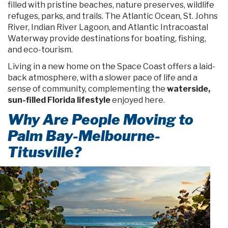
filled with pristine beaches, nature preserves, wildlife
refuges, parks, and trails. The Atlantic Ocean, St. Johns
River, Indian River Lagoon, and Atlantic Intracoastal
Waterway provide destinations for boating, fishing,
and eco-tourism.
Living in a new home on the Space Coast offers a laid-
back atmosphere, with a slower pace of life and a
sense of community, complementing the
waterside,
sun-filled Florida lifestyle
enjoyed here.
Why Are People Moving to
Palm Bay-Melbourne-
Titusville?