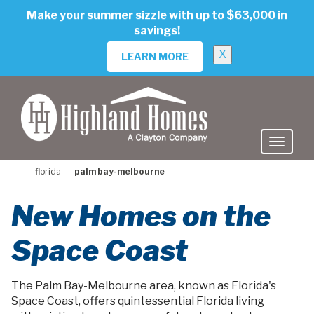
skip
Make your summer sizzle with up to $63,000 in
to
savings!
main
content
X
LEARN MORE
florida
palm bay-melbourne
New Homes on the
Space Coast
The Palm Bay-Melbourne area, known as Florida's
Space Coast, offers quintessential Florida living