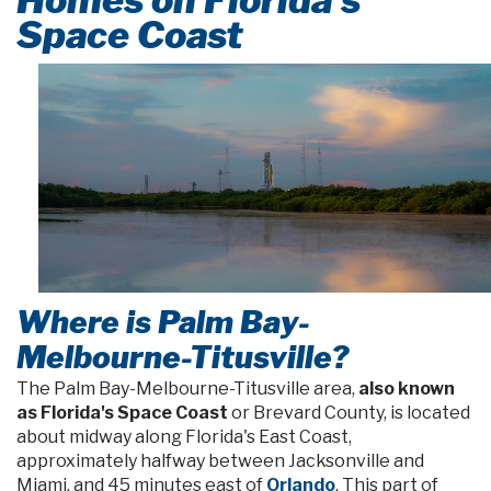
Space Coast
Where is Palm Bay-
Melbourne-Titusville?
The Palm Bay-Melbourne-Titusville area,
also known
as Florida's Space Coast
or Brevard County, is located
about midway along Florida's East Coast,
approximately halfway between Jacksonville and
Miami, and 45 minutes east of
Orlando
. This part of