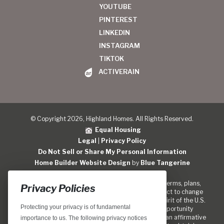
YOUTUBE
PINTEREST
LINKEDIN
INSTAGRAM
TIKTOK
ACTIVERAIN
© Copyright 2026, Highland Homes. All Rights Reserved.
Equal Housing
Legal
|
Privacy Policy
Do Not Sell or Share My Personal Information
Home Builder Website Design
by
Blue Tangerine
Locations, home designs, features, prices, rates, terms, plans,
Privacy Policies
specifications, incentives, and guidelines are subject to change
without notice. We are pledged to the letter and spirit of the U.S.
Protecting your privacy is of fundamental
policy for the achievement of equal housing opportunity
throughout the Nation. We encourage and support an affirmative
importance to us. The following privacy notices