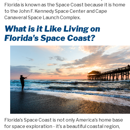
Florida is known as the Space Coast because it is home
to the John F. Kennedy Space Center and Cape
Canaveral Space Launch Complex.
What is it Like Living on
Florida's Space Coast?
Florida's Space Coast is not only America's home base
for space exploration - it's a beautiful coastal region,