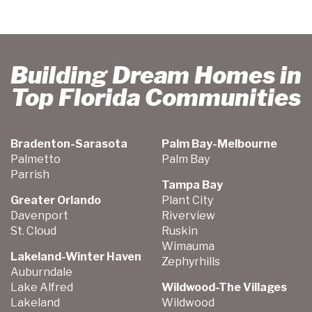
Building Dream Homes in
Top Florida Communities
Bradenton-Sarasota
Palm Bay-Melbourne
Palmetto
Palm Bay
Parrish
Tampa Bay
Greater Orlando
Plant City
Davenport
Riverview
St. Cloud
Ruskin
Wimauma
Lakeland-Winter Haven
Zephyrhills
Auburndale
Lake Alfred
Wildwood-The Villages
Lakeland
Wildwood