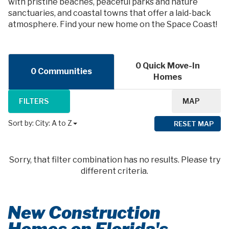
with pristine beaches, peaceful parks and nature
sanctuaries, and coastal towns that offer a laid-back
atmosphere. Find your new home on the Space Coast!
0 Quick Move-In
0 Communities
Homes
FILTERS
MAP
Sort by:
City: A to Z
RESET MAP
Sorry, that filter combination has no results. Please try
different criteria.
New Construction
Homes on Florida's