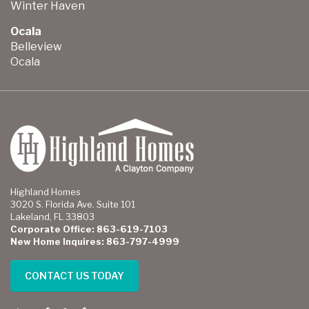
Winter Haven
Ocala
Belleview
Ocala
Highland Homes
3020 S. Florida Ave. Suite 101
Lakeland, FL 33803
Corporate Office: 863-619-7103
New Home Inquires: 863-797-4999
CONTACT US TODAY