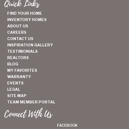
Quick Links
FIND YOUR HOME
INVENTORY HOMES
ABOUT US
CAREERS
CONTACT US
INSPIRATION GALLERY
TESTIMONIALS
REALTORS
BLOG
MY FAVORITES
WARRANTY
EVENTS
LEGAL
SITE MAP
TEAM MEMBER PORTAL
Connect With Us
FACEBOOK