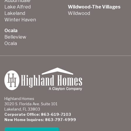
Auburndale
Lake Alfred
Wildwood-The Villages
Lakeland
Wildwood
Winter Haven
Ocala
Belleview
Ocala
Highland Homes
3020 S. Florida Ave. Suite 101
Lakeland, FL 33803
Corporate Office: 863-619-7103
New Home Inquires: 863-797-4999