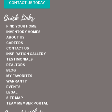
CONTACT US TODAY
Quick Links
FIND YOUR HOME
INVENTORY HOMES
ABOUT US
CAREERS
CONTACT US
INSPIRATION GALLERY
TESTIMONIALS
REALTORS
BLOG
MY FAVORITES
WARRANTY
EVENTS
LEGAL
SITE MAP
TEAM MEMBER PORTAL