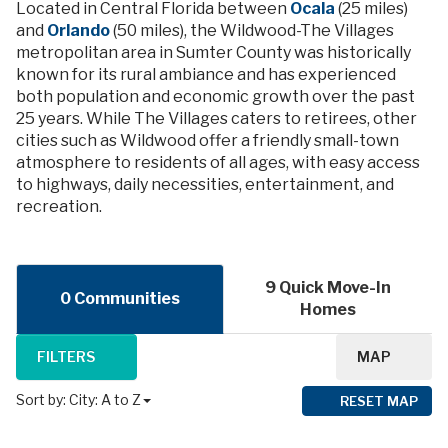
Located in Central Florida between
Ocala
(25 miles)
and
Orlando
(50 miles), the Wildwood-The Villages
metropolitan area in Sumter County was historically
known for its rural ambiance and has experienced
both population and economic growth over the past
25 years. While The Villages caters to retirees, other
cities such as Wildwood offer a friendly small-town
atmosphere to residents of all ages, with easy access
to highways, daily necessities, entertainment, and
recreation.
9 Quick Move-In
0 Communities
Homes
FILTERS
MAP
Sort by:
City: A to Z
RESET MAP