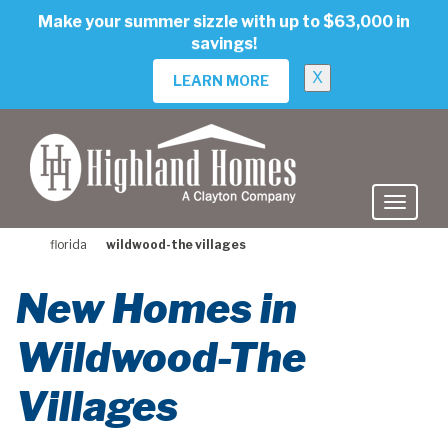
skip
Make your summer sizzle with up to $63,000 in
to
savings!
main
content
X
LEARN MORE
florida
wildwood-the villages
New Homes in
Wildwood-The
Villages