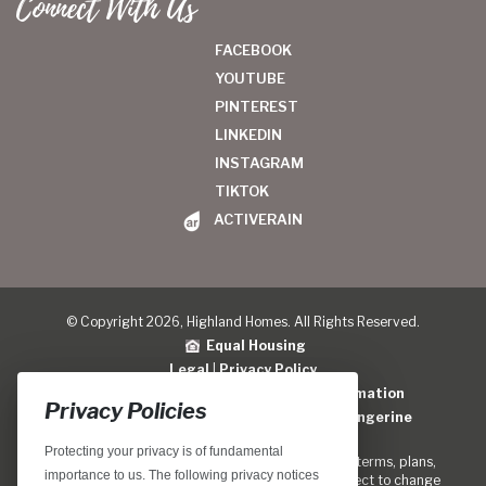
Connect With Us
FACEBOOK
YOUTUBE
PINTEREST
LINKEDIN
INSTAGRAM
TIKTOK
ACTIVERAIN
© Copyright 2026, Highland Homes. All Rights Reserved.
Equal Housing
Legal
|
Privacy Policy
Do Not Sell or Share My Personal Information
Privacy Policies
Home Builder Website Design
by
Blue Tangerine
Protecting your privacy is of fundamental
Locations, home designs, features, prices, rates, terms, plans,
importance to us. The following privacy notices
specifications, incentives, and guidelines are subject to change