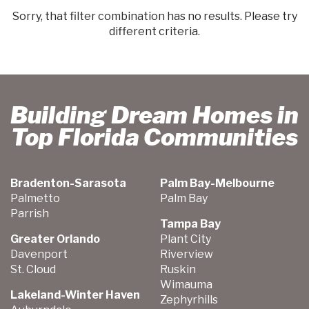
Sorry, that filter combination has no results. Please try
different criteria.
Building Dream Homes in
Top Florida Communities
Bradenton-Sarasota
Palm Bay-Melbourne
Palmetto
Palm Bay
Parrish
Tampa Bay
Greater Orlando
Plant City
Davenport
Riverview
St. Cloud
Ruskin
Wimauma
Lakeland-Winter Haven
Zephyrhills