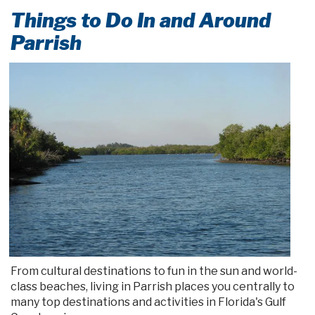
Things to Do In and Around
Parrish
From cultural destinations to fun in the sun and world-
class beaches, living in Parrish places you centrally to
many top destinations and activities in Florida's Gulf