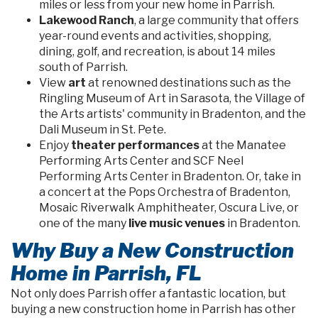
miles or less from your new home in Parrish.
Lakewood Ranch
, a large community that offers
year-round events and activities, shopping,
dining, golf, and recreation, is about 14 miles
south of Parrish.
View
art
at renowned destinations such as the
Ringling Museum of Art in Sarasota, the Village of
the Arts artists' community in Bradenton, and the
Dali Museum in St. Pete.
Enjoy
theater performances
at the Manatee
Performing Arts Center and SCF Neel
Performing Arts Center in Bradenton. Or, take in
a concert at the Pops Orchestra of Bradenton,
Mosaic Riverwalk Amphitheater, Oscura Live, or
one of the many
live music venues
in Bradenton.
Why Buy a New Construction
Home in Parrish, FL
Not only does Parrish offer a fantastic location, but
buying a new construction home in Parrish has other