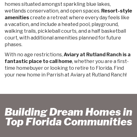
homes situated amongst sparkling blue lakes,
wetlands conservation, and open spaces.
Resort-style
amenities
create a retreat where every day feels like
a vacation, and include a heated pool, playground,
walking trails, pickleball courts, and a half basketball
court, with additional amenities planned for future
phases.
With no age restrictions,
Aviary at Rutland Ranch is a
fantastic place to call home
, whether you are a first-
time homebuyer or looking to retire to Florida. Find
your new home in Parrish at Aviary at Rutland Ranch!
Building Dream Homes in
Top Florida Communities