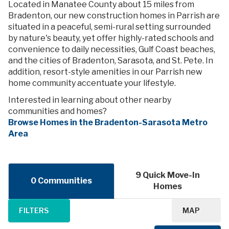
Located in Manatee County about 15 miles from
Bradenton, our new construction homes in Parrish are
situated in a peaceful, semi-rural setting surrounded
by nature's beauty, yet offer highly-rated schools and
convenience to daily necessities, Gulf Coast beaches,
and the cities of Bradenton, Sarasota, and St. Pete. In
addition, resort-style amenities in our Parrish new
home community accentuate your lifestyle.
Interested in learning about other nearby
communities and homes?
Browse Homes in the Bradenton-Sarasota Metro
Area
9 Quick Move-In
0 Communities
Homes
FILTERS
MAP