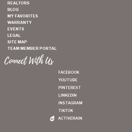
REALTORS
BLOG
MY FAVORITES
WARRANTY
EVENTS
LEGAL
SITE MAP
TEAM MEMBER PORTAL
Connect With Us
FACEBOOK
YOUTUBE
PINTEREST
LINKEDIN
INSTAGRAM
TIKTOK
ACTIVERAIN