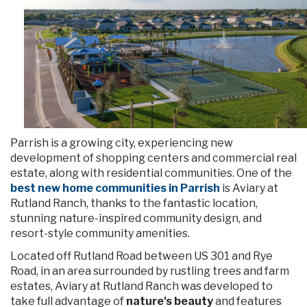
Parrish is a growing city, experiencing new
development of shopping centers and commercial real
estate, along with residential communities. One of the
best new home communities in Parrish
is Aviary at
Rutland Ranch, thanks to the fantastic location,
stunning nature-inspired community design, and
resort-style community amenities.
Located off Rutland Road
between US 301 and Rye
Road, in an area surrounded by rustling trees and farm
estates, Aviary at Rutland Ranch was developed to
take full advantage of
nature's beauty
and features