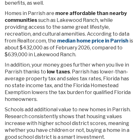
benefits, as well.
Homes in Parrish are
more affordable than nearby
communities
such as Lakewood Ranch, while
providing access to the same great lifestyle,
recreation, and cultural amenities. According to data
from Realtor.com, the
median home price in Parrish
is
about $432,000 as of February 2026, compared to
$639,000 in Lakewood Ranch.
In addition, your money goes further when you live in
Parrish thanks to
low taxes
. Parrish has lower-than-
average property tax and sales tax rates, Florida has
no state income tax, and the Florida Homestead
Exemption lowers the tax burden for qualified Florida
homeowners.
Schools add additional value to new homes in Parrish.
Research consistently shows that housing values
increase with higher school district scores, meaning
whether you have children or not, buying a home in a
good school district is a smart investment.