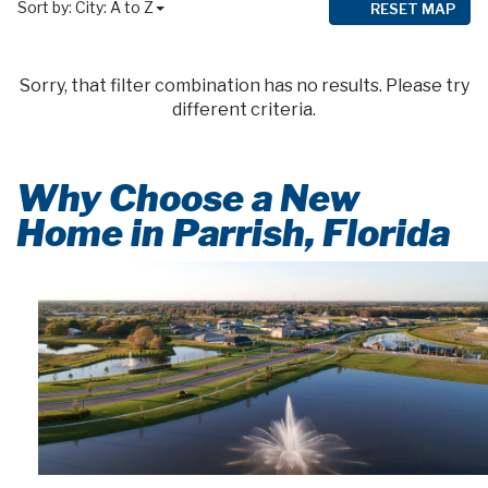
Sort by:
City: A to Z
RESET MAP
Sorry, that filter combination has no results. Please try
different criteria.
Why Choose a New
Home in Parrish, Florida