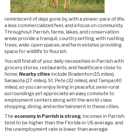
reminiscent of days gone by, with a slower pace of life,
a less commercialized feel, and a focus on community.
Throughout Parrish, farms, lakes, and conservation
areas provide a tranquil, country setting, with rustling
trees, wide-open spaces, and farm estates providing
space for wildlife to flourish.
You will find all of your daily necessities in Parrish with
grocery stores, restaurants, and healthcare close to
home.
Nearby cities
include Bradenton (15 miles),
Sarasota (27 miles), St. Pete (32 miles), and Tampa (40
miles), so you can enjoy living in peaceful, semi-rural
surroundings yet appreciate an easy commute to
employment centers along with the world-class
shopping, dining, and entertainment in these cities.
The
economy in Parrish is strong
. Incomes in Parrish
tend to be higher than the Florida or US average, and
the unemployment rate is lower than average.