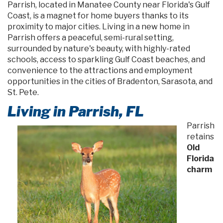
Parrish, located in Manatee County near Florida's Gulf
Coast, is a magnet for home buyers thanks to its
proximity to major cities. Living in a new home in
Parrish offers a peaceful, semi-rural setting,
surrounded by nature's beauty, with highly-rated
schools, access to sparkling Gulf Coast beaches, and
convenience to the attractions and employment
opportunities in the cities of Bradenton, Sarasota, and
St. Pete.
Living in Parrish, FL
Parrish
retains
Old
Florida
charm