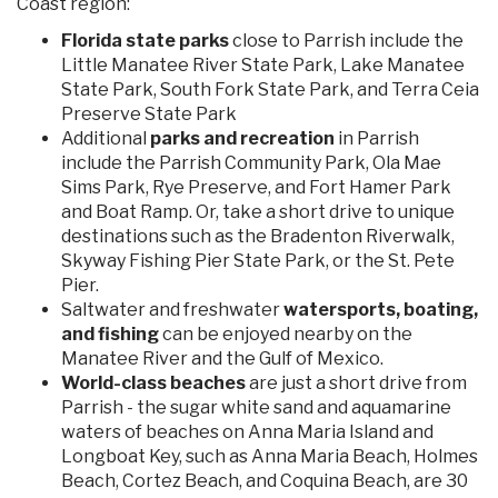
Coast region:
Florida state parks
close to Parrish include the
Little Manatee River State Park, Lake Manatee
State Park, South Fork State Park, and Terra Ceia
Preserve State Park
Additional
parks and recreation
in Parrish
include the Parrish Community Park, Ola Mae
Sims Park, Rye Preserve, and Fort Hamer Park
and Boat Ramp. Or, take a short drive to unique
destinations such as the Bradenton Riverwalk,
Skyway Fishing Pier State Park, or the St. Pete
Pier.
Saltwater and freshwater
watersports, boating,
and fishing
can be enjoyed nearby on the
Manatee River and the Gulf of Mexico.
World-class beaches
are just a short drive from
Parrish - the sugar white sand and aquamarine
waters of beaches on Anna Maria Island and
Longboat Key, such as Anna Maria Beach, Holmes
Beach, Cortez Beach, and Coquina Beach, are 30