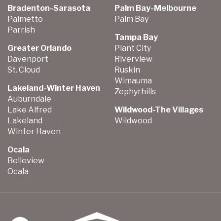
Bradenton-Sarasota
Palm Bay-Melbourne
Palmetto
Palm Bay
Parrish
Tampa Bay
Greater Orlando
Plant City
Davenport
Riverview
St. Cloud
Ruskin
Wimauma
Lakeland-Winter Haven
Zephyrhills
Auburndale
Lake Alfred
Wildwood-The Villages
Lakeland
Wildwood
Winter Haven
Ocala
Belleview
Ocala