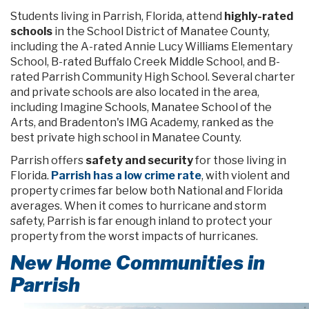
Students living in Parrish, Florida, attend
highly-rated
schools
in the School District of Manatee County,
including the A-rated Annie Lucy Williams Elementary
School, B-rated Buffalo Creek Middle School, and B-
rated Parrish Community High School. Several charter
and private schools are also located in the area,
including Imagine Schools, Manatee School of the
Arts, and Bradenton's IMG Academy, ranked as the
best private high school in Manatee County.
Parrish offers
safety and security
for those living in
Florida.
Parrish has a low crime rate
, with violent and
property crimes far below both National and Florida
averages. When it comes to hurricane and storm
safety, Parrish is far enough inland to protect your
property from the worst impacts of hurricanes.
New Home Communities in
Parrish