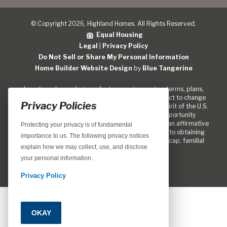
© Copyright 2026, Highland Homes. All Rights Reserved.
Equal Housing
Legal
|
Privacy Policy
Do Not Sell or Share My Personal Information
Home Builder Website Design
by
Blue Tangerine
Locations, home designs, features, prices, rates, terms, plans,
specifications, incentives, and guidelines are subject to change
Privacy Policies
without notice. We are pledged to the letter and spirit of the U.S.
policy for the achievement of equal housing opportunity
throughout the Nation. We encourage and support an affirmative
Protecting your privacy is of fundamental
marketing program in which there are no barriers to obtaining
importance to us. The following privacy notices
housing because of race, color, religion, sex, handicap, familial
explain how we may collect, use, and disclose
status, or national origin.
your personal information.
Privacy Policy
OKAY
Call
Email