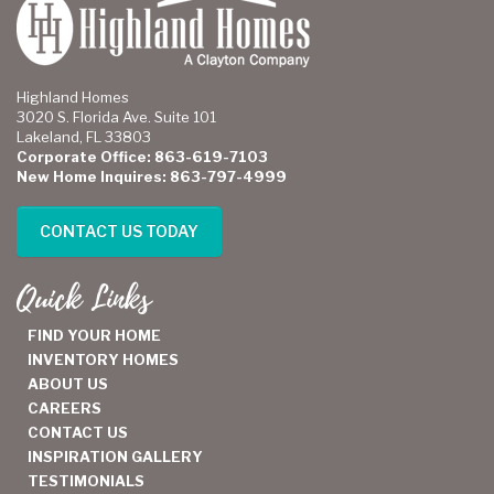
Highland Homes
3020 S. Florida Ave. Suite 101
Lakeland, FL 33803
Corporate Office: 863-619-7103
New Home Inquires: 863-797-4999
CONTACT US TODAY
Quick Links
FIND YOUR HOME
INVENTORY HOMES
ABOUT US
CAREERS
CONTACT US
INSPIRATION GALLERY
TESTIMONIALS