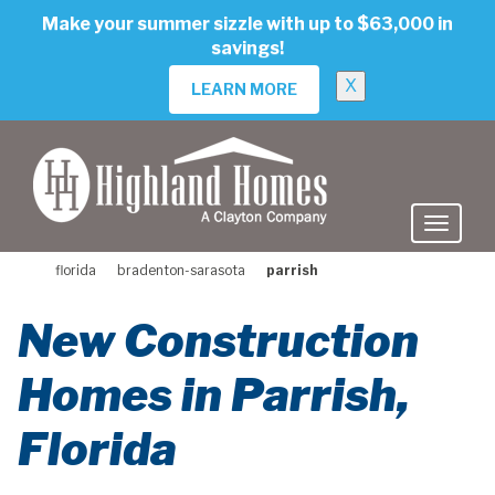
skip
Make your summer sizzle with up to $63,000 in
to
savings!
main
content
X
LEARN MORE
florida
bradenton-sarasota
parrish
New Construction
Homes in Parrish,
Florida