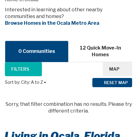
Interested in learning about other nearby
communities and homes?
Browse Homes in the Ocala Metro Area
12 Quick Move-In
0 Communities
Homes
FILTERS
MAP
Sort by:
City: A to Z
RESET MAP
Sorry, that filter combination has no results. Please try
different criteria.
Living in Ocala, Florida