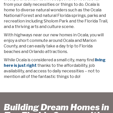
from your daily necessities or things to do. Ocala is
home to diverse natural wonders such as the Ocala
National Forest and natural Florida springs, parks and
recreation including Sholom Park and the Florida Trail,
and a thriving arts and culture scene.
With highways near our new homes in Ocala, you will
enjoy a short commute around Ocala and Marion
County, and can easily take a day trip to Florida
beaches and Orlando attractions.
While Ocala is considered a small city, many find
living
here is just right
thanks to the affordability, job
availability, and access to daily necessities – not to
mention all of the fantastic things to do!
Building Dream Homes in