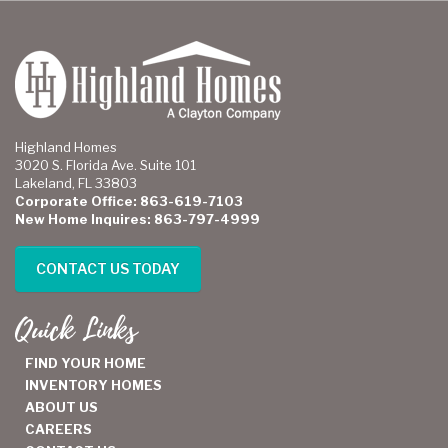
Highland Homes
3020 S. Florida Ave. Suite 101
Lakeland, FL 33803
Corporate Office: 863-619-7103
New Home Inquires: 863-797-4999
CONTACT US TODAY
Quick Links
FIND YOUR HOME
INVENTORY HOMES
ABOUT US
CAREERS