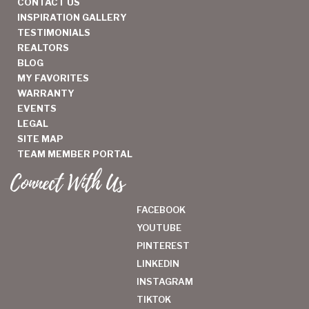
CONTACT US
INSPIRATION GALLERY
TESTIMONIALS
REALTORS
BLOG
MY FAVORITES
WARRANTY
EVENTS
LEGAL
SITE MAP
TEAM MEMBER PORTAL
Connect With Us
FACEBOOK
YOUTUBE
PINTEREST
LINKEDIN
INSTAGRAM
TIKTOK