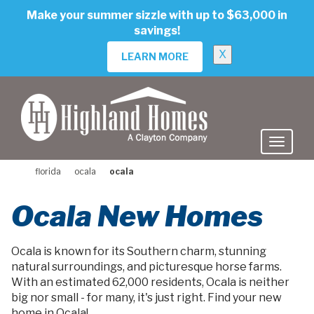
skip
Make your summer sizzle with up to $63,000 in
to
savings!
main
content
X
LEARN MORE
florida
ocala
ocala
Ocala New Homes
Ocala is known for its Southern charm, stunning
natural surroundings, and picturesque horse farms.
With an estimated 62,000 residents, Ocala is neither
big nor small - for many, it's just right. Find your new
home in Ocala!