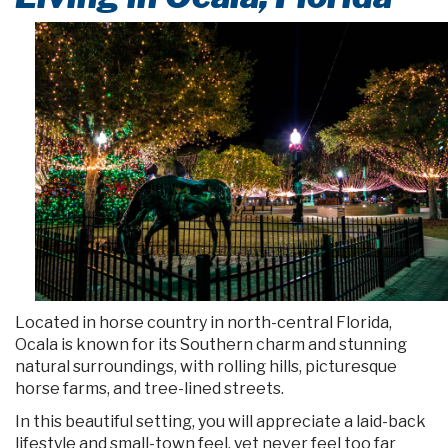
Located in horse country in north-central Florida,
Ocala is known for its Southern charm and stunning
natural surroundings, with rolling hills, picturesque
horse farms, and tree-lined streets.
In this beautiful setting, you will appreciate a laid-back
lifestyle and small-town feel, yet never feel too far