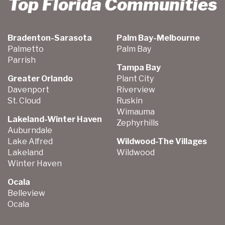
Top Florida Communities
Bradenton-Sarasota
Palm Bay-Melbourne
Palmetto
Palm Bay
Parrish
Tampa Bay
Greater Orlando
Plant City
Davenport
Riverview
St. Cloud
Ruskin
Wimauma
Lakeland-Winter Haven
Zephyrhills
Auburndale
Lake Alfred
Wildwood-The Villages
Lakeland
Wildwood
Winter Haven
Ocala
Belleview
Ocala