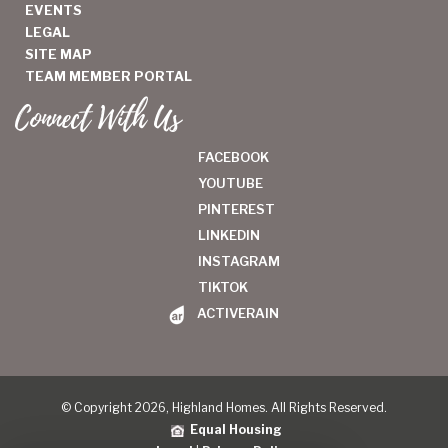
EVENTS
LEGAL
SITE MAP
TEAM MEMBER PORTAL
Connect With Us
FACEBOOK
YOUTUBE
PINTEREST
LINKEDIN
INSTAGRAM
TIKTOK
ACTIVERAIN
© Copyright 2026, Highland Homes. All Rights Reserved.
Equal Housing