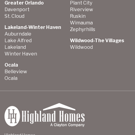
Greater Orlando
Plant City
Davenport
Riverview
St. Cloud
Ruskin
Wimauma
Lakeland-Winter Haven
Zephyrhills
Auburndale
Lake Alfred
Wildwood-The Villages
Lakeland
Wildwood
Winter Haven
Ocala
Belleview
Ocala