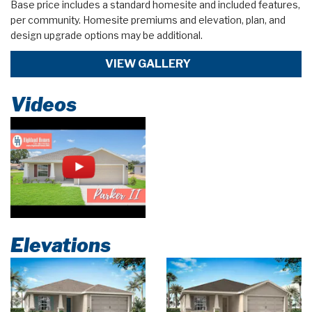
Base price includes a standard homesite and included features,
per community. Homesite premiums and elevation, plan, and
design upgrade options may be additional.
VIEW GALLERY
Videos
Elevations