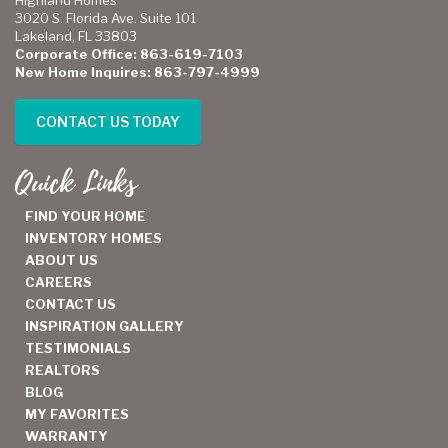
Highland Homes
3020 S. Florida Ave. Suite 101
Lakeland, FL 33803
Corporate Office: 863-619-7103
New Home Inquires: 863-797-4999
CONTACT US TODAY
Quick Links
FIND YOUR HOME
INVENTORY HOMES
ABOUT US
CAREERS
CONTACT US
INSPIRATION GALLERY
TESTIMONIALS
REALTORS
BLOG
MY FAVORITES
WARRANTY