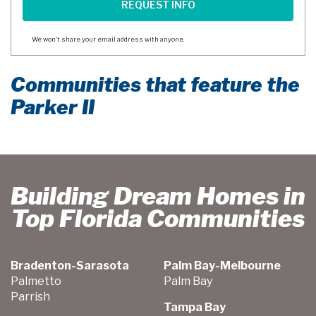
We won't share your email address with anyone.
Communities that feature the
Parker II
Building Dream Homes in
Top Florida Communities
Bradenton-Sarasota
Palm Bay-Melbourne
Palmetto
Palm Bay
Parrish
Tampa Bay