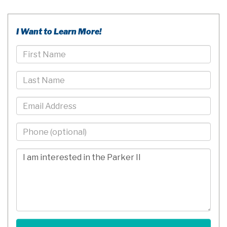
I Want to Learn More!
First
Name
Last
Name
Email
Phone
-
10
Comments/Questions
Digits