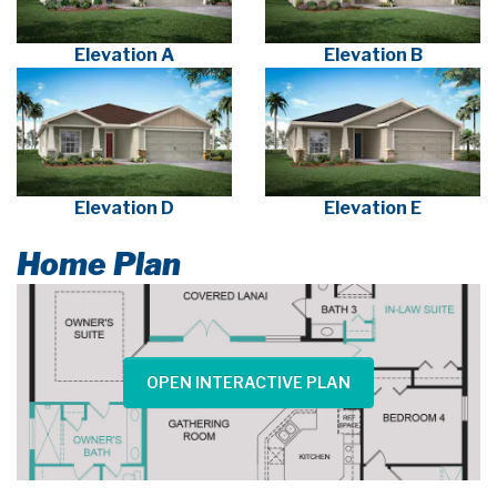
Elevation A
Elevation B
Elevation D
Elevation E
Home Plan
OPEN INTERACTIVE PLAN