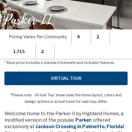
Parker II
Pricing Varies Per Community
4
2
1,715
2
* Base price includes a standard homesite and included features
VIRTUAL TOUR
*Please note - Virtual Tour showcases the home layout; colors and
design options in actual home for sale may differ.
Welcome home to the Parker II by Highland Homes, a
modified version of the popular
Parker
, offered
exclusively at
Jackson Crossing in Palmetto, Florida!