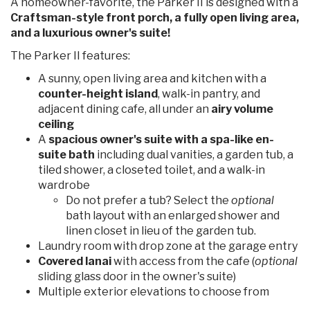
A homeowner-favorite, the Parker II is designed with a
Craftsman-style front porch, a fully open living area,
and a luxurious owner's suite!
The Parker II features:
A sunny, open living area and kitchen with a
counter-height island
, walk-in pantry, and
adjacent dining cafe, all under an
airy volume
ceiling
A
spacious owner's suite with a spa-like en-
suite bath
including dual vanities, a garden tub, a
tiled shower, a closeted toilet, and a walk-in
wardrobe
Do not prefer a tub? Select the
optional
bath layout with an enlarged shower and
linen closet in lieu of the garden tub.
Laundry room with drop zone at the garage entry
Covered lanai
with access from the cafe (
optional
sliding glass door in the owner's suite)
Multiple exterior elevations to choose from