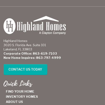
Highland Homes
3020 S. Florida Ave. Suite 101
Lakeland, FL 33803
Corporate Office: 863-619-7103
New Home Inquires: 863-797-4999
CONTACT US TODAY
Quick Links
FIND YOUR HOME
INVENTORY HOMES
ABOUT US