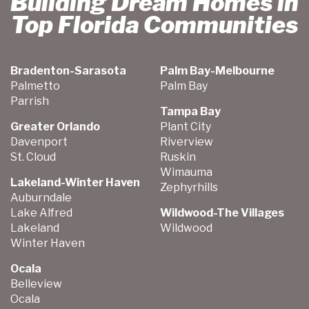
Building Dream Homes in
Top Florida Communities
Bradenton-Sarasota
Palm Bay-Melbourne
Palmetto
Palm Bay
Parrish
Tampa Bay
Greater Orlando
Plant City
Davenport
Riverview
St. Cloud
Ruskin
Wimauma
Lakeland-Winter Haven
Zephyrhills
Auburndale
Lake Alfred
Wildwood-The Villages
Lakeland
Wildwood
Winter Haven
Ocala
Belleview
Ocala