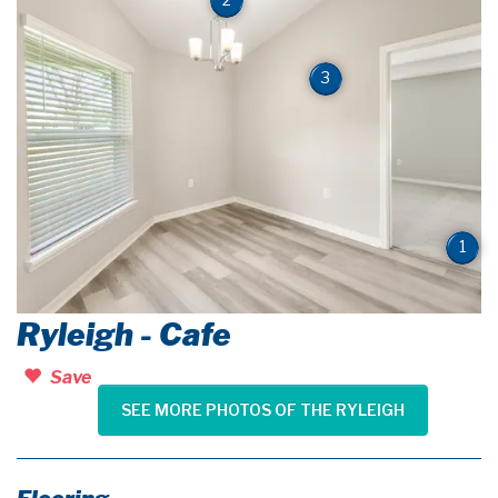
3
1
Ryleigh - Cafe
Save
SEE MORE PHOTOS OF THE RYLEIGH