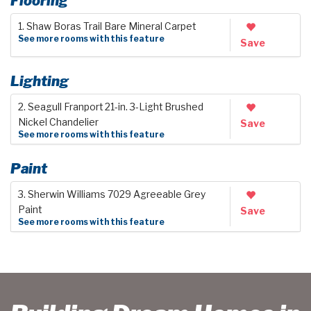
Flooring
1. Shaw Boras Trail Bare Mineral Carpet
See more rooms with this feature
Save
Lighting
2. Seagull Franport 21-in. 3-Light Brushed
Nickel Chandelier
Save
See more rooms with this feature
Paint
3. Sherwin Williams 7029 Agreeable Grey
Paint
Save
See more rooms with this feature