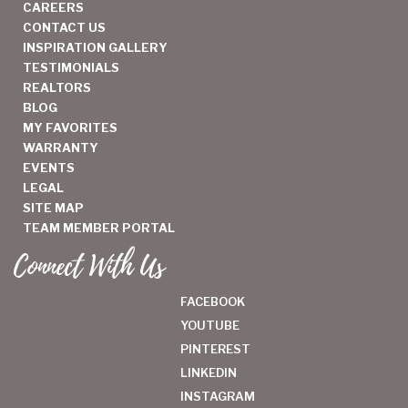
CAREERS
CONTACT US
INSPIRATION GALLERY
TESTIMONIALS
REALTORS
BLOG
MY FAVORITES
WARRANTY
EVENTS
LEGAL
SITE MAP
TEAM MEMBER PORTAL
Connect With Us
FACEBOOK
YOUTUBE
PINTEREST
LINKEDIN
INSTAGRAM