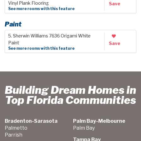
Vinyl Plank Flooring
Save
See more rooms with this feature
Paint
5. Sherwin Williams 7636 Origami White
Paint
Save
See more rooms with this feature
Building Dream Homes in
Top Florida Communities
Bradenton-Sarasota
Palm Bay-Melbourne
Palmetto
Palm Bay
Parrish
Tampa Bay