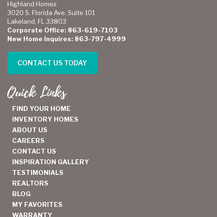
Highland Homes
3020 S. Florida Ave. Suite 101
Lakeland, FL 33803
Corporate Office: 863-619-7103
New Home Inquires: 863-797-4999
CONTACT US TODAY
Quick Links
FIND YOUR HOME
INVENTORY HOMES
ABOUT US
CAREERS
CONTACT US
INSPIRATION GALLERY
TESTIMONIALS
REALTORS
BLOG
MY FAVORITES
WARRANTY