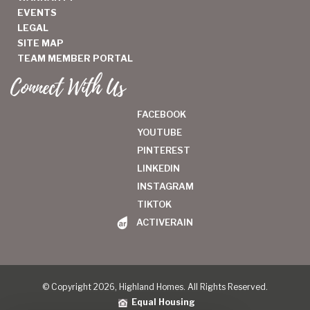
EVENTS
LEGAL
SITE MAP
TEAM MEMBER PORTAL
Connect With Us
FACEBOOK
YOUTUBE
PINTEREST
LINKEDIN
INSTAGRAM
TIKTOK
ACTIVERAIN
© Copyright 2026, Highland Homes. All Rights Reserved.
Equal Housing