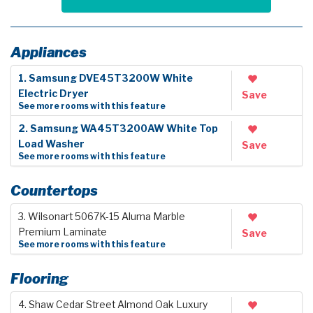
Appliances
1. Samsung DVE45T3200W White
Electric Dryer
Save
See more rooms with this feature
2. Samsung WA45T3200AW White Top
Load Washer
Save
See more rooms with this feature
Countertops
3. Wilsonart 5067K-15 Aluma Marble
Premium Laminate
Save
See more rooms with this feature
Flooring
4. Shaw Cedar Street Almond Oak Luxury