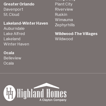
Greater Orlando
Plant City
Davenport
Riverview
St. Cloud
Ruskin
Wimauma
Lakeland-Winter Haven
Zephyrhills
Auburndale
Lake Alfred
Wildwood-The Villages
Lakeland
Wildwood
Winter Haven
Ocala
Belleview
Ocala