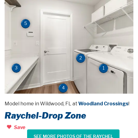
5
2
3
1
4
Model home in Wildwood, FL at
Woodland Crossings
!
Raychel-Drop Zone
Save
SEE MORE PHOTOS OF THE RAYCHEL