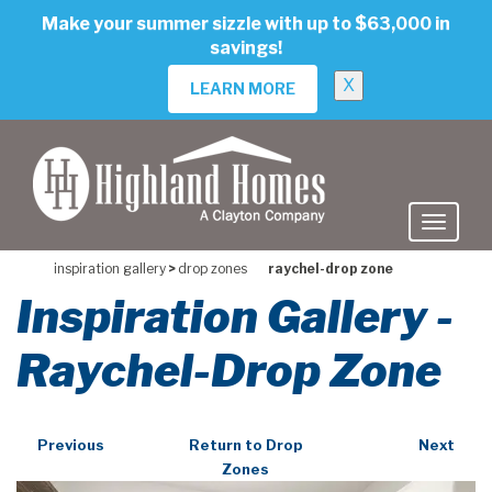
skip
Make your summer sizzle with up to $63,000 in
to
savings!
main
content
X
LEARN MORE
inspiration gallery
>
drop zones
raychel-drop zone
Inspiration Gallery -
Raychel-Drop Zone
Previous
Return to Drop
Next
Zones