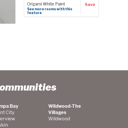
Origami White Paint
Save
See more rooms with this
feature
Communities
mpa Bay
Wildwood-The
nt City
Villages
verview
Wildwood
skin