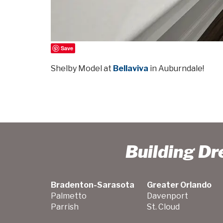
Save
Shelby Model at
Bellaviva
in Auburndale!
Building D
Bradenton-Sarasota
Greater Orlando
Palmetto
Davenport
Parrish
St. Cloud