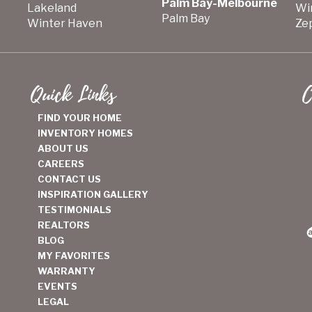
Palm Bay-Melbourne
Lakeland
Wi
Palm Bay
Winter Haven
Zep
Quick Links
C
FIND YOUR HOME
INVENTORY HOMES
ABOUT US
CAREERS
CONTACT US
INSPIRATION GALLERY
TESTIMONIALS
REALTORS
BLOG
MY FAVORITES
WARRANTY
EVENTS
LEGAL