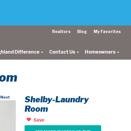
Realtors
Blog
My Favorites
ghland Difference
Contact Us
Homeowners
oom
Shelby-Laundry
Next
Room
Save