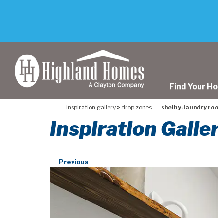
skip
to
main
content
Find Your H
inspiration gallery
>
drop zones
shelby-laundry ro
Inspiration Gall
Previous