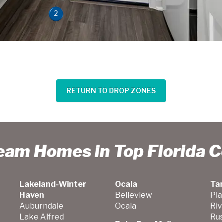
2
RETURN TO DROP ZONES
ream Homes in Top Florida 
Lakeland-Winter
Ocala
Ta
Haven
Belleview
Pla
Auburndale
Ocala
Ri
Lake Alfred
Ru