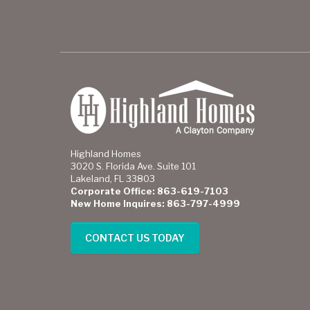
Highland Homes
3020 S. Florida Ave. Suite 101
Lakeland, FL 33803
Corporate Office: 863-619-7103
New Home Inquires: 863-797-4999
CONTACT US TODAY