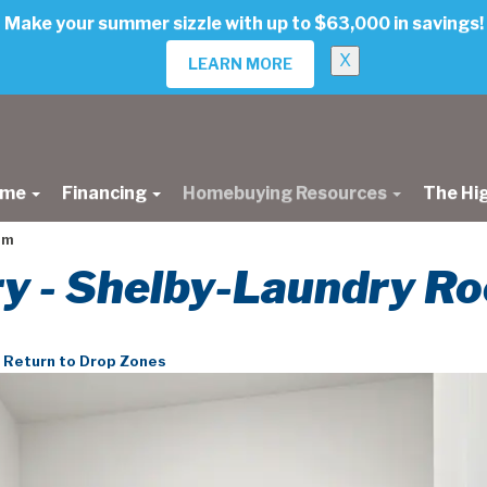
Make your summer sizzle with up to $63,000 in savings!
X
LEARN MORE
ome
Financing
Homebuying Resources
The Hi
om
ery - Shelby-Laundry R
Return to Drop Zones