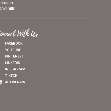
mauma
hyrhills
onnect With Us
FACEBOOK
YOUTUBE
PINTEREST
LINKEDIN
INSTAGRAM
TIKTOK
ACTIVERAIN