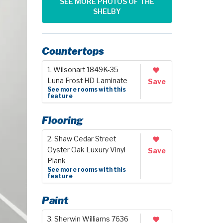
SEE MORE PHOTOS OF THE
SHELBY
Countertops
1. Wilsonart 1849K-35
Luna Frost HD Laminate
Save
See more rooms with this
feature
Flooring
2. Shaw Cedar Street
Oyster Oak Luxury Vinyl
Save
Plank
See more rooms with this
feature
Paint
3. Sherwin Williams 7636