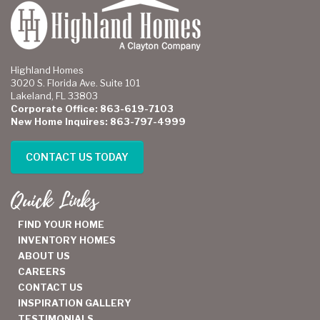
Highland Homes
3020 S. Florida Ave. Suite 101
Lakeland, FL 33803
Corporate Office: 863-619-7103
New Home Inquires: 863-797-4999
CONTACT US TODAY
Quick Links
FIND YOUR HOME
INVENTORY HOMES
ABOUT US
CAREERS
CONTACT US
INSPIRATION GALLERY
TESTIMONIALS