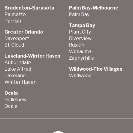
Bradenton-Sarasota
Palm Bay-Melbourne
Palmetto
Palm Bay
Parrish
Tampa Bay
Greater Orlando
Plant City
Davenport
Riverview
St. Cloud
Ruskin
Wimauma
Lakeland-Winter Haven
Zephyrhills
Auburndale
Lake Alfred
Wildwood-The Villages
Lakeland
Wildwood
Winter Haven
Ocala
Belleview
Ocala