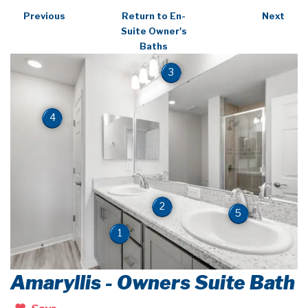
Previous
Return to En-
Next
Suite Owner's
Baths
3
4
2
5
1
Amaryllis - Owners Suite Bath