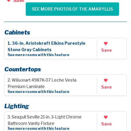
Save
SEE MORE PHOTOS OF THE AMARYLLIS
Cabinets
1. 36-in. Aristokraft Elkins Purestyle
Stone Gray Cabinets
Save
See more rooms with this feature
Countertops
2. Wilsonart 4987K-07 Leche Vesta
Premium Laminate
Save
See more rooms with this feature
Lighting
3. Seagull Seville 21-in. 3-Light Chrome
Bathroom Vanity Fixture
Save
See more rooms with this feature