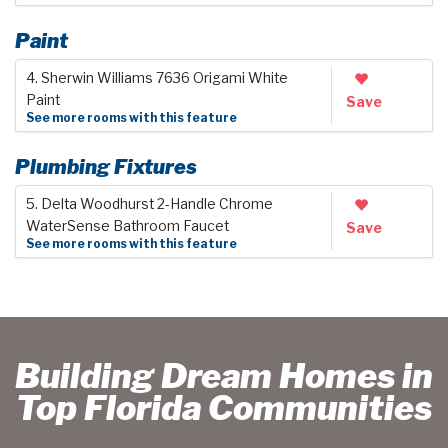
Paint
4. Sherwin Williams 7636 Origami White
Paint
Save
See more rooms with this feature
Plumbing Fixtures
5. Delta Woodhurst 2-Handle Chrome
WaterSense Bathroom Faucet
Save
See more rooms with this feature
Building Dream Homes in
Top Florida Communities