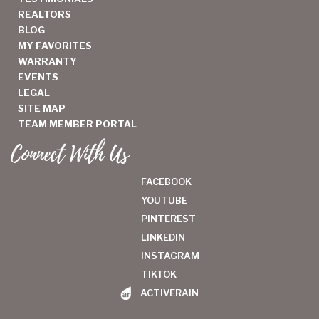
REALTORS
BLOG
MY FAVORITES
WARRANTY
EVENTS
LEGAL
SITE MAP
TEAM MEMBER PORTAL
Connect With Us
FACEBOOK
YOUTUBE
PINTEREST
LINKEDIN
INSTAGRAM
TIKTOK
ACTIVERAIN