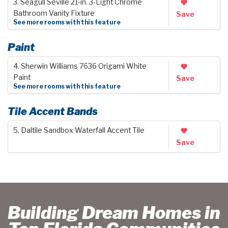
3. Seagull Seville 21-in. 3-Light Chrome
Bathroom Vanity Fixture
Save
See more rooms with this feature
Paint
4. Sherwin Williams 7636 Origami White
Paint
Save
See more rooms with this feature
Tile Accent Bands
5. Daltile Sandbox Waterfall Accent Tile
Save
Building Dream Homes in