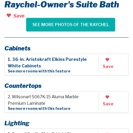
Raychel-Owner's Suite Bath
Save
SEE MORE PHOTOS OF THE RAYCHEL
Cabinets
1. 36-in. Aristokraft Elkins Purestyle
White Cabinets
Save
See more rooms with this feature
Countertops
2. Wilsonart 5067K-15 Aluma Marble
Premium Laminate
Save
See more rooms with this feature
Lighting