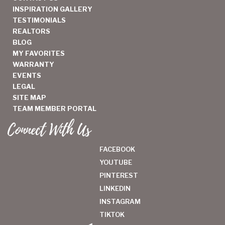
INSPIRATION GALLERY
TESTIMONIALS
REALTORS
BLOG
MY FAVORITES
WARRANTY
EVENTS
LEGAL
SITE MAP
TEAM MEMBER PORTAL
Connect With Us
FACEBOOK
YOUTUBE
PINTEREST
LINKEDIN
INSTAGRAM
TIKTOK