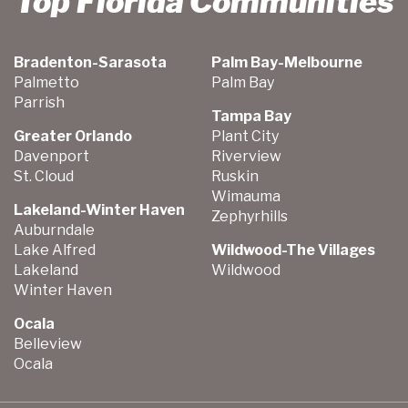
Top Florida Communities
Bradenton-Sarasota
Palm Bay-Melbourne
Palmetto
Palm Bay
Parrish
Tampa Bay
Greater Orlando
Plant City
Davenport
Riverview
St. Cloud
Ruskin
Wimauma
Lakeland-Winter Haven
Zephyrhills
Auburndale
Lake Alfred
Wildwood-The Villages
Lakeland
Wildwood
Winter Haven
Ocala
Belleview
Ocala