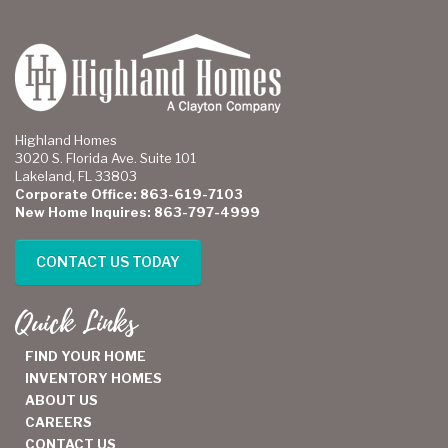
Highland Homes
3020 S. Florida Ave. Suite 101
Lakeland, FL 33803
Corporate Office: 863-619-7103
New Home Inquires: 863-797-4999
CONTACT US TODAY
Quick Links
FIND YOUR HOME
INVENTORY HOMES
ABOUT US
CAREERS
CONTACT US