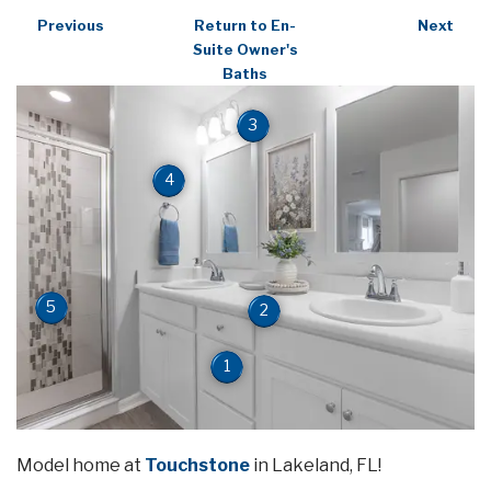
Previous
Return to En-
Next
Suite Owner's
Baths
3
4
5
2
1
Model home at
Touchstone
in Lakeland, FL!