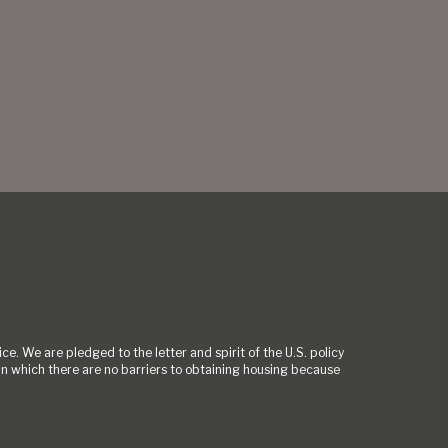
ce. We are pledged to the letter and spirit of the U.S. policy
 which there are no barriers to obtaining housing because