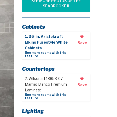
SEE MORE PHOTOS OF THE
SEABROOKE II
Cabinets
1. 36-in. Aristokraft
Elkins Purestyle White
Save
Cabinets
See more rooms with this
feature
Countertops
2. Wilsonart 1885K-07
Marmo Bianco Premium
Save
Laminate
See more rooms with this
feature
Lighting