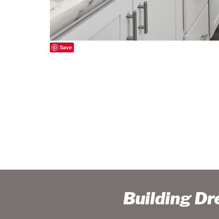
Save
Building D