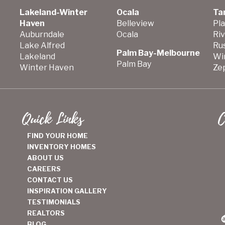
Lakeland-Winter
Ocala
Ta
Haven
Belleview
Pla
Auburndale
Ocala
Ri
Lake Alfred
Ru
Palm Bay-Melbourne
Lakeland
Wi
Palm Bay
Winter Haven
Zep
Quick Links
C
FIND YOUR HOME
INVENTORY HOMES
ABOUT US
CAREERS
CONTACT US
INSPIRATION GALLERY
TESTIMONIALS
REALTORS
BLOG