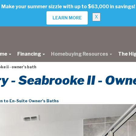
Make your summer sizzle with up to $63,000 in savings!
X
LEARN MORE
ome
Financing
Homebuying Resources
The Hi
e ii - owner's bath
ry - Seabrooke II - Own
n to En-Suite Owner's Baths