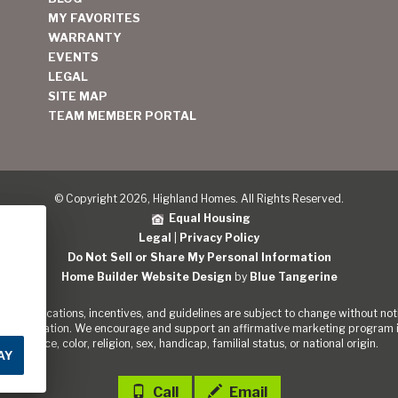
MY FAVORITES
WARRANTY
EVENTS
LEGAL
SITE MAP
TEAM MEMBER PORTAL
© Copyright 2026, Highland Homes. All Rights Reserved.
Equal Housing
Legal
|
Privacy Policy
Do Not Sell or Share My Personal Information
Home Builder Website Design
by
Blue Tangerine
s, specifications, incentives, and guidelines are subject to change without noti
out the Nation. We encourage and support an affirmative marketing program in
of race, color, religion, sex, handicap, familial status, or national origin.
AY
Call
Email