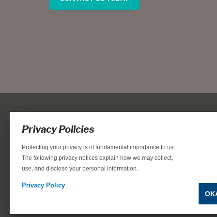
Privacy Policies
Protecting your privacy is of fundamental importance to us.
The following privacy notices explain how we may collect,
use, and disclose your personal information.
Locations, home designs, features, prices, rates, terms, plan
for the achievement of equal housing opportunity through
Privacy Policy
OK