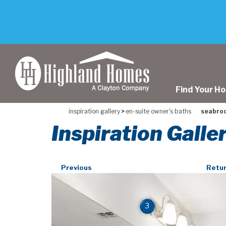
skip
to
main
content
Find Your H
inspiration gallery
>
en-suite owner's baths
seabrook
Inspiration Galle
Previous
Retur
3