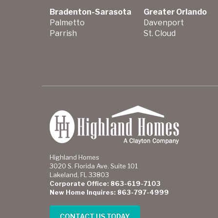
Bradenton-Sarasota
Greater Orlando
Palmetto
Davenport
Parrish
St. Cloud
Highland Homes
3020 S. Florida Ave. Suite 101
Lakeland, FL 33803
Corporate Office: 863-619-7103
New Home Inquires: 863-797-4999
CONTACT US TODAY