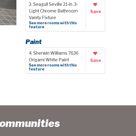
3. Seagull Seville 21-in. 3-
Light Chrome Bathroom
Save
Vanity Fixture
See more rooms with this
feature
Paint
4. Sherwin Williams 7636
Origami White Paint
Save
See more rooms with this
feature
Communities