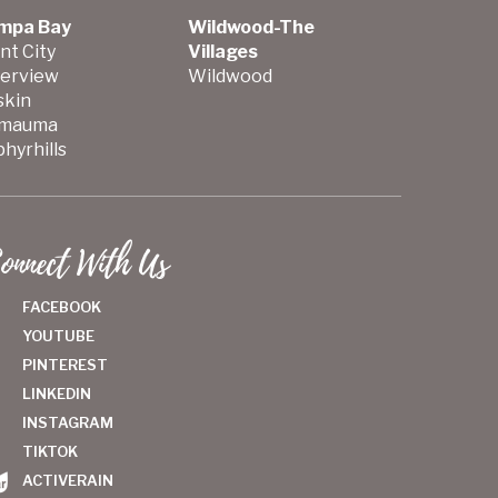
mpa Bay
Wildwood-The
nt City
Villages
verview
Wildwood
skin
mauma
hyrhills
onnect With Us
FACEBOOK
YOUTUBE
PINTEREST
LINKEDIN
INSTAGRAM
TIKTOK
ACTIVERAIN