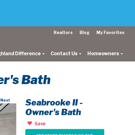
Realtors
Blog
My Favorites
ghland Difference
Contact Us
Homeowners
er's Bath
Seabrooke II -
Next
Owner's Bath
Save