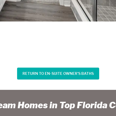
RETURN TO EN-SUITE OWNER'S BATHS
ream Homes in Top Florida 