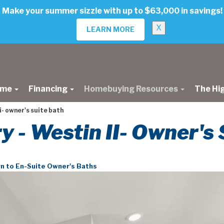
Make your summer sizzle with up to $63,000 in savings!
X
LEARN MORE
ome
Financing
Homebuying Resources
The Hi
i- owner's suite bath
ry - Westin II- Owner's
n to En-Suite Owner's Baths