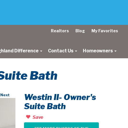
Realtors
Blog
My Favorites
ghland Difference
Contact Us
Homeowners
 Suite Bath
Westin II- Owner's
Next
Suite Bath
Save