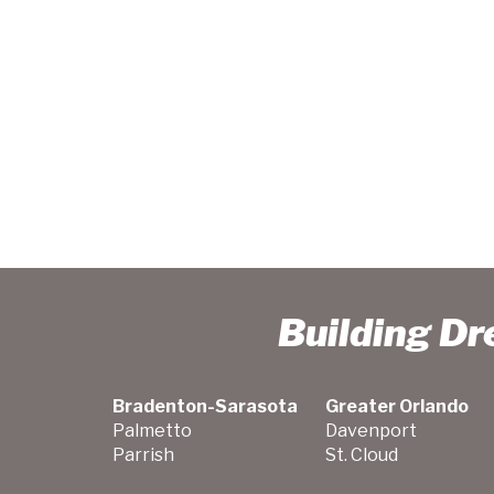
Building D
Bradenton-Sarasota
Greater Orlando
Palmetto
Davenport
Parrish
St. Cloud