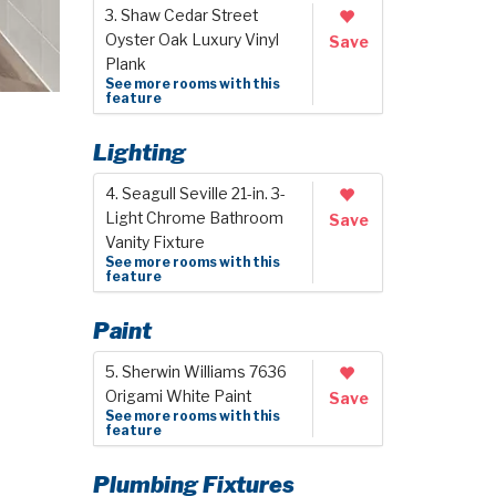
3. Shaw Cedar Street
Oyster Oak Luxury Vinyl
Save
Plank
See more rooms with this
feature
Lighting
4. Seagull Seville 21-in. 3-
Light Chrome Bathroom
Save
Vanity Fixture
See more rooms with this
feature
Paint
5. Sherwin Williams 7636
Origami White Paint
Save
See more rooms with this
feature
Plumbing Fixtures