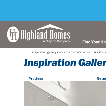
skip
to
main
content
Find Your H
inspiration gallery
>
en-suite owner's baths
westin i
Inspiration Galle
Previous
Retur