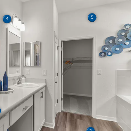
5
4
3