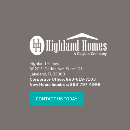
Highland Homes
3020 S. Florida Ave. Suite 101
Lakeland, FL 33803
Corporate Office: 863-619-7103
New Home Inquires: 863-797-4999
CONTACT US TODAY