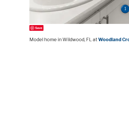
1
Save
Model home in Wildwood, FL at
Woodland Cr