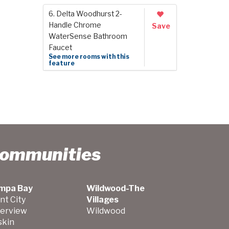
6. Delta Woodhurst 2-
Handle Chrome
Save
WaterSense Bathroom
Faucet
See more rooms with this
feature
Communities
mpa Bay
Wildwood-The
nt City
Villages
verview
Wildwood
skin