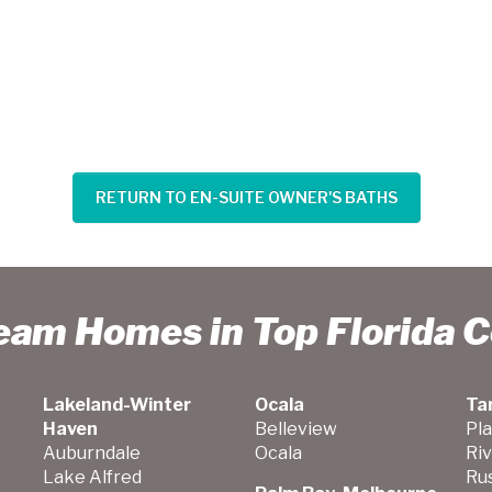
RETURN TO EN-SUITE OWNER'S BATHS
ream Homes in Top Florida 
Lakeland-Winter
Ocala
Ta
Haven
Belleview
Pla
Auburndale
Ocala
Ri
Lake Alfred
Ru