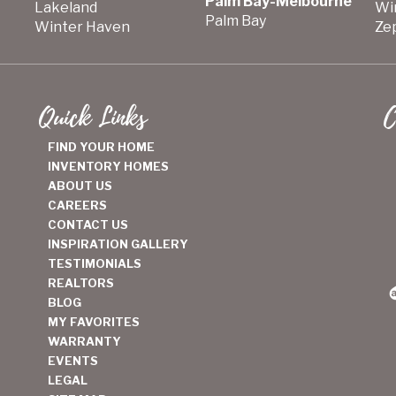
Palm Bay-Melbourne
Lakeland
Wi
Palm Bay
Winter Haven
Zep
Quick Links
C
FIND YOUR HOME
INVENTORY HOMES
ABOUT US
CAREERS
CONTACT US
INSPIRATION GALLERY
TESTIMONIALS
REALTORS
BLOG
MY FAVORITES
WARRANTY
EVENTS
LEGAL