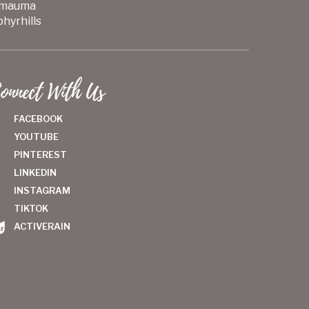
mauma
hyrhills
onnect With Us
FACEBOOK
YOUTUBE
PINTEREST
LINKEDIN
INSTAGRAM
TIKTOK
ACTIVERAIN