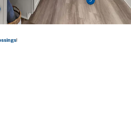
ossings
!