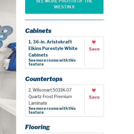
SEE MORE PHOTOS OF THE
WESTIN II
Cabinets
1. 36-in. Aristokraft
Elkins Purestyle White
Save
Cabinets
See more rooms with this
feature
Countertops
2. Wilsonart 5031K-07
Quartz Frost Premium
Save
Laminate
See more rooms with this
feature
Flooring