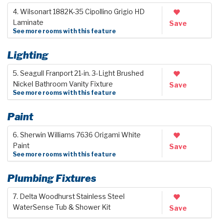
4. Wilsonart 1882K-35 Cipollino Grigio HD
Laminate
Save
See more rooms with this feature
Lighting
5. Seagull Franport 21-in. 3-Light Brushed
Nickel Bathroom Vanity Fixture
Save
See more rooms with this feature
Paint
6. Sherwin Williams 7636 Origami White
Paint
Save
See more rooms with this feature
Plumbing Fixtures
7. Delta Woodhurst Stainless Steel
WaterSense Tub & Shower Kit
Save