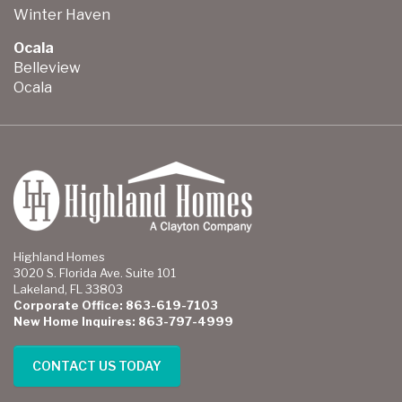
Winter Haven
Ocala
Belleview
Ocala
Highland Homes
3020 S. Florida Ave. Suite 101
Lakeland, FL 33803
Corporate Office: 863-619-7103
New Home Inquires: 863-797-4999
CONTACT US TODAY