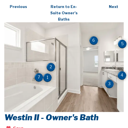
Previous
Return to En-
Next
Suite Owner's
Baths
6
5
2
4
7
1
3
Westin II - Owner's Bath