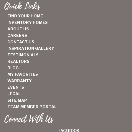
Quick Links
FIND YOUR HOME
INVENTORY HOMES
ABOUT US
CAREERS
CONTACT US
INSPIRATION GALLERY
TESTIMONIALS
REALTORS
BLOG
MY FAVORITES
WARRANTY
EVENTS
LEGAL
SITE MAP
TEAM MEMBER PORTAL
Connect With Us
FACEBOOK