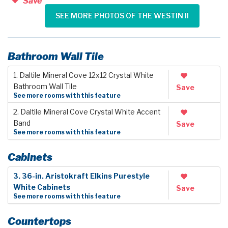
Save
SEE MORE PHOTOS OF THE WESTIN II
Bathroom Wall Tile
1. Daltile Mineral Cove 12x12 Crystal White
Bathroom Wall Tile
Save
See more rooms with this feature
2. Daltile Mineral Cove Crystal White Accent
Band
Save
See more rooms with this feature
Cabinets
3. 36-in. Aristokraft Elkins Purestyle
White Cabinets
Save
See more rooms with this feature
Countertops