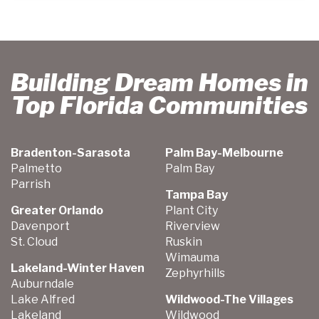
Building Dream Homes in
Top Florida Communities
Bradenton-Sarasota
Palm Bay-Melbourne
Palmetto
Palm Bay
Parrish
Tampa Bay
Greater Orlando
Plant City
Davenport
Riverview
St. Cloud
Ruskin
Wimauma
Lakeland-Winter Haven
Zephyrhills
Auburndale
Lake Alfred
Wildwood-The Villages
Lakeland
Wildwood