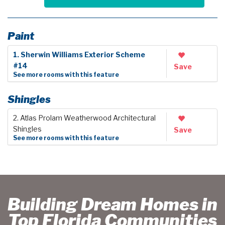
Paint
1. Sherwin Williams Exterior Scheme
#14
Save
See more rooms with this feature
Shingles
2. Atlas Prolam Weatherwood Architectural
Shingles
Save
See more rooms with this feature
Building Dream Homes in
Top Florida Communities