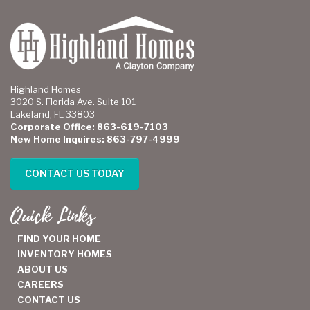
Highland Homes
3020 S. Florida Ave. Suite 101
Lakeland, FL 33803
Corporate Office: 863-619-7103
New Home Inquires: 863-797-4999
CONTACT US TODAY
Quick Links
FIND YOUR HOME
INVENTORY HOMES
ABOUT US
CAREERS
CONTACT US