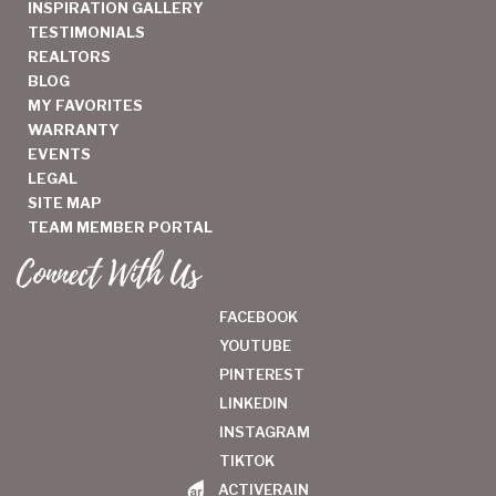
INSPIRATION GALLERY
TESTIMONIALS
REALTORS
BLOG
MY FAVORITES
WARRANTY
EVENTS
LEGAL
SITE MAP
TEAM MEMBER PORTAL
Connect With Us
FACEBOOK
YOUTUBE
PINTEREST
LINKEDIN
INSTAGRAM
TIKTOK
ACTIVERAIN