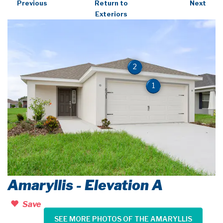
Previous
Return to
Next
Exteriors
2
1
Amaryllis - Elevation A
Save
SEE MORE PHOTOS OF THE AMARYLLIS