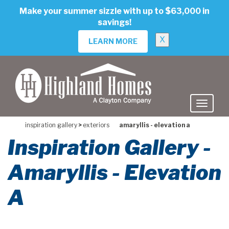
skip
Make your summer sizzle with up to $63,000 in
to
savings!
main
content
X
LEARN MORE
inspiration gallery
>
exteriors
amaryllis - elevation a
Inspiration Gallery -
Amaryllis - Elevation
A