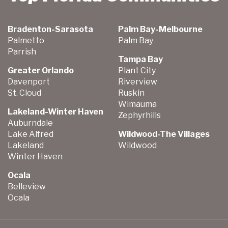
Bradenton-Sarasota
Palm Bay-Melbourne
Palmetto
Palm Bay
Parrish
Tampa Bay
Greater Orlando
Plant City
Davenport
Riverview
St. Cloud
Ruskin
Wimauma
Lakeland-Winter Haven
Zephyrhills
Auburndale
Lake Alfred
Wildwood-The Villages
Lakeland
Wildwood
Winter Haven
Ocala
Belleview
Ocala