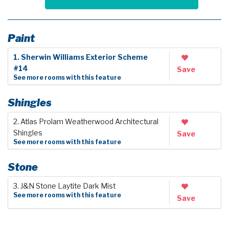
Paint
1. Sherwin Williams Exterior Scheme
#14
Save
See more rooms with this feature
Shingles
2. Atlas Prolam Weatherwood Architectural
Shingles
Save
See more rooms with this feature
Stone
3. J&N Stone Laytite Dark Mist
See more rooms with this feature
Save