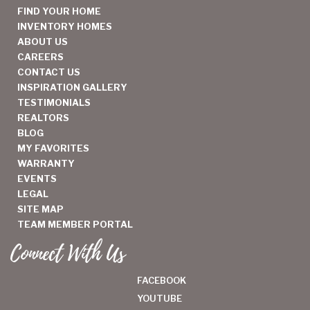
FIND YOUR HOME
INVENTORY HOMES
ABOUT US
CAREERS
CONTACT US
INSPIRATION GALLERY
TESTIMONIALS
REALTORS
BLOG
MY FAVORITES
WARRANTY
EVENTS
LEGAL
SITE MAP
TEAM MEMBER PORTAL
Connect With Us
FACEBOOK
YOUTUBE