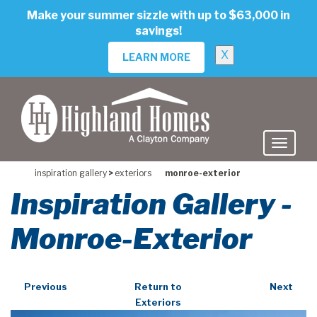
skip
Make your summer sizzle with up to $63,000 in
to
savings!
main
content
X
LEARN MORE
inspiration gallery
>
exteriors
monroe-exterior
Inspiration Gallery -
Monroe-Exterior
Previous
Return to
Next
Exteriors