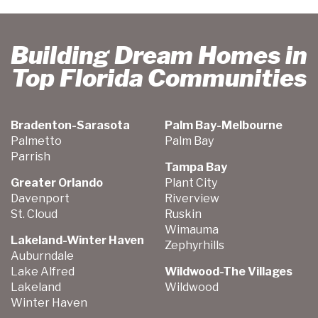
Building Dream Homes in
Top Florida Communities
Bradenton-Sarasota
Palm Bay-Melbourne
Palmetto
Palm Bay
Parrish
Tampa Bay
Greater Orlando
Plant City
Davenport
Riverview
St. Cloud
Ruskin
Wimauma
Lakeland-Winter Haven
Zephyrhills
Auburndale
Lake Alfred
Wildwood-The Villages
Lakeland
Wildwood
Winter Haven