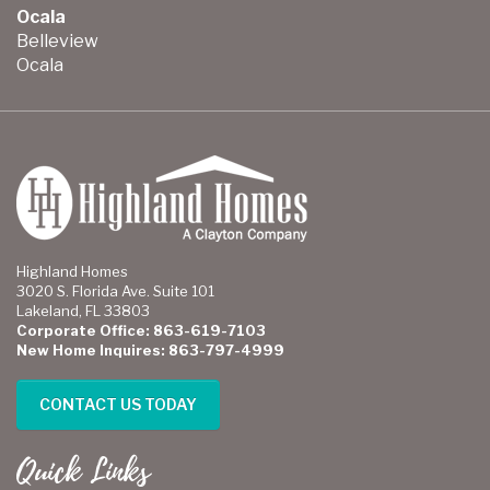
Ocala
Belleview
Ocala
Highland Homes
3020 S. Florida Ave. Suite 101
Lakeland, FL 33803
Corporate Office: 863-619-7103
New Home Inquires: 863-797-4999
CONTACT US TODAY
Quick Links