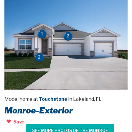
1
2
3
Model home at
Touchstone
in Lakeland, FL!
Monroe-Exterior
Save
SEE MORE PHOTOS OF THE MONROE