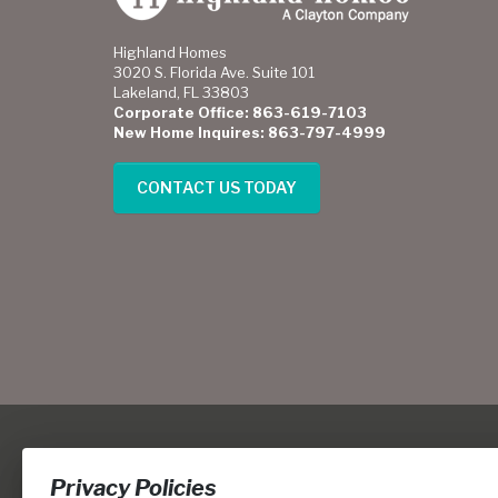
Highland Homes
3020 S. Florida Ave. Suite 101
Lakeland, FL 33803
Corporate Office: 863-619-7103
New Home Inquires: 863-797-4999
CONTACT US TODAY
Privacy Policies