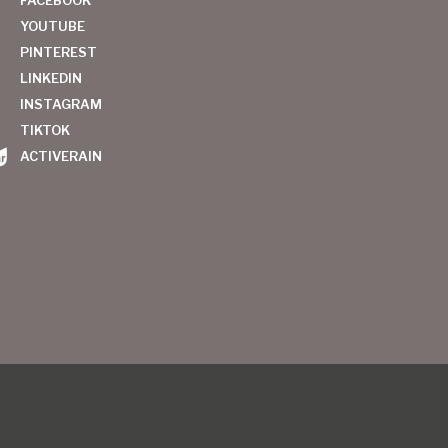
YOUTUBE
PINTEREST
LINKEDIN
INSTAGRAM
TIKTOK
ACTIVERAIN