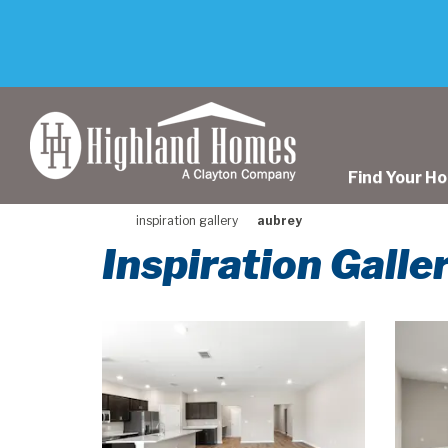
skip
to
main
content
Find Your H
inspiration gallery
aubrey
Inspiration Galle