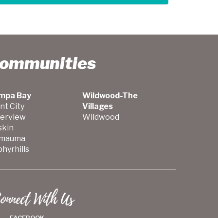
Communities
mpa Bay
Wildwood-The
nt City
Villages
verview
Wildwood
skin
mauma
hyrhills
onnect With Us
FACEBOOK