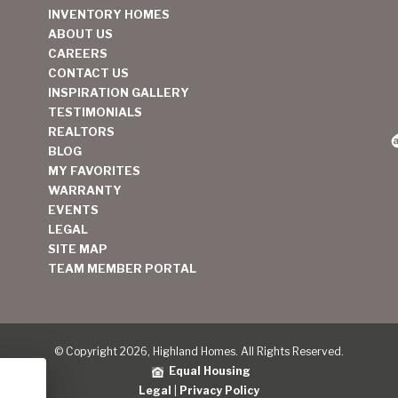
INVENTORY HOMES
ABOUT US
CAREERS
CONTACT US
INSPIRATION GALLERY
TESTIMONIALS
REALTORS
BLOG
MY FAVORITES
WARRANTY
EVENTS
LEGAL
SITE MAP
TEAM MEMBER PORTAL
© Copyright 2026, Highland Homes. All Rights Reserved.
Equal Housing
Legal
|
Privacy Policy