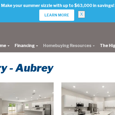
Make your summer sizzle with up to $63,000 in savings!
X
LEARN MORE
ome
Financing
Homebuying Resources
The Hi
ry - Aubrey