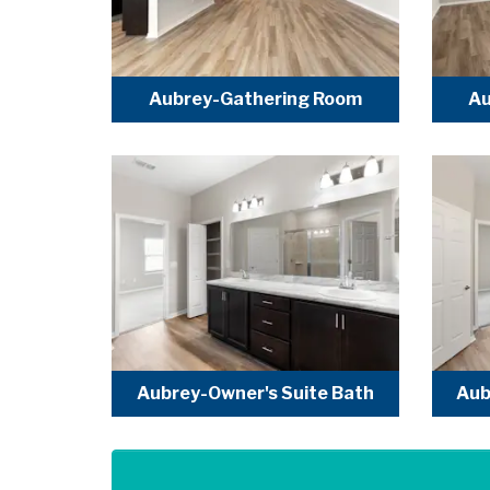
Aubrey-Gathering Room
Au
Aubrey-Owner's Suite Bath
Aub