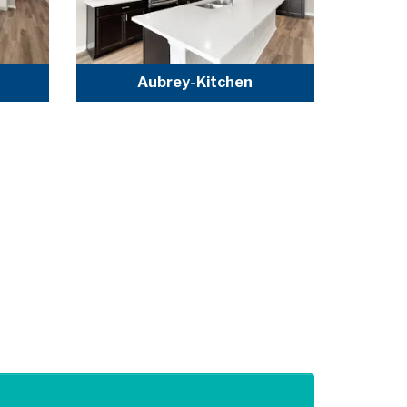
Aubrey-Kitchen