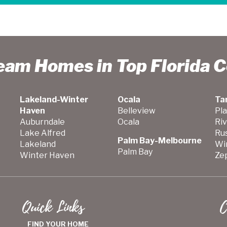
ream Homes in Top Florida 
Lakeland-Winter
Ocala
Ta
Haven
Belleview
Pla
Auburndale
Ocala
Ri
Lake Alfred
Ru
Palm Bay-Melbourne
Lakeland
Wi
Palm Bay
Winter Haven
Zep
Quick Links
C
FIND YOUR HOME