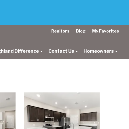
Realtors
Blog
My Favorites
ghland Difference
Contact Us
Homeowners