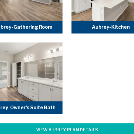
brey-Gathering Room
Aubrey-Kitchen
rey-Owner's Suite Bath
VIEW AUBREY PLAN DETAILS