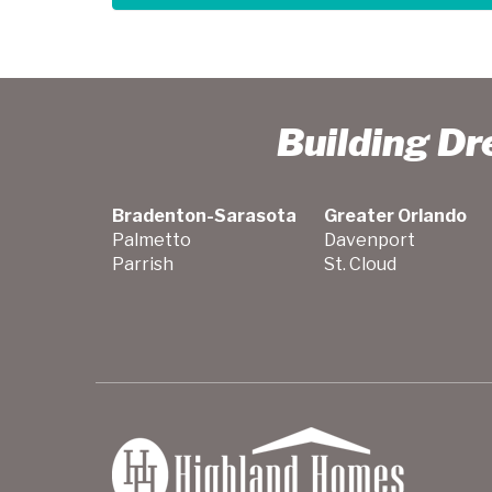
Building D
Bradenton-Sarasota
Greater Orlando
Palmetto
Davenport
Parrish
St. Cloud