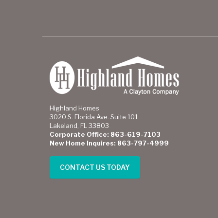
Highland Homes
3020 S. Florida Ave. Suite 101
Lakeland, FL 33803
Corporate Office: 863-619-7103
New Home Inquires: 863-797-4999
CONTACT US TODAY