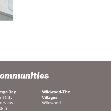
Communities
mpa Bay
Wildwood-The
nt City
Villages
verview
Wildwood
skin