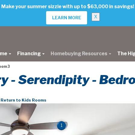
Make your summer sizzle with up to $63,000 in savings!
X
LEARN MORE
ome
Financing
Homebuying Resources
The Hi
oom 3
ry - Serendipity - Bed
Return to Kids Rooms
1