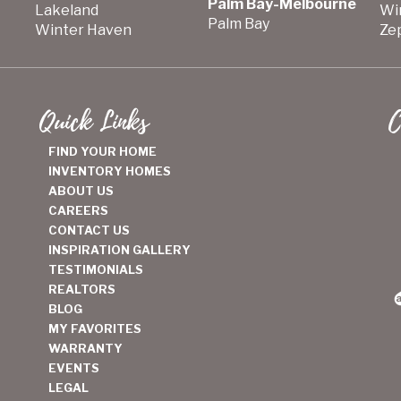
Palm Bay-Melbourne
Lakeland
Wi
Palm Bay
Winter Haven
Zep
Quick Links
C
FIND YOUR HOME
INVENTORY HOMES
ABOUT US
CAREERS
CONTACT US
INSPIRATION GALLERY
TESTIMONIALS
REALTORS
BLOG
MY FAVORITES
WARRANTY
EVENTS
LEGAL