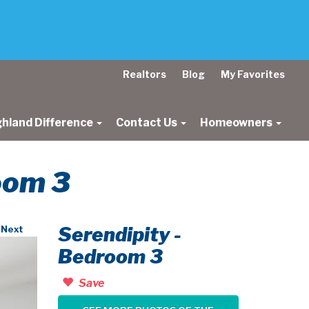
Realtors
Blog
My Favorites
ghland Difference
Contact Us
Homeowners
room 3
Serendipity -
Next
Bedroom 3
Save