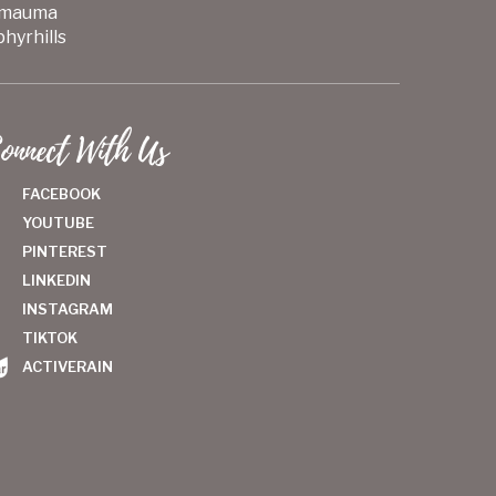
mauma
hyrhills
onnect With Us
FACEBOOK
YOUTUBE
PINTEREST
LINKEDIN
INSTAGRAM
TIKTOK
ACTIVERAIN