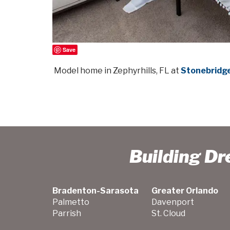
Save
Model home in Zephyrhills, FL at
Stonebridge
Building D
Bradenton-Sarasota
Greater Orlando
Palmetto
Davenport
Parrish
St. Cloud