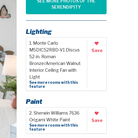
SEE MORE PHOTOS OF THE
SERENDIPITY
Lighting
1. Monte Carlo
M5DIC52RBD-V1 Discus
Save
52-in. Roman
Bronze/American Walnut
Interior Ceiling Fan with
Light
See more rooms with this
feature
Paint
2. Sherwin Williams 7636
Origami White Paint
Save
See more rooms with this
feature