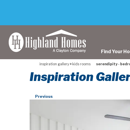
skip
to
main
content
Find Your H
inspiration gallery
>
kids rooms
serendipity - bedr
Inspiration Galle
Previous