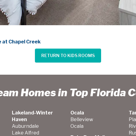
 at Chapel Creek
RETURN TO KIDS ROOMS
ream Homes in Top Florida 
Lakeland-Winter
Ocala
Ta
Haven
Belleview
Pla
Auburndale
Ocala
Ri
Lake Alfred
Ru