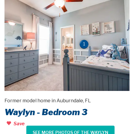
1
Former model home in Auburndale, FL
Waylyn - Bedroom 3
Save
SEE MORE PHOTOS OF THE WAYLYN