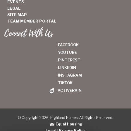
EVENTS
LEGAL
SITE MAP
TEAM MEMBER PORTAL
Connect With Us
FACEBOOK
YOUTUBE
PINTEREST
LINKEDIN
INSTAGRAM
TIKTOK
ACTIVERAIN
© Copyright 2026, Highland Homes. All Rights Reserved.
Equal Housing
Legal
|
Privacy Policy