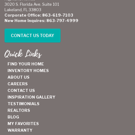
3020 S. Florida Ave. Suite 101
Lakeland, FL 33803
Corporate Office: 863-619-7103
New Home Inquires: 863-797-4999
CONTACT US TODAY
Quick Links
FIND YOUR HOME
INVENTORY HOMES
ABOUT US
CAREERS
CONTACT US
INSPIRATION GALLERY
TESTIMONIALS
REALTORS
BLOG
MY FAVORITES
WARRANTY