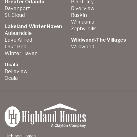
Greater Orlando
Plant City
Davenport
Riverview
St. Cloud
Ruskin
Wimauma
Lakeland-Winter Haven
Zephyrhills
Auburndale
Lake Alfred
Wildwood-The Villages
Lakeland
Wildwood
Winter Haven
Ocala
Belleview
Ocala
Highland Homes