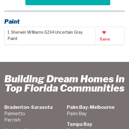
Paint
1. Sherwin WIlliams 6234 Uncertain Gray
Paint
Save
Building Dream Homes in
Top Florida Communities
Bradenton-Sarasota
Palm Bay-Melbourne
Palmetto
Palm Bay
Parrish
Tampa Bay