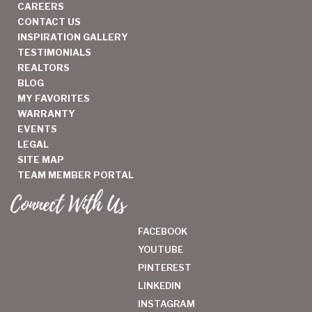
CAREERS
CONTACT US
INSPIRATION GALLERY
TESTIMONIALS
REALTORS
BLOG
MY FAVORITES
WARRANTY
EVENTS
LEGAL
SITE MAP
TEAM MEMBER PORTAL
Connect With Us
FACEBOOK
YOUTUBE
PINTEREST
LINKEDIN
INSTAGRAM