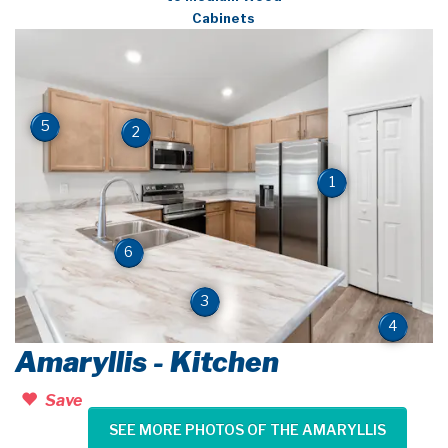
Cabinets
5
2
1
6
3
4
Amaryllis - Kitchen
Save
SEE MORE PHOTOS OF THE AMARYLLIS