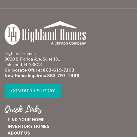
Highland Homes
3020 S. Florida Ave. Suite 101
Lakeland, FL 33803
Corporate Office: 863-619-7103
New Home Inquires: 863-797-4999
CONTACT US TODAY
Quick Links
FIND YOUR HOME
INVENTORY HOMES
ABOUT US