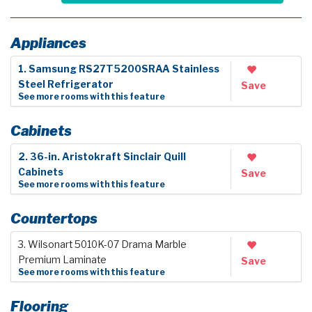
Appliances
1. Samsung RS27T5200SRAA Stainless
Steel Refrigerator
Save
See more rooms with this feature
Cabinets
2. 36-in. Aristokraft Sinclair Quill
Cabinets
Save
See more rooms with this feature
Countertops
3. Wilsonart 5010K-07 Drama Marble
Premium Laminate
Save
See more rooms with this feature
Flooring