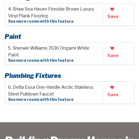
4. Shaw Sea Haven Fireside Brown Luxury
Vinyl Plank Flooring
Save
See more rooms with this feature
Paint
5. Sherwin Williams 7636 Origami White
Paint
Save
See more rooms with this feature
Plumbing Fixtures
6. Delta Essa One-Handle Arctic Stainless
Steel Pulldown Faucet
Save
See more rooms with this feature