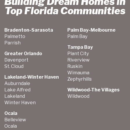
Building Dream Homes in
Top Florida Communities
Bradenton-Sarasota
Palm Bay-Melbourne
Palmetto
Palm Bay
Parrish
Tampa Bay
Greater Orlando
Plant City
Davenport
Riverview
St. Cloud
Ruskin
Wimauma
Lakeland-Winter Haven
Zephyrhills
Auburndale
Lake Alfred
Wildwood-The Villages
Lakeland
Wildwood
Winter Haven
Ocala
Belleview
Ocala