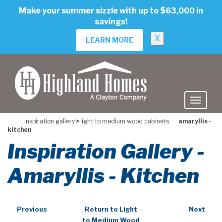
skip
Make your summer sizzle with up to $63,000 in
to
savings!
main
content
X
LEARN MORE
inspiration gallery
>
light to medium wood cabinets
amaryllis -
kitchen
Inspiration Gallery -
Amaryllis - Kitchen
Previous
Return to Light
Next
to Medium Wood