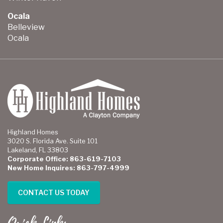
Ocala
Belleview
Ocala
Highland Homes
3020 S. Florida Ave. Suite 101
Lakeland, FL 33803
Corporate Office: 863-619-7103
New Home Inquires: 863-797-4999
CONTACT US TODAY