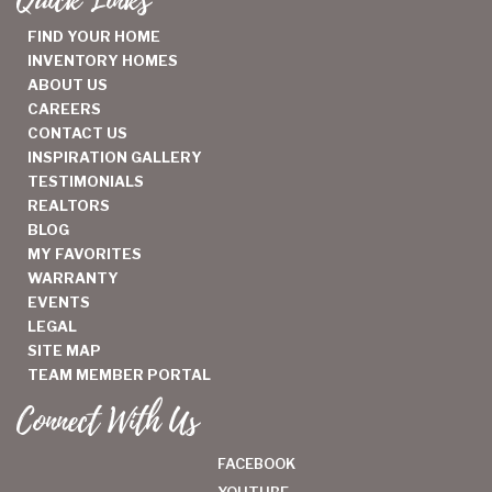
Quick Links
FIND YOUR HOME
INVENTORY HOMES
ABOUT US
CAREERS
CONTACT US
INSPIRATION GALLERY
TESTIMONIALS
REALTORS
BLOG
MY FAVORITES
WARRANTY
EVENTS
LEGAL
SITE MAP
TEAM MEMBER PORTAL
Connect With Us
FACEBOOK
YOUTUBE