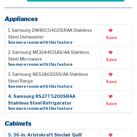
Appliances
1. Samsung DW80CG4021SRAA Stainless
Steel Dishwasher
Save
See more rooms with this feature
2. Samsung ME16A4021AS/AA Stainless
Steel Microwave
Save
See more rooms with this feature
3. Samsung NE63A6311SS/AA Stainless
Steel Range
Save
See more rooms with this feature
4. Samsung RS27T5200SRAA
Stainless Steel Refrigerator
Save
See more rooms with this feature
Cabinets
5. 36-in. Aristokraft Sinclair Quill