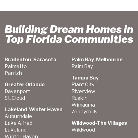
Building Dream Homes in
Top Florida Communities
Bradenton-Sarasota
Palm Bay-Melbourne
Palmetto
Palm Bay
Parrish
Tampa Bay
Greater Orlando
Plant City
Davenport
Riverview
St. Cloud
Ruskin
Wimauma
Lakeland-Winter Haven
Zephyrhills
Auburndale
Lake Alfred
Wildwood-The Villages
Lakeland
Wildwood
Winter Haven