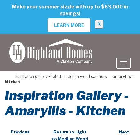
skip
Make your summer sizzle with up to $63,000 in
to
savings!
main
content
X
LEARN MORE
inspiration gallery
>
light to medium wood cabinets
amaryllis -
kitchen
Inspiration Gallery -
Amaryllis - Kitchen
Previous
Return to Light
Next
to Medium Wood