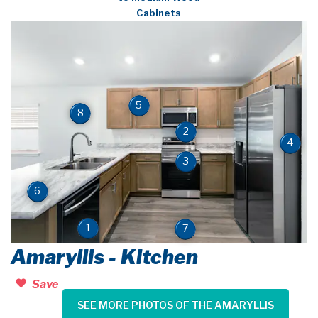
Cabinets
5
8
2
4
3
6
1
7
Amaryllis - Kitchen
Save
SEE MORE PHOTOS OF THE AMARYLLIS