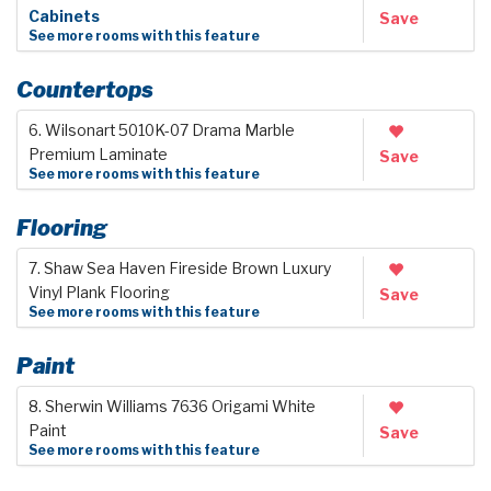
Cabinets
Save
See more rooms with this feature
Countertops
6. Wilsonart 5010K-07 Drama Marble
Premium Laminate
Save
See more rooms with this feature
Flooring
7. Shaw Sea Haven Fireside Brown Luxury
Vinyl Plank Flooring
Save
See more rooms with this feature
Paint
8. Sherwin Williams 7636 Origami White
Paint
Save
See more rooms with this feature