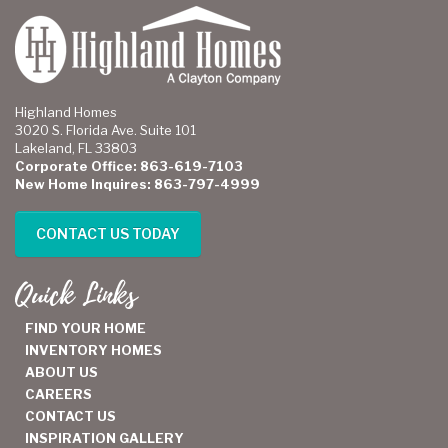
Highland Homes
3020 S. Florida Ave. Suite 101
Lakeland, FL 33803
Corporate Office: 863-619-7103
New Home Inquires: 863-797-4999
CONTACT US TODAY
Quick Links
FIND YOUR HOME
INVENTORY HOMES
ABOUT US
CAREERS
CONTACT US
INSPIRATION GALLERY