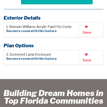
Exterior Details
1. Sherwin Williams Acrylic Paint Flo-Crete
See more rooms with this feature
Save
Plan Options
2. Screened Lanai Enclosure
See more rooms with this feature
Save
Building Dream Homes in
Top Florida Communities