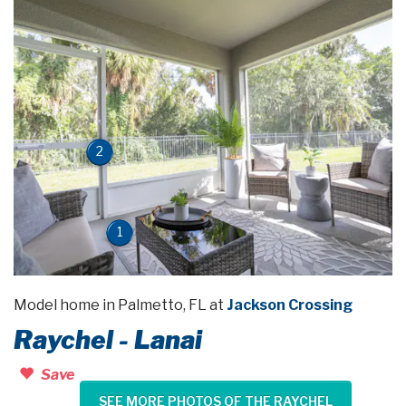
2
1
Model home in Palmetto, FL at
Jackson Crossing
Raychel - Lanai
Save
SEE MORE PHOTOS OF THE RAYCHEL