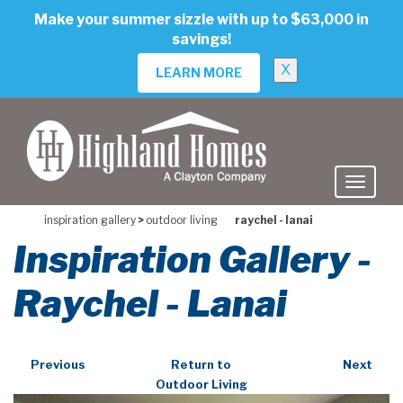
skip
Make your summer sizzle with up to $63,000 in
to
savings!
main
content
X
LEARN MORE
inspiration gallery
>
outdoor living
raychel - lanai
Inspiration Gallery -
Raychel - Lanai
Previous
Return to
Next
Outdoor Living