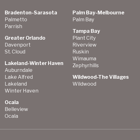
Bradenton-Sarasota
Palm Bay-Melbourne
Palmetto
Palm Bay
Parrish
Tampa Bay
Greater Orlando
Plant City
Davenport
Riverview
St. Cloud
Ruskin
Wimauma
Lakeland-Winter Haven
Zephyrhills
Auburndale
Lake Alfred
Wildwood-The Villages
Lakeland
Wildwood
Winter Haven
Ocala
Belleview
Ocala