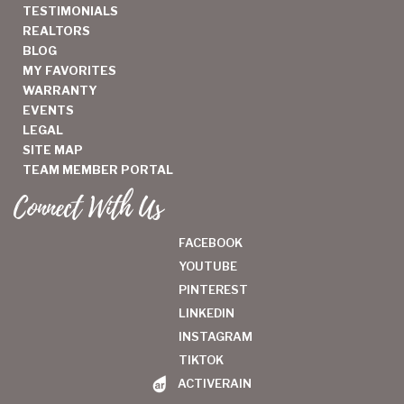
TESTIMONIALS
REALTORS
BLOG
MY FAVORITES
WARRANTY
EVENTS
LEGAL
SITE MAP
TEAM MEMBER PORTAL
Connect With Us
FACEBOOK
YOUTUBE
PINTEREST
LINKEDIN
INSTAGRAM
TIKTOK
ACTIVERAIN