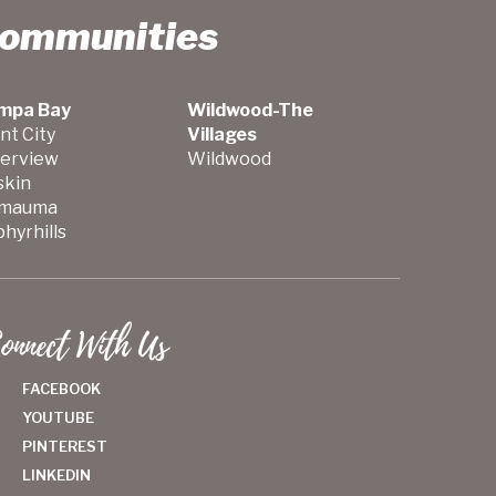
Communities
mpa Bay
Wildwood-The
nt City
Villages
verview
Wildwood
skin
mauma
hyrhills
onnect With Us
FACEBOOK
YOUTUBE
PINTEREST
LINKEDIN