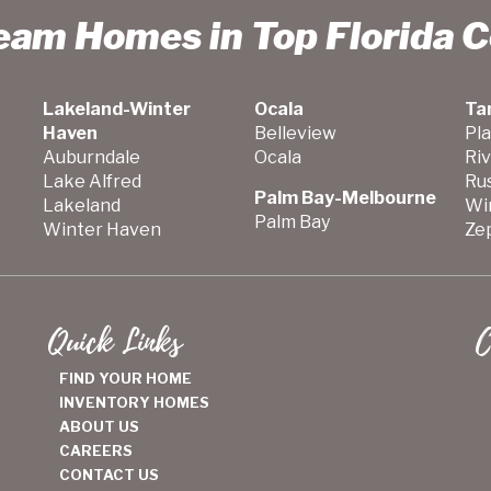
ream Homes in Top Florida 
Lakeland-Winter
Ocala
Ta
Haven
Belleview
Pla
Auburndale
Ocala
Ri
Lake Alfred
Ru
Palm Bay-Melbourne
Lakeland
Wi
Palm Bay
Winter Haven
Zep
Quick Links
C
FIND YOUR HOME
INVENTORY HOMES
ABOUT US
CAREERS
CONTACT US