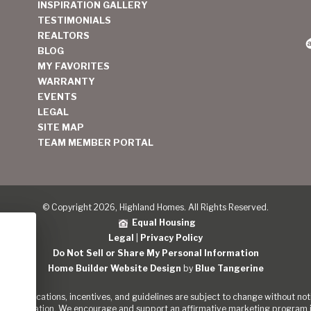
INSPIRATION GALLERY
TESTIMONIALS
REALTORS
BLOG
MY FAVORITES
WARRANTY
EVENTS
LEGAL
SITE MAP
TEAM MEMBER PORTAL
© Copyright 2026, Highland Homes. All Rights Reserved.
Equal Housing
Legal
|
Privacy Policy
Do Not Sell or Share My Personal Information
Home Builder Website Design
by
Blue Tangerine
s, specifications, incentives, and guidelines are subject to change without noti
out the Nation. We encourage and support an affirmative marketing program in