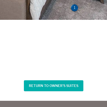
1
RETURN TO OWNER'S SUITES