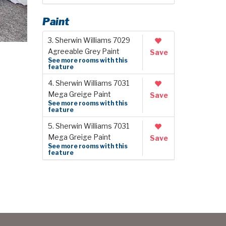
Paint
3. Sherwin Williams 7029
Agreeable Grey Paint
Save
See more rooms with this
feature
4. Sherwin Williams 7031
Mega Greige Paint
Save
See more rooms with this
feature
5. Sherwin Williams 7031
Mega Greige Paint
Save
See more rooms with this
feature