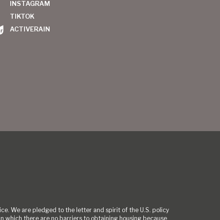
INSTAGRAM
TIKTOK
ACTIVERAIN
ce. We are pledged to the letter and spirit of the U.S. policy
 which there are no barriers to obtaining housing because