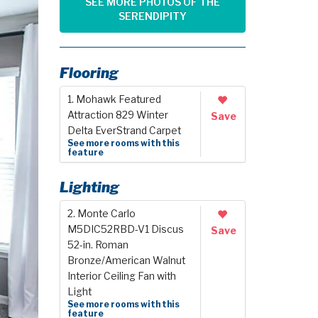
SEE MORE PHOTOS OF THE
SERENDIPITY
Flooring
1. Mohawk Featured
Attraction 829 Winter
Save
Delta EverStrand Carpet
See more rooms with this
feature
Lighting
2. Monte Carlo
M5DIC52RBD-V1 Discus
Save
52-in. Roman
Bronze/American Walnut
Interior Ceiling Fan with
Light
See more rooms with this
feature