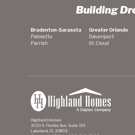
Building D
Bradenton-Sarasota
Greater Orlando
Palmetto
Davenport
Parrish
St. Cloud
Highland Homes
3020 S. Florida Ave. Suite 101
Lakeland, FL 33803