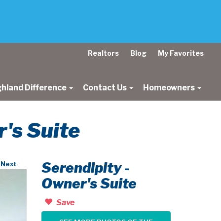
Realtors
Blog
My Favorites
ghland Difference
Contact Us
Homeowners
r's Suite
Serendipity -
Next
Owner's Suite
Save