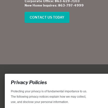
Corporate Office: 863-619-7103
New Home Inquires: 863-797-4999
CONTACT US TODAY
Privacy Policies
Protecting your privacy is of fundamental importance to us.
The following privacy notices explain how we may collect,
use, and disclose your personal information.
Locations, home designs, features, prices, rates, terms, plan
for the achievement of equal housing opportunity through