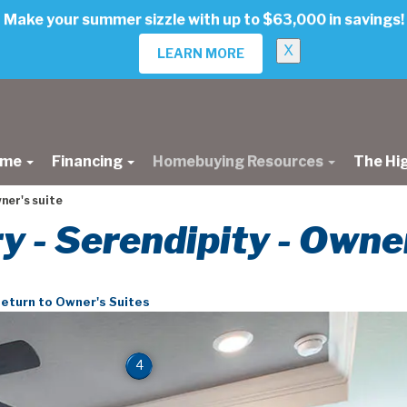
Make your summer sizzle with up to $63,000 in savings!
X
LEARN MORE
ome
Financing
Homebuying Resources
The Hi
ner's suite
ry - Serendipity - Owne
eturn to Owner's Suites
4