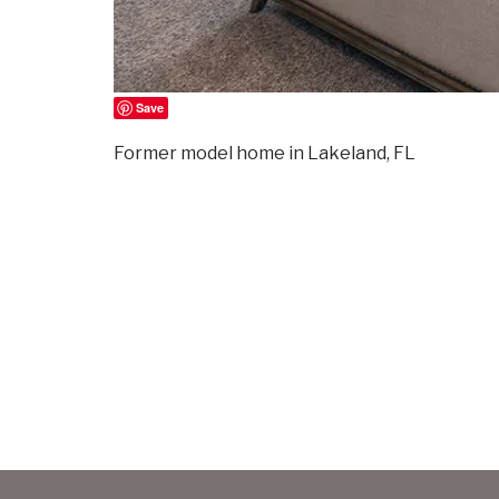
Save
Former model home in Lakeland, FL