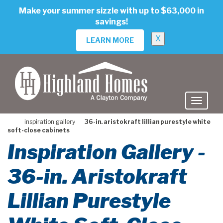
skip
Make your summer sizzle with up to $63,000 in
to
savings!
main
content
X
LEARN MORE
inspiration gallery
36-in. aristokraft lillian purestyle white
soft-close cabinets
Inspiration Gallery -
36-in. Aristokraft
Lillian Purestyle