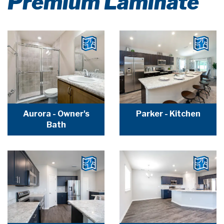
Premium Laminate
Aurora - Owner's
Parker - Kitchen
Bath