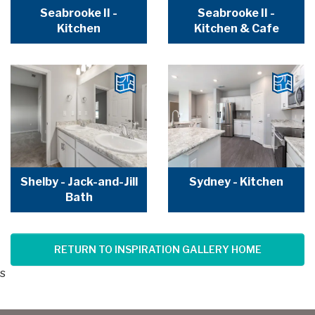
Seabrooke II -
Seabrooke II -
Kitchen
Kitchen & Cafe
Shelby - Jack-and-Jill
Sydney - Kitchen
Bath
RETURN TO INSPIRATION GALLERY HOME
s