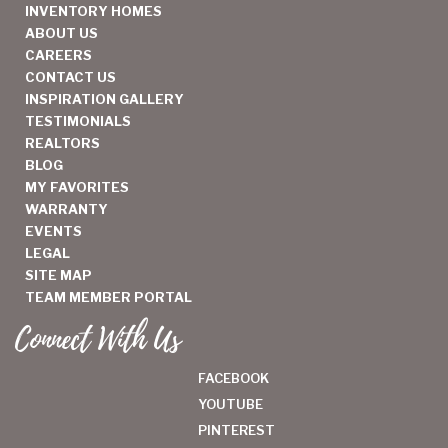
INVENTORY HOMES
ABOUT US
CAREERS
CONTACT US
INSPIRATION GALLERY
TESTIMONIALS
REALTORS
BLOG
MY FAVORITES
WARRANTY
EVENTS
LEGAL
SITE MAP
TEAM MEMBER PORTAL
Connect With Us
FACEBOOK
YOUTUBE
PINTEREST