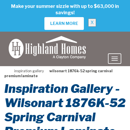
skip
Make your summer sizzle with up to $63,000 in
to
savings!
main
content
X
LEARN MORE
inspiration gallery
wilsonart 1876k-52 spring carnival
premium laminate
Inspiration Gallery -
Wilsonart 1876K-52
Spring Carnival