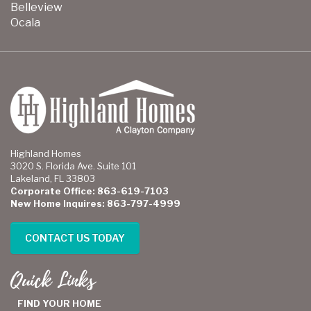
Belleview
Ocala
Highland Homes
3020 S. Florida Ave. Suite 101
Lakeland, FL 33803
Corporate Office: 863-619-7103
New Home Inquires: 863-797-4999
CONTACT US TODAY
Quick Links
FIND YOUR HOME