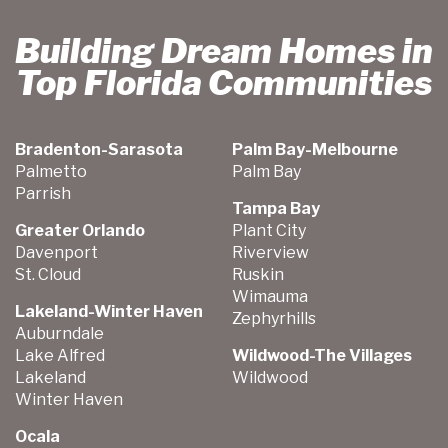
Building Dream Homes in
Top Florida Communities
Bradenton-Sarasota
Palm Bay-Melbourne
Palmetto
Palm Bay
Parrish
Tampa Bay
Greater Orlando
Plant City
Davenport
Riverview
St. Cloud
Ruskin
Wimauma
Lakeland-Winter Haven
Zephyrhills
Auburndale
Lake Alfred
Wildwood-The Villages
Lakeland
Wildwood
Winter Haven
Ocala