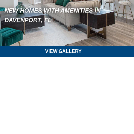
NEW HOMES WITH AMENITIES IN
DAVENPORT, FL
VIEW GALLERY