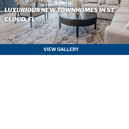
LUXURIOUS NEW TOWNHOMES IN ST.
CLOUD, FL
VIEW GALLERY