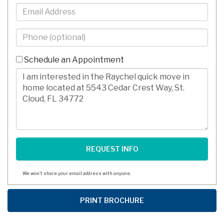
Email
Phone
-
10
Schedule an Appointment
Digits
Comments/Questions
We won't share your email address with anyone.