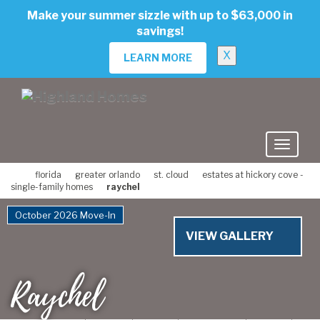
skip
Make your summer sizzle with up to $63,000 in
to
savings!
main
content
X
LEARN MORE
florida
greater orlando
st. cloud
estates at hickory cove -
single-family homes
raychel
October 2026 Move-In
VIEW GALLERY
Raychel