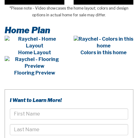
*Please note - Video showcases the home layout; colors and design
options in actual home for sale may differ.
Home Plan
Home Layout
Colors in this home
Flooring Preview
I Want to Learn More!
First
Name
Last
Name