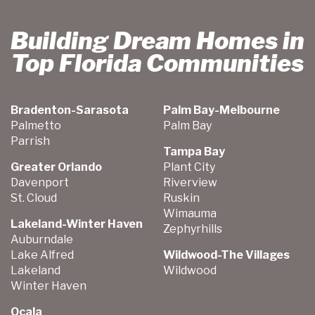
Building Dream Homes in
Top Florida Communities
Bradenton-Sarasota
Palm Bay-Melbourne
Palmetto
Palm Bay
Parrish
Tampa Bay
Greater Orlando
Plant City
Davenport
Riverview
St. Cloud
Ruskin
Wimauma
Lakeland-Winter Haven
Zephyrhills
Auburndale
Lake Alfred
Wildwood-The Villages
Lakeland
Wildwood
Winter Haven
Ocala