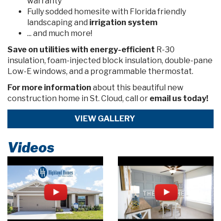
warranty
Fully sodded homesite with Florida friendly
landscaping and
irrigation system
... and much more!
Save on utilities
with energy-efficient
R-30
insulation, foam-injected block insulation, double-pane
Low-E windows, and a programmable thermostat.
For more information
about this beautiful new
construction home in St. Cloud, call or
email us today!
VIEW GALLERY
Videos