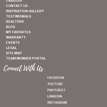
CAREERS
CONTACT US
INSPIRATION GALLERY
TESTIMONIALS
REALTORS
BLOG
MY FAVORITES
WARRANTY
EVENTS
LEGAL
SITE MAP
TEAM MEMBER PORTAL
Connect With Us
FACEBOOK
YOUTUBE
PINTEREST
LINKEDIN
INSTAGRAM