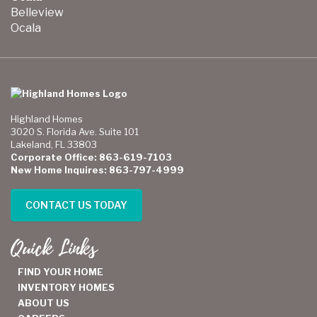
Belleview
Ocala
Highland Homes
3020 S. Florida Ave. Suite 101
Lakeland, FL 33803
Corporate Office: 863-619-7103
New Home Inquires: 863-797-4999
CONTACT US TODAY
Quick Links
FIND YOUR HOME
INVENTORY HOMES
ABOUT US