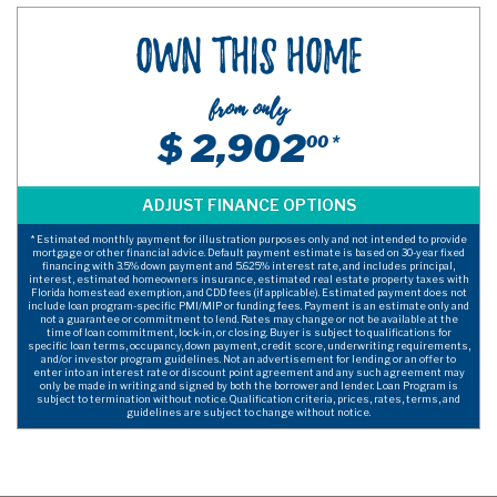
Own This Home
from only
$ 2,902
00 *
* Estimated monthly payment for illustration purposes only and not intended to provide
mortgage or other financial advice. Default payment estimate is based on 30-year fixed
financing with 3.5% down payment and 5.625% interest rate, and includes principal,
interest, estimated homeowners insurance, estimated real estate property taxes with
Florida homestead exemption, and CDD fees (if applicable). Estimated payment does not
include loan program-specific PMI/MIP or funding fees. Payment is an estimate only and
not a guarantee or commitment to lend. Rates may change or not be available at the
time of loan commitment, lock-in, or closing. Buyer is subject to qualifications for
specific loan terms, occupancy, down payment, credit score, underwriting requirements,
and/or investor program guidelines. Not an advertisement for lending or an offer to
enter into an interest rate or discount point agreement and any such agreement may
only be made in writing and signed by both the borrower and lender. Loan Program is
subject to termination without notice. Qualification criteria, prices, rates, terms, and
guidelines are subject to change without notice.