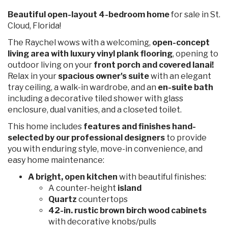
Beautiful open-layout 4-bedroom home
for sale in St.
Cloud, Florida!
The Raychel wows with a welcoming,
open-concept
living area with luxury vinyl plank flooring
, opening to
outdoor living on your
front porch and covered lanai!
Relax in your
spacious owner's suite
with an elegant
tray ceiling, a walk-in wardrobe, and an
en-suite bath
including a decorative tiled shower with glass
enclosure, dual vanities, and a closeted toilet.
This home includes
features and finishes hand-
selected by our professional designers
to provide
you with enduring style, move-in convenience, and
easy home maintenance:
A bright, open kitchen
with beautiful finishes:
A counter-height
island
Quartz
countertops
42-in. rustic brown birch wood cabinets
with decorative knobs/pulls