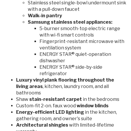
Stainless steel single-bowl undermount sink
with a pull-down faucet
Walk-in pantry
Samsung stainless steel appliances:
5-burner smooth-top electric range
with wi-fi smart controls
Fingerprint-resistant microwave with
ventilation system
ENERGY STAR® quiet-operation
dishwasher
ENERGY STAR® side-by-side
refrigerator
Luxury vinyl plank flooring throughout the
living areas
, kitchen, laundry room, and all
bathrooms
Shaw
stain-resistant
carpet
in the bedrooms
Custom-fit 2-on. faux wood
window blinds
Energy-efficient LED lighting
in the kitchen,
gathering room, and owner's suite
Architectural shingles
with limited-lifetime