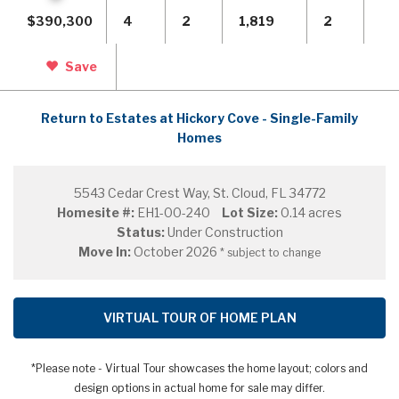
$390,300
4
2
1,819
2
Save
Return to Estates at Hickory Cove - Single-Family
Homes
5543 Cedar Crest Way, St. Cloud, FL 34772
Homesite #:
EH1-00-240
Lot Size:
0.14 acres
Status:
Under Construction
Move In:
October 2026
* subject to change
VIRTUAL TOUR OF HOME PLAN
*Please note - Virtual Tour showcases the home layout; colors and
design options in actual home for sale may differ.