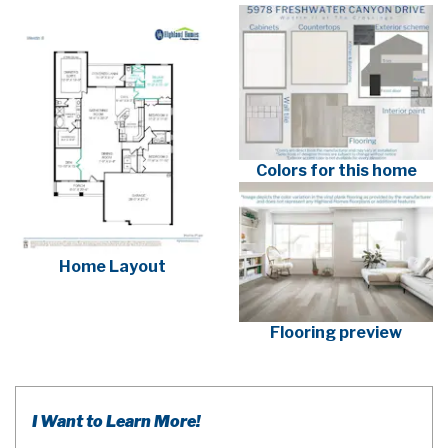
Colors for this home
Home Layout
Flooring preview
I Want to Learn More!