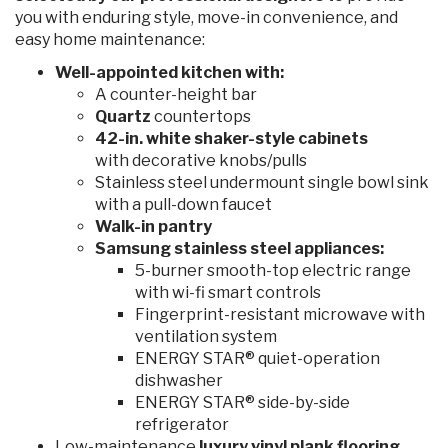
you with enduring style, move-in convenience, and
easy home maintenance:
Well-appointed kitchen with:
A counter-height bar
Quartz
countertops
42-in. white shaker-style cabinets
with decorative knobs/pulls
Stainless steel undermount single bowl sink
with a pull-down faucet
Walk-in pantry
Samsung stainless steel appliances:
5-burner smooth-top electric range
with wi-fi smart controls
Fingerprint-resistant microwave with
ventilation system
ENERGY STAR® quiet-operation
dishwasher
ENERGY STAR® side-by-side
refrigerator
Low-maintenance
luxury vinyl plank flooring