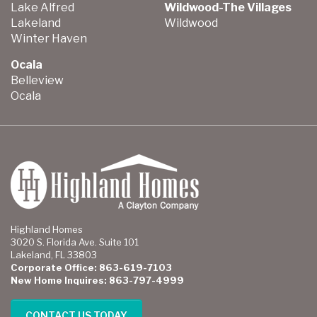
Lake Alfred
Wildwood-The Villages
Lakeland
Wildwood
Winter Haven
Ocala
Belleview
Ocala
Highland Homes
3020 S. Florida Ave. Suite 101
Lakeland, FL 33803
Corporate Office: 863-619-7103
New Home Inquires: 863-797-4999
CONTACT US TODAY