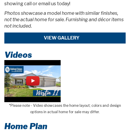
showing call or email us today!
Photos showcase a model home with similar finishes,
not the actual home for sale. Furnishing and décor items
not included.
VIEW GALLERY
Videos
*Please note - Video showcases the home layout; colors and design
options in actual home for sale may differ.
Home Plan