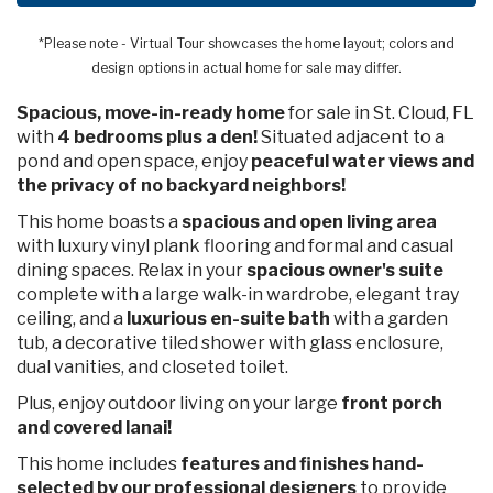
*Please note - Virtual Tour showcases the home layout; colors and
design options in actual home for sale may differ.
Spacious, move-in-ready home
for sale in St. Cloud, FL
with
4 bedrooms plus a den!
Situated adjacent to a
pond and open space, enjoy
peaceful water views and
the privacy of no backyard neighbors!
This home boasts a
spacious
and open living area
with luxury vinyl plank flooring and formal and casual
dining spaces. Relax in your
spacious owner's suite
complete with a large walk-in wardrobe, elegant tray
ceiling, and a
luxurious en-suite bath
with a garden
tub, a decorative tiled shower with glass enclosure,
dual vanities, and closeted toilet.
Plus, enjoy outdoor living on your large
front porch
and covered lanai!
This home includes
features and finishes hand-
selected by our professional designers
to provide