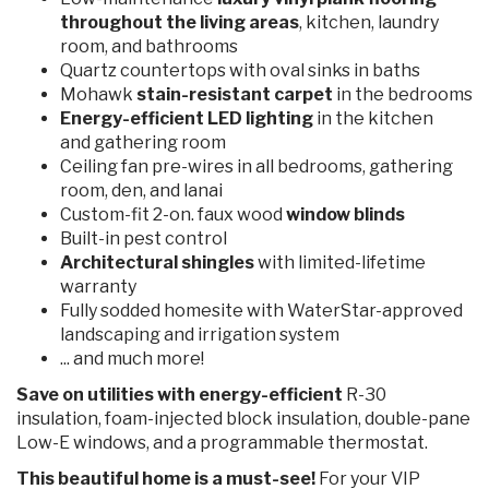
throughout the living areas
, kitchen, laundry
room, and bathrooms
Quartz countertops with oval sinks in baths
Mohawk
stain-resistant carpet
in the bedrooms
Energy-efficient LED lighting
in the kitchen
and gathering room
Ceiling fan pre-wires in all bedrooms, gathering
room, den, and lanai
Custom-fit 2-on. faux wood
window blinds
Built-in pest control
Architectural shingles
with limited-lifetime
warranty
Fully sodded homesite with WaterStar-approved
landscaping and irrigation system
... and much more!
Save on utilities with energy-efficient
R-30
insulation, foam-injected block insulation, double-pane
Low-E windows, and a programmable thermostat.
This beautiful home is a must-see!
For your VIP