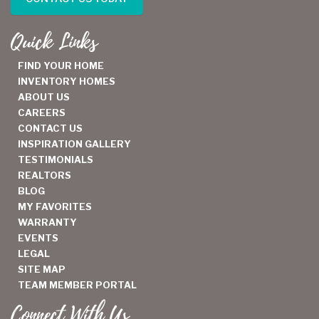
Quick Links
FIND YOUR HOME
INVENTORY HOMES
ABOUT US
CAREERS
CONTACT US
INSPIRATION GALLERY
TESTIMONIALS
REALTORS
BLOG
MY FAVORITES
WARRANTY
EVENTS
LEGAL
SITE MAP
TEAM MEMBER PORTAL
Connect With Us