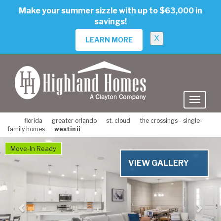
skip
Make your summer sizzle with up to $63,000 in
to
savings!
main
content
X
LEARN MORE
florida
greater orlando
st. cloud
the crossings - single-
family homes
westin ii
Previous
Nex
Move-In Ready
VIEW GALLERY