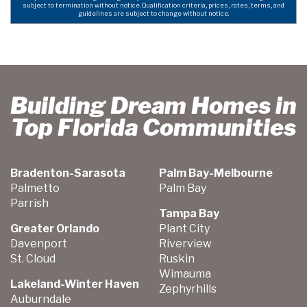
subject to termination without notice. Qualification criteria, prices, rates, terms, and
guidelines are subject to change without notice.
Building Dream Homes in
Top Florida Communities
Bradenton-Sarasota
Palm Bay-Melbourne
Palmetto
Palm Bay
Parrish
Tampa Bay
Greater Orlando
Plant City
Davenport
Riverview
St. Cloud
Ruskin
Wimauma
Lakeland-Winter Haven
Zephyrhills
Auburndale