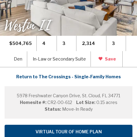
Westin II
$504,765
4
3
2,314
3
Den
In-Law or Secondary Suite
Save
Return to The Crossings - Single-Family Homes
5978 Freshwater Canyon Drive, St. Cloud, FL 34771
Homesite #:
CR2-00-612
Lot Size:
0.15 acres
Status:
Move-In Ready
VIRTUAL TOUR OF HOME PLAN