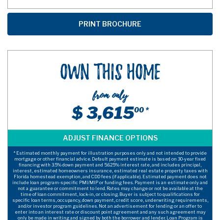
Own This Home
from only
$ 3,615
00 *
* Estimated monthly payment for illustration purposes only and not intended to provide
mortgage or other financial advice. Default payment estimate is based on 30-year fixed
financing with 3.5% down payment and 5.625% interest rate, and includes principal,
interest, estimated homeowners insurance, estimated real estate property taxes with
Florida homestead exemption, and CDD fees (if applicable). Estimated payment does not
include loan program-specific PMI/MIP or funding fees. Payment is an estimate only and
not a guarantee or commitment to lend. Rates may change or not be available at the
time of loan commitment, lock-in, or closing. Buyer is subject to qualifications for
specific loan terms, occupancy, down payment, credit score, underwriting requirements,
and/or investor program guidelines. Not an advertisement for lending or an offer to
enter into an interest rate or discount point agreement and any such agreement may
only be made in writing and signed by both the borrower and lender. Loan Program is