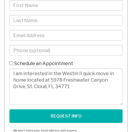
First
Name
Last
Name
Email
Phone
-
10
Schedule an Appointment
Digits
Comments/Questions
We won't share your email address with anyone.