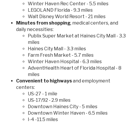
Winter Haven Rec Center - 5.5 miles
LEGOLAND Florida - 9.3 miles
Walt Disney World Resort - 21 miles
Minutes from shopping
, medical centers, and
daily necessities:
Publix Super Market at Haines City Mall - 3.3
miles
Haines City Mall - 3.3 miles
Farm Fresh Market - 5.7 miles
Winter Haven Hospital - 6.3 miles
AdventHealth Heart of Florida Hospital - 8
miles
Convenient to highways
and employment
centers:
US-27 - 1 mile
US-17/92 - 2.9 miles
Downtown Haines City - 5 miles
Downtown Winter Haven - 6.5 miles
I-4 -11.5 miles