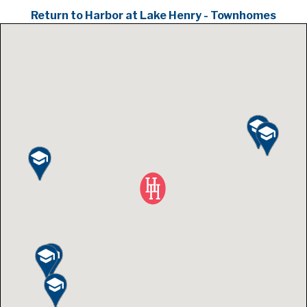
Return to Harbor at Lake Henry - Townhomes