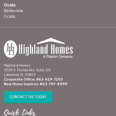
Ocala
Belleview
Ocala
Highland Homes
3020 S. Florida Ave. Suite 101
Lakeland, FL 33803
Corporate Office: 863-619-7103
New Home Inquires: 863-797-4999
CONTACT US TODAY
Quick Links