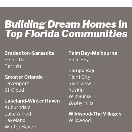
Building Dream Homes in
Top Florida Communities
Bradenton-Sarasota
Palm Bay-Melbourne
Palmetto
Palm Bay
Parrish
Tampa Bay
Greater Orlando
Plant City
Davenport
Riverview
St. Cloud
Ruskin
Wimauma
Lakeland-Winter Haven
Zephyrhills
Auburndale
Lake Alfred
Wildwood-The Villages
Lakeland
Wildwood
Winter Haven