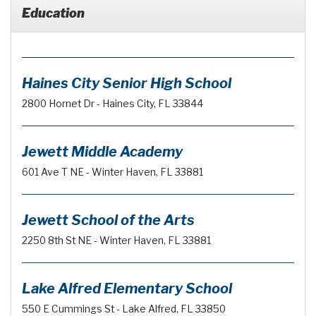
Education
Haines City Senior High School
2800 Hornet Dr - Haines City, FL 33844
Jewett Middle Academy
601 Ave T NE - Winter Haven, FL 33881
Jewett School of the Arts
2250 8th St NE - Winter Haven, FL 33881
Lake Alfred Elementary School
550 E Cummings St - Lake Alfred, FL 33850