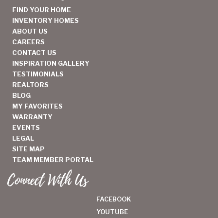
FIND YOUR HOME
INVENTORY HOMES
ABOUT US
CAREERS
CONTACT US
INSPIRATION GALLERY
TESTIMONIALS
REALTORS
BLOG
MY FAVORITES
WARRANTY
EVENTS
LEGAL
SITE MAP
TEAM MEMBER PORTAL
Connect With Us
FACEBOOK
YOUTUBE