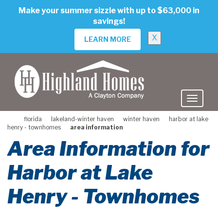
skip
Make your summer sizzle with up to $63,000 in
to
savings!
main
content
X
LEARN MORE
florida
lakeland-winter haven
winter haven
harbor at lake
henry - townhomes
area information
Area Information for
Harbor at Lake
Henry - Townhomes