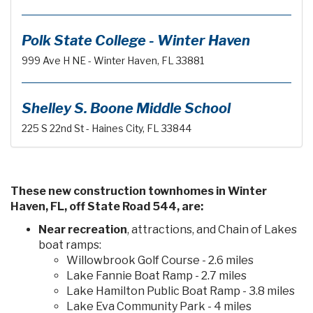
Polk State College - Winter Haven
999 Ave H NE - Winter Haven, FL 33881
Shelley S. Boone Middle School
225 S 22nd St - Haines City, FL 33844
These new construction townhomes in Winter
Haven, FL, off State Road 544, are:
Near recreation
, attractions, and Chain of Lakes
boat ramps:
Willowbrook Golf Course - 2.6 miles
Lake Fannie Boat Ramp - 2.7 miles
Lake Hamilton Public Boat Ramp - 3.8 miles
Lake Eva Community Park - 4 miles