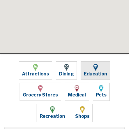
Attractions
Dining
Education
Grocery Stores
Medical
Pets
Recreation
Shops