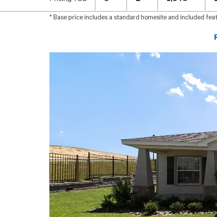
* Base price includes a standard homesite and included fea