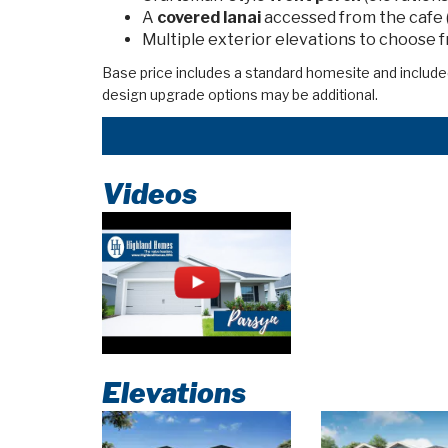
A
covered lanai
accessed from the cafe 
Multiple exterior elevations to choose 
Base price includes a standard homesite and include
design upgrade options may be additional.
Videos
Elevations