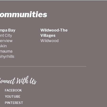
Communities
mpa Bay
Wildwood-The
nt City
Villages
verview
Wildwood
skin
mauma
hyrhills
onnect With Us
FACEBOOK
YOUTUBE
PINTEREST