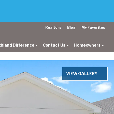
Realtors
Blog
My Favorites
ghland Difference
Contact Us
Homeowners
Next
VIEW GALLERY