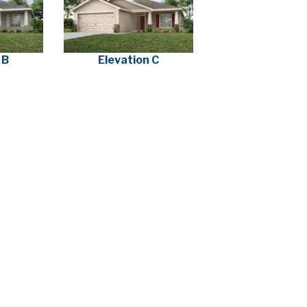
 B
Elevation C