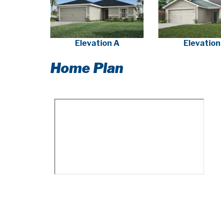
Elevation A
Elevation
Home Plan