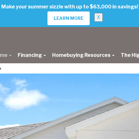
Make your summer sizzle with up to $63,000 in savings!
X
LEARN MORE
ome
Financing
Homebuying Resources
The Hi
n