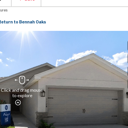
tures
Return to Bennah Oaks