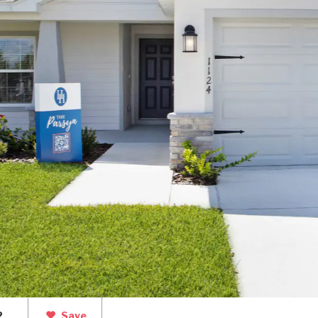
2
Save