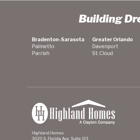
Building D
Bradenton-Sarasota
Greater Orlando
Palmetto
Davenport
Parrish
St. Cloud
Highland Homes
3020 S. Florida Ave. Suite 101