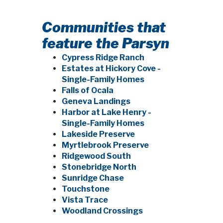
Communities that
feature the Parsyn
Cypress Ridge Ranch
Estates at Hickory Cove -
Single-Family Homes
Falls of Ocala
Geneva Landings
Harbor at Lake Henry -
Single-Family Homes
Lakeside Preserve
Myrtlebrook Preserve
Ridgewood South
Stonebridge North
Sunridge Chase
Touchstone
Vista Trace
Woodland Crossings