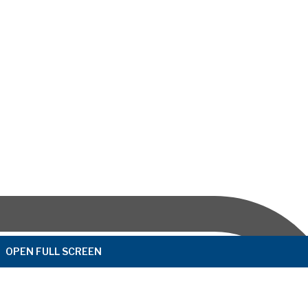
OPEN FULL SCREEN