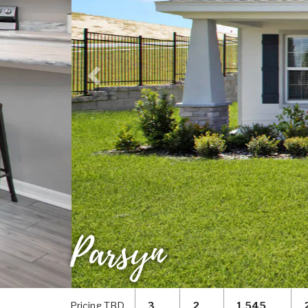
Parsyn
Pricing TBD
3
2
1,545