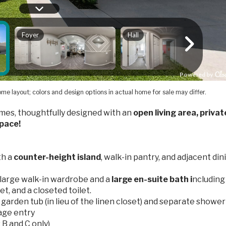
me layout; colors and design options in actual home for sale may differ.
es, thoughtfully designed with an
open living area, privat
space!
th a
counter-height island
, walk-in pantry, and adjacent din
 large walk-in wardrobe and a
large en-suite bath i
ncluding
set, and a closeted toilet.
garden tub (in lieu of the linen closet) and separate shower
age entry
 B and C only)