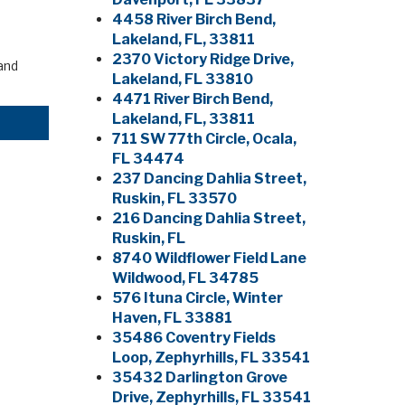
4458 River Birch Bend,
Lakeland, FL, 33811
2370 Victory Ridge Drive,
and
Lakeland, FL 33810
4471 River Birch Bend,
Lakeland, FL, 33811
711 SW 77th Circle, Ocala,
FL 34474
237 Dancing Dahlia Street,
Ruskin, FL 33570
216 Dancing Dahlia Street,
Ruskin, FL
8740 Wildflower Field Lane
Wildwood, FL 34785
576 Ituna Circle, Winter
Haven, FL 33881
35486 Coventry Fields
Loop, Zephyrhills, FL 33541
35432 Darlington Grove
Drive, Zephyrhills, FL 33541