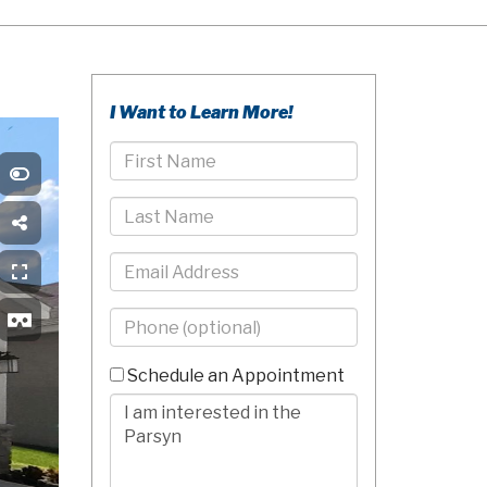
I Want to Learn More!
First
Name
Last
Name
Email
Phone
-
10
Schedule an Appointment
Digits
Comments/Questions