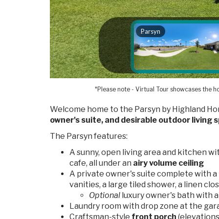
*Please note - Virtual Tour showcases the ho
Welcome home to the Parsyn by Highland Hom
owner's suite, and desirable outdoor living 
The Parsyn features:
A sunny, open living area and kitchen wi
cafe, all under an
airy volume ceiling
A private owner's suite complete with a
vanities, a large tiled shower, a linen clo
Optional
luxury owner's bath with a 
Laundry room with drop zone at the gar
Craftsman-style
front porch
(elevations