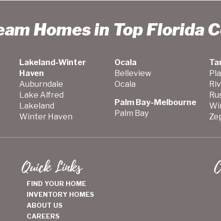
ream Homes in Top Florida 
Lakeland-Winter
Ocala
Ta
Haven
Belleview
Pla
Auburndale
Ocala
Ri
Lake Alfred
Ru
Palm Bay-Melbourne
Lakeland
Wi
Palm Bay
Winter Haven
Zep
Quick Links
C
FIND YOUR HOME
INVENTORY HOMES
ABOUT US
CAREERS