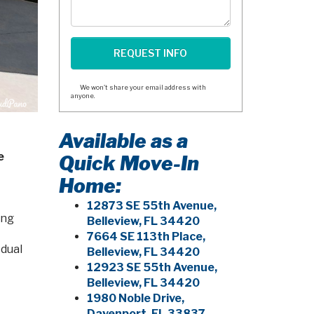
We won't share your email address with
anyone.
Available as a
e
Quick Move-In
Home:
12873 SE 55th Avenue,
ing
Belleview, FL 34420
7664 SE 113th Place,
 dual
Belleview, FL 34420
12923 SE 55th Avenue,
Belleview, FL 34420
1980 Noble Drive,
Davenport, FL 33837