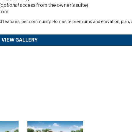
(
optional
access from the owner's suite)
from
d features, per community. Homesite premiums and elevation, plan, 
VIEW GALLERY