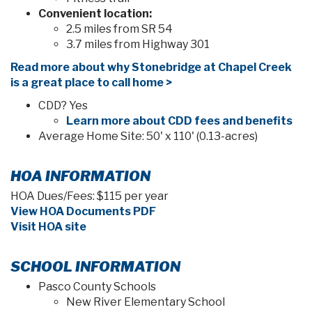
VIEW HOME
SEPTEMBER 2026 MOVE-IN
SERENDIPITY
in Stonebridge North
35532 Coventry Fields Loop, Zephyrhills, FL 33541
$401,050
PRICE: