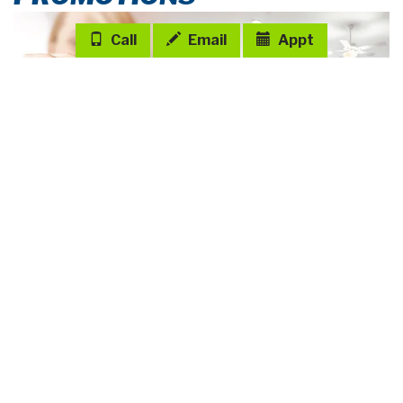
SERENDIPITY
in Stonebridge North
35414 Darlington Grove Drive, Zephyrhills, FL 33541
$395,475
PRICE:
3
2
2
2005 sq ft
Den
VIEW HOME