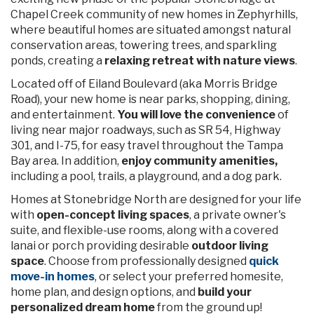
MOVE-IN READY
PARSYN
in Stonebridge North
35432 Darlington Grove Drive, Zephyrhills, FL 33541
$349,900
$355,355
PRICE:
Price Reduced!
3
2
2
1545 sq ft
VIEW HOME