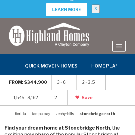
MOVE-IN READY
PARSYN
in Stonebridge North
35486 Coventry Fields Loop, Zephyrhills, FL 33541
$359,865
PRICE:
3
2
2
1545 sq ft
VIEW HOME