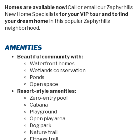
MOVE-IN READY
PARKER
in Stonebridge North
35420 Darlington Grove Drive, Zephyrhills, FL 33541
$375,280
PRICE:
4
2
2
1715 sq ft