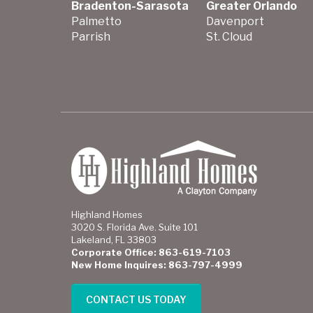
Bradenton-Sarasota
Greater Orlando
Palmetto
Davenport
Parrish
St. Cloud
Highland Homes
3020 S. Florida Ave. Suite 101
Lakeland, FL 33803
Corporate Office: 863-619-7103
New Home Inquires: 863-797-4999
CONTACT US TODAY