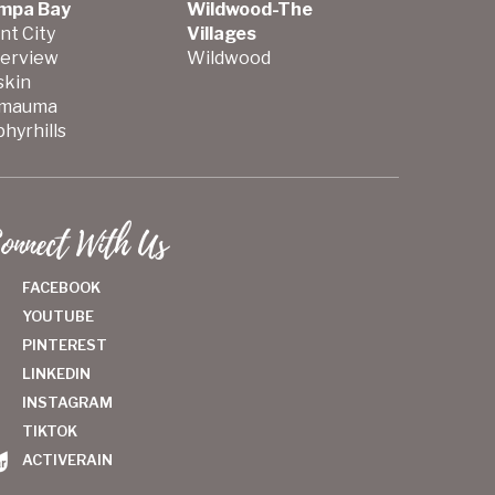
mpa Bay
Wildwood-The
nt City
Villages
verview
Wildwood
skin
mauma
hyrhills
onnect With Us
FACEBOOK
YOUTUBE
PINTEREST
LINKEDIN
INSTAGRAM
TIKTOK
ACTIVERAIN