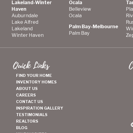
Lakeland-Winter
Ocala
Ta
Haven
Belleview
Pla
Auburndale
Ocala
Ri
Lake Alfred
Ru
Palm Bay-Melbourne
Lakeland
Wi
Palm Bay
Winter Haven
Zep
Quick Links
C
FIND YOUR HOME
INVENTORY HOMES
ABOUT US
CAREERS
CONTACT US
INSPIRATION GALLERY
TESTIMONIALS
REALTORS
BLOG