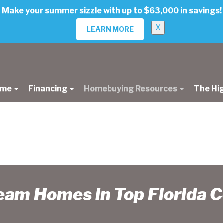
Make your summer sizzle with up to $63,000 in savings!
X
LEARN MORE
ome
Financing
Homebuying Resources
The Hi
ream Homes in Top Florida 