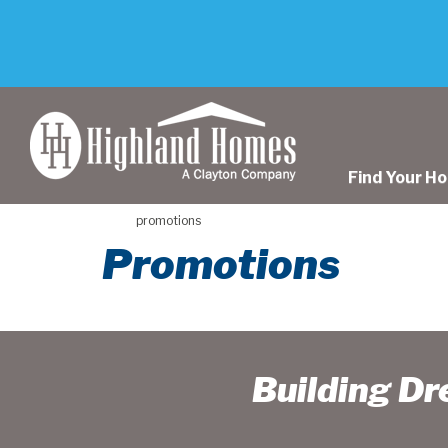
skip
to
main
content
Find Your H
promotions
Promotions
Building D