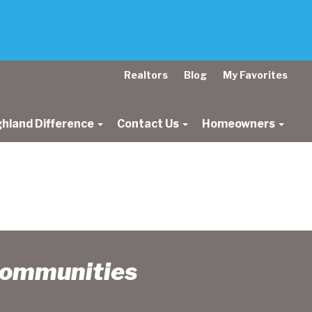
Realtors
Blog
My Favorites
ghland Difference
Contact Us
Homeowners
Communities