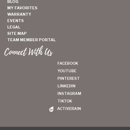
BLOG
MY FAVORITES
WARRANTY
EVENTS
LEGAL
SITE MAP
TEAM MEMBER PORTAL
Connect With Us
FACEBOOK
YOUTUBE
PINTEREST
LINKEDIN
INSTAGRAM
TIKTOK
ACTIVERAIN