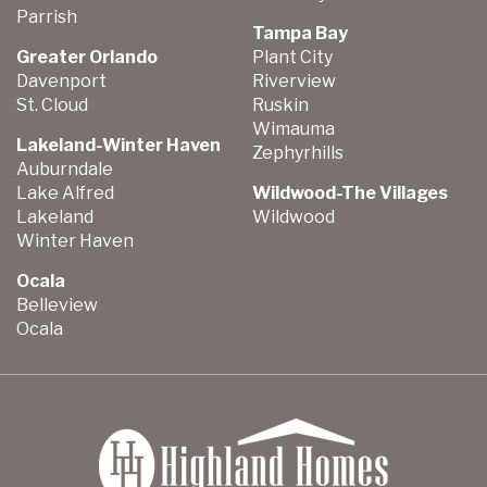
Parrish
Tampa Bay
Greater Orlando
Plant City
Davenport
Riverview
St. Cloud
Ruskin
Wimauma
Lakeland-Winter Haven
Zephyrhills
Auburndale
Lake Alfred
Wildwood-The Villages
Lakeland
Wildwood
Winter Haven
Ocala
Belleview
Ocala