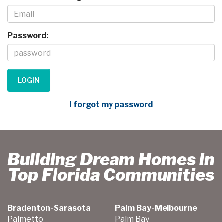
Password:
I forgot my password
Building Dream Homes in
Top Florida Communities
Bradenton-Sarasota
Palm Bay-Melbourne
Palmetto
Palm Bay