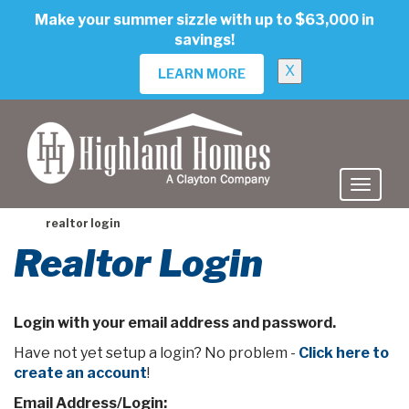
skip
Make your summer sizzle with up to $63,000 in
to
savings!
main
content
X
LEARN MORE
realtor login
Realtor Login
Login with your email address and password.
Have not yet setup a login? No problem -
Click here to
create an account
!
Email Address/Login: