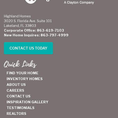
Highland Homes
3020 S. Florida Ave. Suite 101
Lakeland, FL 33803
Corporate Office: 863-619-7103
New Home Inquires: 863-797-4999
CONTACT US TODAY
Quick Links
FIND YOUR HOME
INVENTORY HOMES
ABOUT US
CAREERS
CONTACT US
INSPIRATION GALLERY
TESTIMONIALS
REALTORS