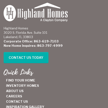
Highland Homes
3020 S. Florida Ave. Suite 101
Lakeland, FL 33803
Corporate Office: 863-619-7103
New Home Inquires: 863-797-4999
CONTACT US TODAY
Quick Links
FIND YOUR HOME
INVENTORY HOMES
ABOUT US
CAREERS
CONTACT US
INSPIRATION GALLERY