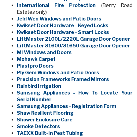
International Fire Protection
(Berry Road
Estates only)
Jeld Wen Windows and Patio Doors
Kwikset Door Hardware - Keyed Locks
Kwikset Door Hardware - Smart Locks
LiftMaster 2100L/2220L Garage Door Opener
LiftMaster 81600/81650 Garage Door Opener
MI Windows and Doors
Mohawk Carpet
Plastpro Doors
Ply Gem Windows and Patio Doors
Precision Frameworks Framed Mirrors
Rainbird Irrigation
Samsung Appliances - How To Locate Your
Serial Number
Samsung Appliances - Registration Form
Shaw Resilient Flooring
Shower Enclosure Care
Smoke Detectors
TAEXX Built-In Pest Tubing