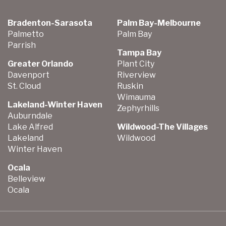
Bradenton-Sarasota
Palm Bay-Melbourne
Palmetto
Palm Bay
Parrish
Tampa Bay
Greater Orlando
Plant City
Davenport
Riverview
St. Cloud
Ruskin
Wimauma
Lakeland-Winter Haven
Zephyrhills
Auburndale
Lake Alfred
Wildwood-The Villages
Lakeland
Wildwood
Winter Haven
Ocala
Belleview
Ocala