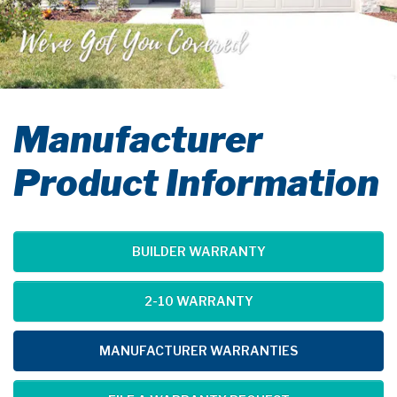
Manufacturer
Product Information
BUILDER WARRANTY
2-10 WARRANTY
MANUFACTURER WARRANTIES