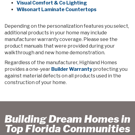
Visual Comfort & Co Lighting
Wilsonart Laminate Countertops
Depending on the personalization features you select,
additional products in your home may include
manufacturer warranty coverage. Please see the
product manuals that were provided during your
walkthrough and new home demonstration.
Regardless of the manufacturer, Highland Homes
provides a one-year
Builder Warranty
protecting you
against material defects on all products used in the
construction of your home.
Building Dream Homes in
Top Florida Communities