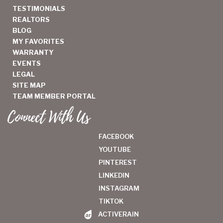
TESTIMONIALS
REALTORS
BLOG
MY FAVORITES
WARRANTY
EVENTS
LEGAL
SITE MAP
TEAM MEMBER PORTAL
Connect With Us
FACEBOOK
YOUTUBE
PINTEREST
LINKEDIN
INSTAGRAM
TIKTOK
ACTIVERAIN