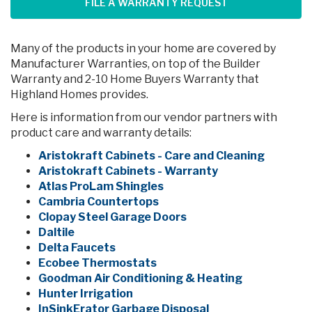
FILE A WARRANTY REQUEST
Many of the products in your home are covered by
Manufacturer Warranties, on top of the Builder
Warranty and 2-10 Home Buyers Warranty that
Highland Homes provides.
Here is information from our vendor partners with
product care and warranty details:
Aristokraft Cabinets - Care and Cleaning
Aristokraft Cabinets - Warranty
Atlas ProLam Shingles
Cambria Countertops
Clopay Steel Garage Doors
Daltile
Delta Faucets
Ecobee Thermostats
Goodman Air Conditioning & Heating
Hunter Irrigation
InSinkErator Garbage Disposal