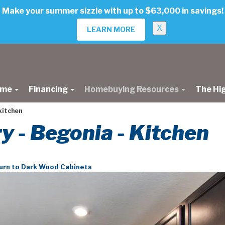
Make your summer sizzle with up to $63,000 in savings!
X
LEARN MORE
ome
Financing
Homebuying Resources
The Hi
kitchen
ry - Begonia - Kitchen
urn to Dark Wood Cabinets