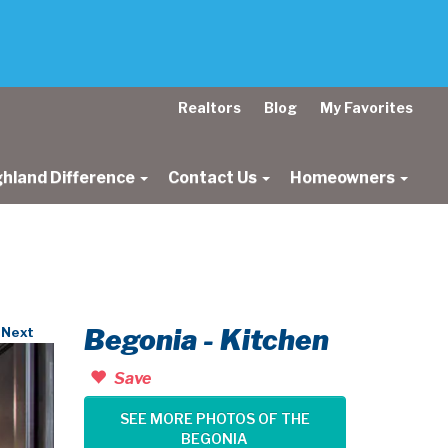
Realtors
Blog
My Favorites
ghland Difference
Contact Us
Homeowners
Begonia - Kitchen
Next
Save
SEE MORE PHOTOS OF THE
BEGONIA