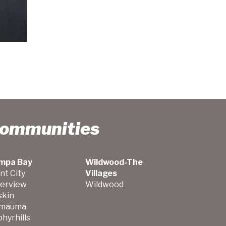
Communities
mpa Bay
Wildwood-The
nt City
Villages
verview
Wildwood
skin
mauma
hyrhills