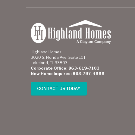
Highland Homes
3020 S. Florida Ave. Suite 101
Lakeland, FL 33803
Corporate Office: 863-619-7103
New Home Inquires: 863-797-4999
CONTACT US TODAY