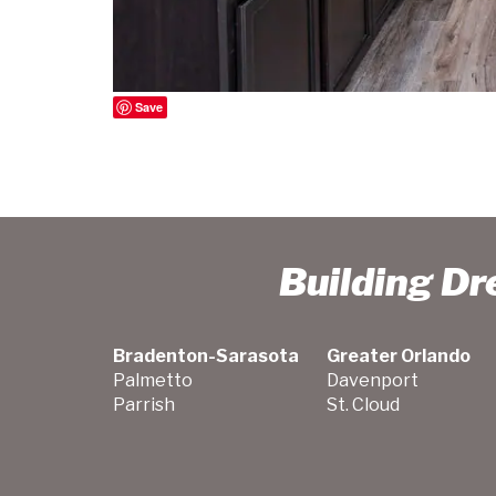
Save
Building D
Bradenton-Sarasota
Greater Orlando
Palmetto
Davenport
Parrish
St. Cloud