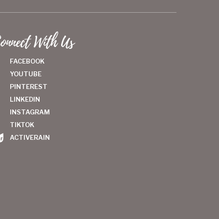
onnect With Us
FACEBOOK
YOUTUBE
PINTEREST
LINKEDIN
INSTAGRAM
TIKTOK
ACTIVERAIN