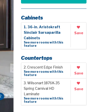
Cabinets
1. 36-in. Aristokraft
Sinclair Sarsaparilla
Save
Cabinets
See more rooms with this
feature
Countertops
2. Crescent Edge Finish
See more rooms with this
Save
feature
3. Wilsonart 1876K-35
Spring Carnival HD
Save
Laminate
2
See more rooms with this
feature