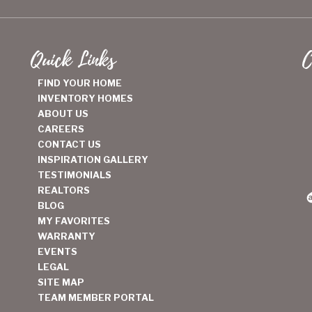
Quick Links
C
FIND YOUR HOME
INVENTORY HOMES
ABOUT US
CAREERS
CONTACT US
INSPIRATION GALLERY
TESTIMONIALS
REALTORS
BLOG
MY FAVORITES
WARRANTY
EVENTS
LEGAL
SITE MAP
TEAM MEMBER PORTAL