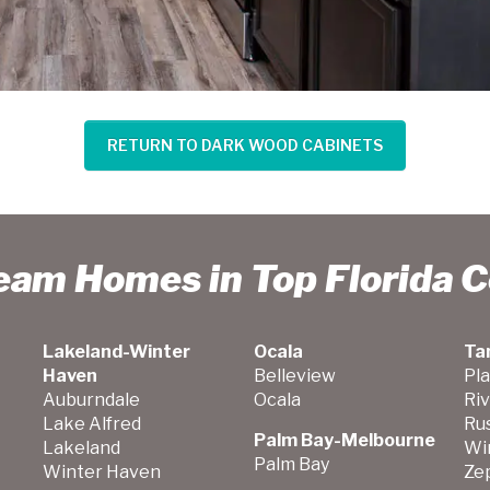
RETURN TO DARK WOOD CABINETS
ream Homes in Top Florida 
Lakeland-Winter
Ocala
Ta
Haven
Belleview
Pla
Auburndale
Ocala
Ri
Lake Alfred
Ru
Palm Bay-Melbourne
Lakeland
Wi
Palm Bay
Winter Haven
Zep