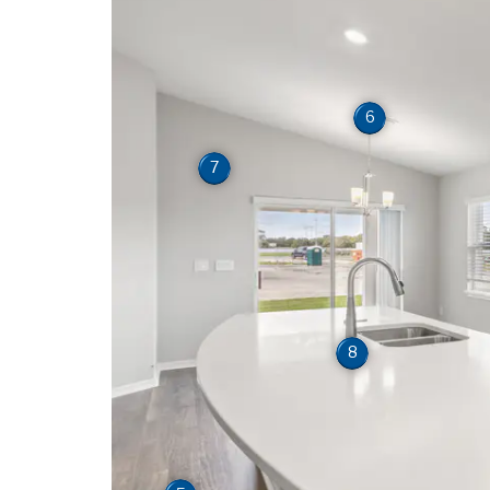
6
7
8