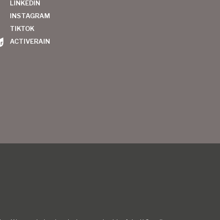
LINKEDIN
INSTAGRAM
TIKTOK
ACTIVERAIN