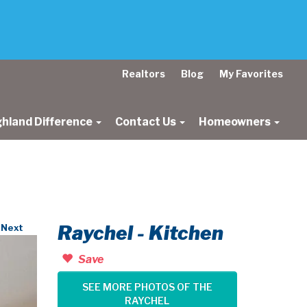
Realtors
Blog
My Favorites
ghland Difference
Contact Us
Homeowners
Raychel - Kitchen
Next
Save
SEE MORE PHOTOS OF THE
RAYCHEL