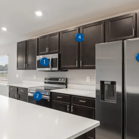
4
1
2