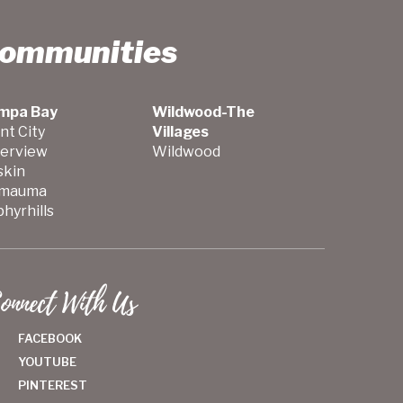
Communities
mpa Bay
Wildwood-The
nt City
Villages
verview
Wildwood
skin
mauma
hyrhills
onnect With Us
FACEBOOK
YOUTUBE
PINTEREST