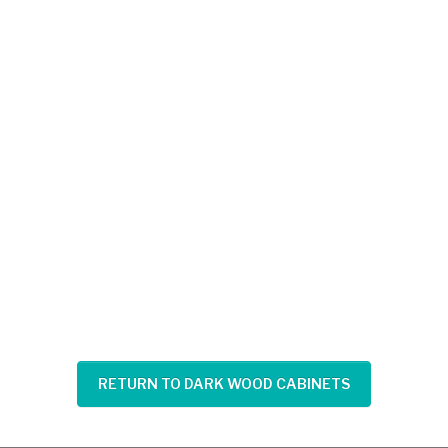
RETURN TO DARK WOOD CABINETS