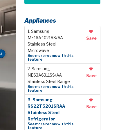
Appliances
1. Samsung
ME16A4021AS/AA
Save
Stainless Steel
Microwave
3
See more rooms with this
feature
2. Samsung
NE63A6311SS/AA
Save
Stainless Steel Range
See more rooms with this
feature
3. Samsung
RS22T5201SRAA
Save
Stainless Steel
Refrigerator
See more rooms with this
feature