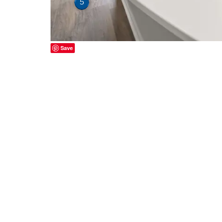
5
Save