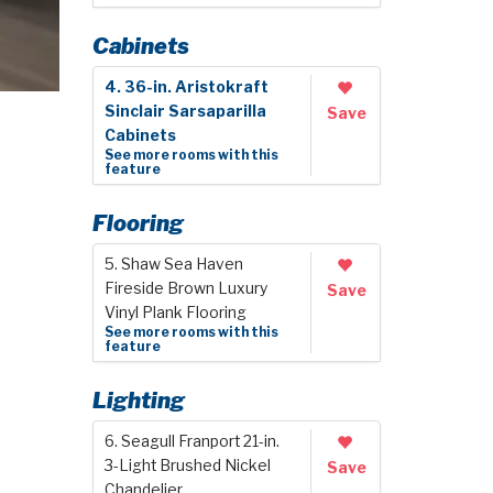
Cabinets
4. 36-in. Aristokraft
Sinclair Sarsaparilla
Save
Cabinets
See more rooms with this
feature
Flooring
5. Shaw Sea Haven
Fireside Brown Luxury
Save
Vinyl Plank Flooring
See more rooms with this
feature
Lighting
6. Seagull Franport 21-in.
3-Light Brushed Nickel
Save
Chandelier