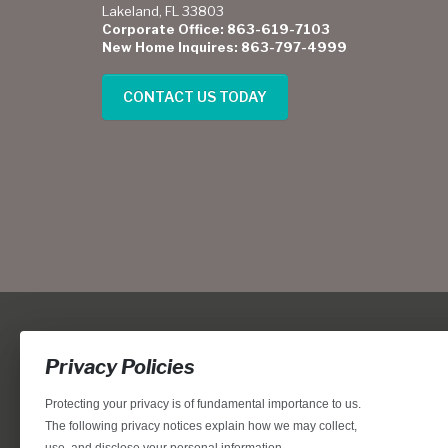
Lakeland, FL 33803
Corporate Office: 863-619-7103
New Home Inquires: 863-797-4999
CONTACT US TODAY
Privacy Policies
Protecting your privacy is of fundamental importance to us.
The following privacy notices explain how we may collect,