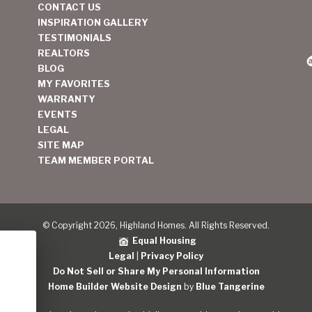
CONTACT US
INSPIRATION GALLERY
TESTIMONIALS
REALTORS
BLOG
MY FAVORITES
WARRANTY
EVENTS
LEGAL
SITE MAP
TEAM MEMBER PORTAL
© Copyright 2026, Highland Homes. All Rights Reserved.
Equal Housing
Legal
|
Privacy Policy
Do Not Sell or Share My Personal Information
Home Builder Website Design
by
Blue Tangerine