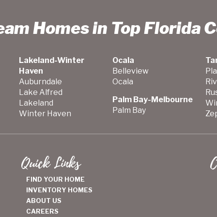
ream Homes in Top Florida 
Lakeland-Winter
Ocala
Ta
Haven
Belleview
Pla
Auburndale
Ocala
Ri
Lake Alfred
Ru
Palm Bay-Melbourne
Lakeland
Wi
Palm Bay
Winter Haven
Zep
Quick Links
C
FIND YOUR HOME
INVENTORY HOMES
ABOUT US
CAREERS