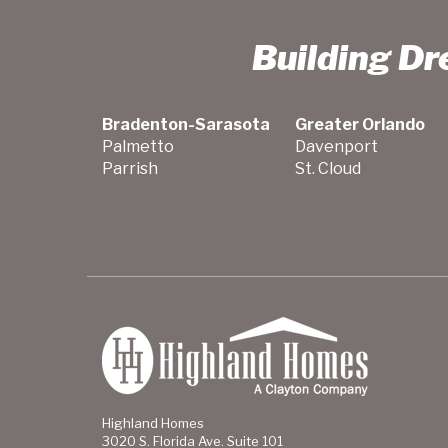
Building D
Bradenton-Sarasota
Greater Orlando
Palmetto
Davenport
Parrish
St. Cloud
Highland Homes
3020 S. Florida Ave. Suite 101