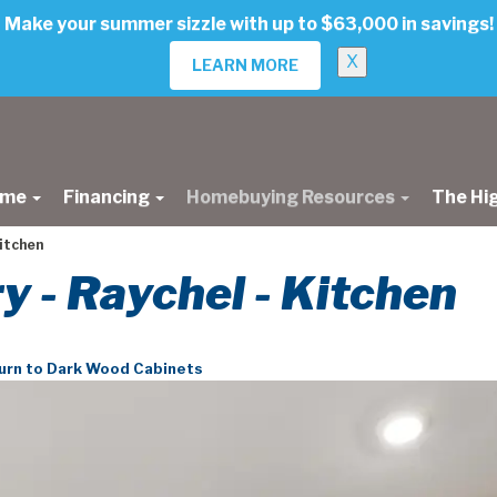
Make your summer sizzle with up to $63,000 in savings!
X
LEARN MORE
ome
Financing
Homebuying Resources
The Hi
kitchen
ry - Raychel - Kitchen
urn to Dark Wood Cabinets