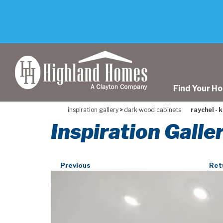
skip
to
main
content
Find Your H
inspiration gallery
>
dark wood cabinets
raychel - 
Inspiration Galle
Previous
Ret