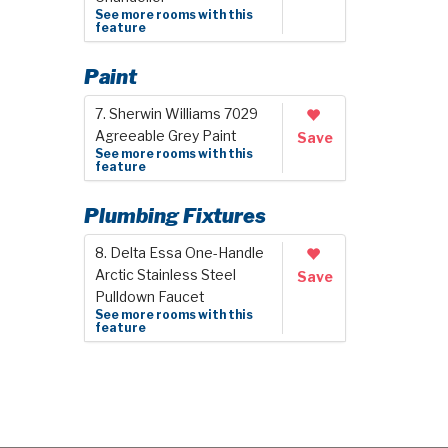
See more rooms with this
feature
Paint
7. Sherwin Williams 7029
Agreeable Grey Paint
Save
See more rooms with this
feature
Plumbing Fixtures
8. Delta Essa One-Handle
Arctic Stainless Steel
Save
Pulldown Faucet
See more rooms with this
feature