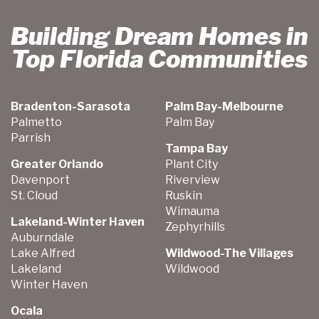
Building Dream Homes in
Top Florida Communities
Bradenton-Sarasota
Palm Bay-Melbourne
Palmetto
Palm Bay
Parrish
Tampa Bay
Greater Orlando
Plant City
Davenport
Riverview
St. Cloud
Ruskin
Wimauma
Lakeland-Winter Haven
Zephyrhills
Auburndale
Lake Alfred
Wildwood-The Villages
Lakeland
Wildwood
Winter Haven
Ocala