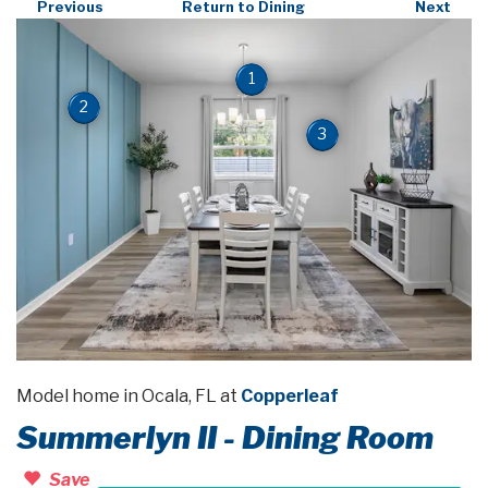
Previous
Return to Dining
Next
1
2
3
Model home in Ocala, FL at
Copperleaf
Summerlyn II - Dining Room
Save