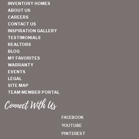
INVENTORY HOMES
ABOUT US
CAREERS
CONTACT US
INSPIRATION GALLERY
TESTIMONIALS
REALTORS
BLOG
MY FAVORITES
WARRANTY
EVENTS
LEGAL
SITE MAP
TEAM MEMBER PORTAL
Connect With Us
FACEBOOK
YOUTUBE
PINTEREST