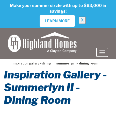
skip
Make your summer sizzle with up to $63,000 in
to
savings!
main
content
X
LEARN MORE
inspiration gallery
>
dining
summerlyn ii - dining room
Inspiration Gallery -
Summerlyn II -
Dining Room