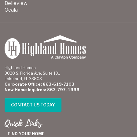
Belleview
Ocala
Highland Homes
3020 S. Florida Ave. Suite 101
Lakeland, FL 33803
Corporate Office: 863-619-7103
New Home Inquires: 863-797-4999
CONTACT US TODAY
Quick Links
FIND YOUR HOME