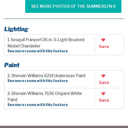
SEE MORE PHOTOS OF THE SUMMERLYN II
Lighting
1. Seagull Franport 26-in. 5-Light Brushed
Nickel Chandelier
Save
See more rooms with this feature
Paint
2. Sherwin Williams 6214 Underseas Paint
See more rooms with this feature
Save
3. Sherwin Williams 7636 Origami White
Paint
Save
See more rooms with this feature