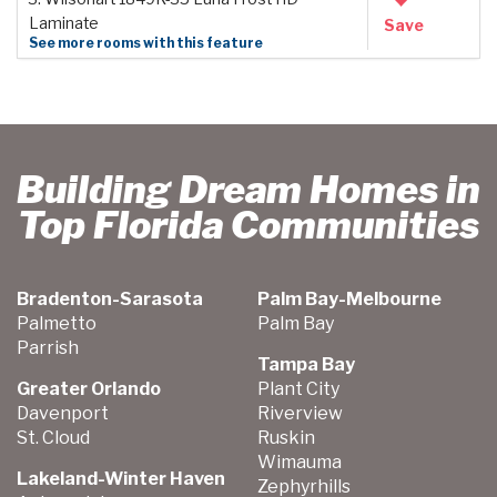
Laminate
Save
See more rooms with this feature
Building Dream Homes in
Top Florida Communities
Bradenton-Sarasota
Palm Bay-Melbourne
Palmetto
Palm Bay
Parrish
Tampa Bay
Greater Orlando
Plant City
Davenport
Riverview
St. Cloud
Ruskin
Wimauma
Lakeland-Winter Haven
Zephyrhills