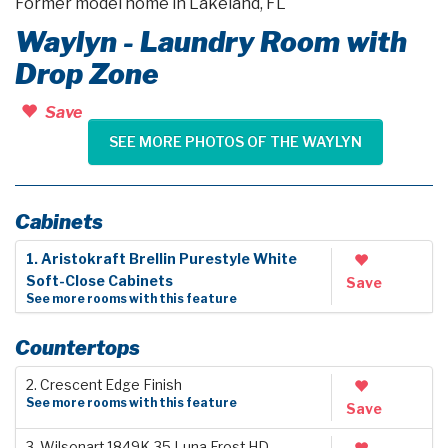
Former model home in Lakeland, FL
Waylyn - Laundry Room with
Drop Zone
Save
SEE MORE PHOTOS OF THE WAYLYN
Cabinets
1. Aristokraft Brellin Purestyle White
Soft-Close Cabinets
Save
See more rooms with this feature
Countertops
2. Crescent Edge Finish
See more rooms with this feature
Save
3. Wilsonart 1849K-35 Luna Frost HD