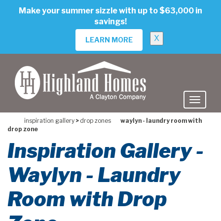
skip
Make your summer sizzle with up to $63,000 in
to
savings!
main
content
X
LEARN MORE
inspiration gallery
>
drop zones
waylyn - laundry room with
drop zone
Inspiration Gallery -
Waylyn - Laundry
Room with Drop