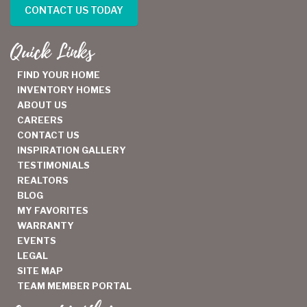
CONTACT US TODAY
Quick Links
FIND YOUR HOME
INVENTORY HOMES
ABOUT US
CAREERS
CONTACT US
INSPIRATION GALLERY
TESTIMONIALS
REALTORS
BLOG
MY FAVORITES
WARRANTY
EVENTS
LEGAL
SITE MAP
TEAM MEMBER PORTAL