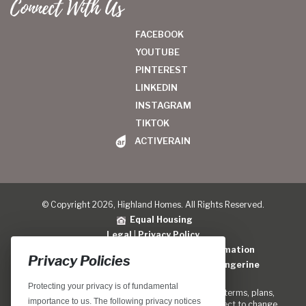
Connect With Us
FACEBOOK
YOUTUBE
PINTEREST
LINKEDIN
INSTAGRAM
TIKTOK
ACTIVERAIN
© Copyright 2026, Highland Homes. All Rights Reserved.
Equal Housing
Legal
|
Privacy Policy
Do Not Sell or Share My Personal Information
Privacy Policies
Home Builder Website Design
by
Blue Tangerine
Protecting your privacy is of fundamental
Locations, home designs, features, prices, rates, terms, plans,
importance to us. The following privacy notices
specifications, incentives, and guidelines are subject to change