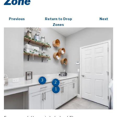
Zone
Previous
Return to Drop
Next
Zones
3
2
1