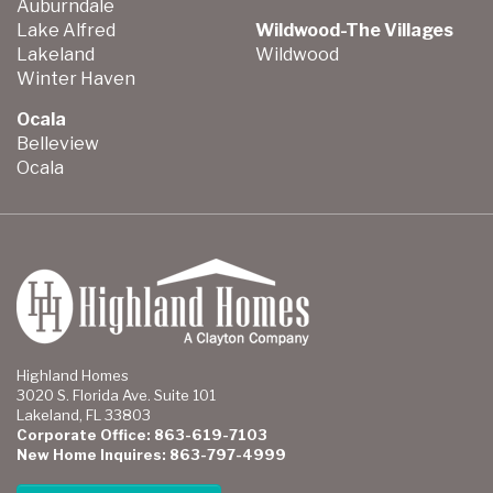
Auburndale
Lake Alfred
Wildwood-The Villages
Lakeland
Wildwood
Winter Haven
Ocala
Belleview
Ocala
Highland Homes
3020 S. Florida Ave. Suite 101
Lakeland, FL 33803
Corporate Office: 863-619-7103
New Home Inquires: 863-797-4999