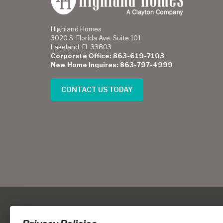
Highland Homes
3020 S. Florida Ave. Suite 101
Lakeland, FL 33803
Corporate Office: 863-619-7103
New Home Inquires: 863-797-4999
CONTACT US TODAY