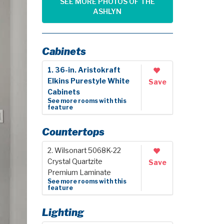
SEE MORE PHOTOS OF THE
ASHLYN
Cabinets
1. 36-in. Aristokraft
Elkins Purestyle White
Save
Cabinets
See more rooms with this
feature
Countertops
2. Wilsonart 5068K-22
Crystal Quartzite
Save
Premium Laminate
See more rooms with this
feature
Lighting