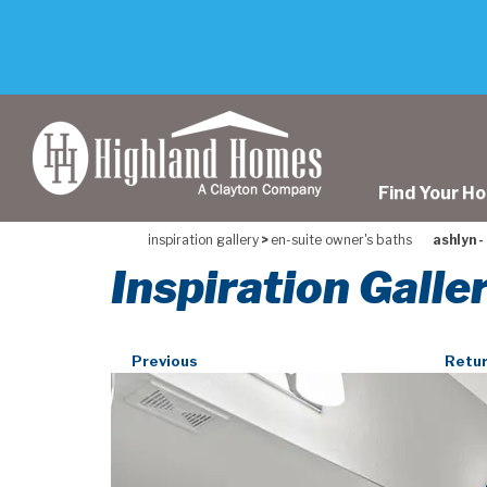
skip
to
main
content
Find Your H
inspiration gallery
>
en-suite owner's baths
ashlyn -
Inspiration Galle
Previous
Retur