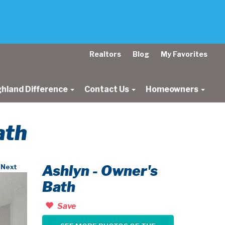
Realtors
Blog
My Favorites
ghland Difference
Contact Us
Homeowners
ath
Ashlyn - Owner's
Next
Bath
Save