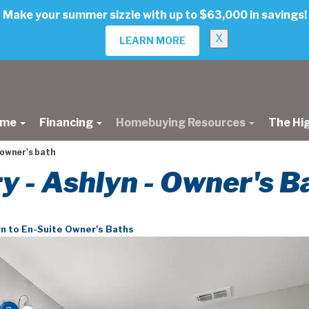
Make your summer sizzle with up to $63,000 in savings!
X
LEARN MORE
ome
Financing
Homebuying Resources
The Hi
 owner's bath
ry - Ashlyn - Owner's B
n to En-Suite Owner's Baths