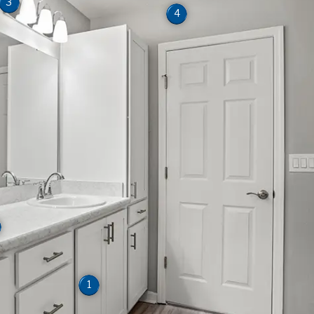
3
4
1