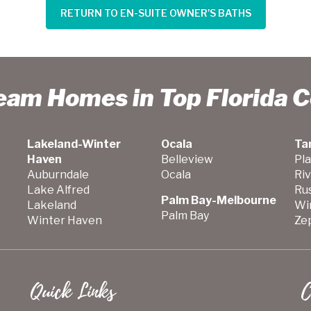
RETURN TO EN-SUITE OWNER'S BATHS
ream Homes in Top Florida 
Lakeland-Winter
Ocala
Ta
Haven
Belleview
Pla
Auburndale
Ocala
Ri
Lake Alfred
Ru
Palm Bay-Melbourne
Lakeland
Wi
Palm Bay
Winter Haven
Zep
Quick Links
C