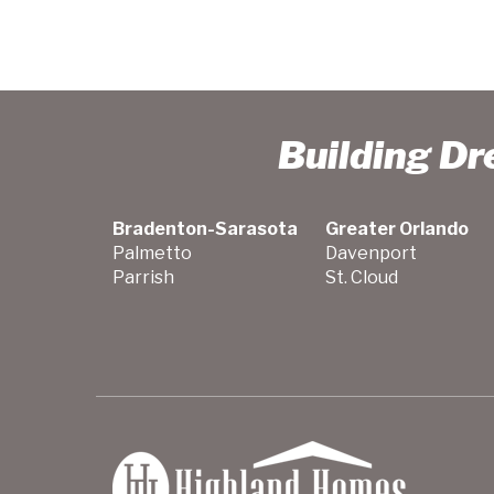
Building D
Bradenton-Sarasota
Greater Orlando
Palmetto
Davenport
Parrish
St. Cloud