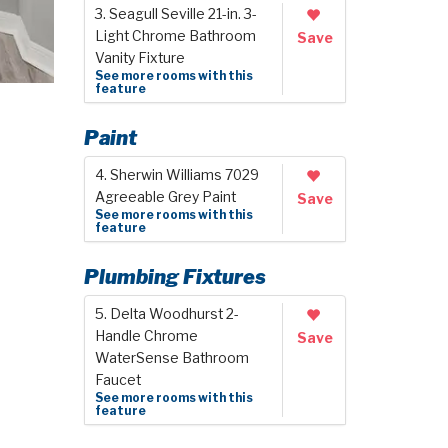
3. Seagull Seville 21-in. 3-
Light Chrome Bathroom
Save
Vanity Fixture
See more rooms with this
feature
Paint
4. Sherwin Williams 7029
Agreeable Grey Paint
Save
See more rooms with this
feature
Plumbing Fixtures
5. Delta Woodhurst 2-
Handle Chrome
Save
WaterSense Bathroom
Faucet
See more rooms with this
feature