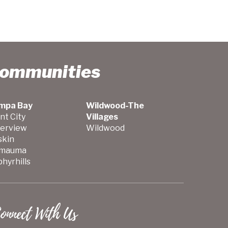
Communities
mpa Bay
Wildwood-The
nt City
Villages
verview
Wildwood
skin
mauma
hyrhills
onnect With Us