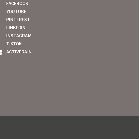
FACEBOOK
YOUTUBE
PINTEREST
LINKEDIN
INSTAGRAM
TIKTOK
ACTIVERAIN