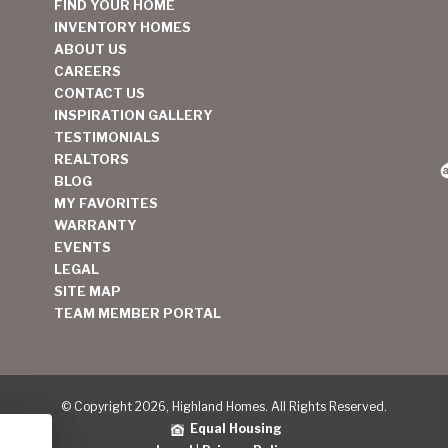
FIND YOUR HOME
INVENTORY HOMES
ABOUT US
CAREERS
CONTACT US
INSPIRATION GALLERY
TESTIMONIALS
REALTORS
BLOG
MY FAVORITES
WARRANTY
EVENTS
LEGAL
SITE MAP
TEAM MEMBER PORTAL
© Copyright 2026, Highland Homes. All Rights Reserved.
Equal Housing