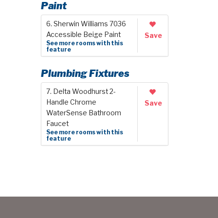
Paint
6. Sherwin Williams 7036
Accessible Beige Paint
Save
See more rooms with this
feature
Plumbing Fixtures
7. Delta Woodhurst 2-
Handle Chrome
Save
WaterSense Bathroom
Faucet
See more rooms with this
feature