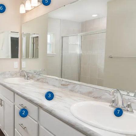
5
6
3
7
2