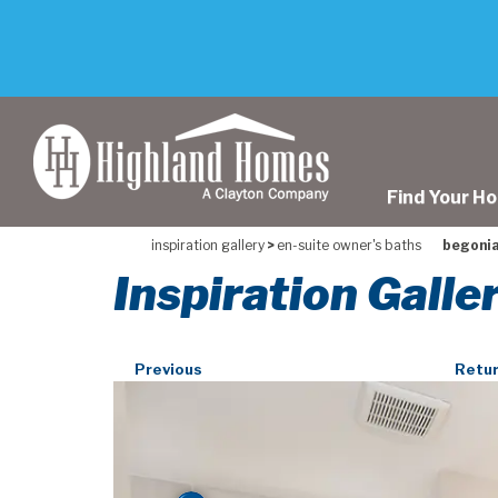
skip
to
main
content
Find Your H
inspiration gallery
>
en-suite owner's baths
begonia
Inspiration Galle
Previous
Retur