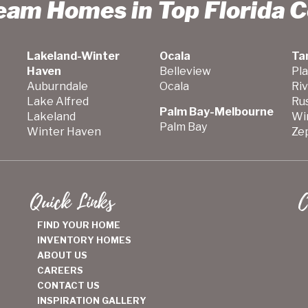
ream Homes in Top Florida 
Lakeland-Winter
Ocala
Ta
Haven
Belleview
Pla
Auburndale
Ocala
Ri
Lake Alfred
Ru
Palm Bay-Melbourne
Lakeland
Wi
Palm Bay
Winter Haven
Zep
Quick Links
C
FIND YOUR HOME
INVENTORY HOMES
ABOUT US
CAREERS
CONTACT US
INSPIRATION GALLERY