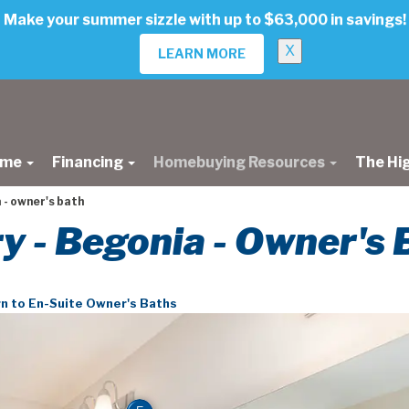
Make your summer sizzle with up to $63,000 in savings!
X
LEARN MORE
ome
Financing
Homebuying Resources
The Hi
 - owner's bath
ry - Begonia - Owner's 
n to En-Suite Owner's Baths