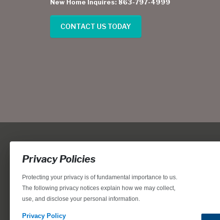
New Home Inquires: 863-797-4999
CONTACT US TODAY
Privacy Policies
Protecting your privacy is of fundamental importance to us.
The following privacy notices explain how we may collect,
use, and disclose your personal information.
Locations, home designs, features, prices, rates, terms, plan
for the achievement of equal housing opportunity through
Privacy Policy