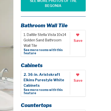
SEE MORE PHOTOS OF THE
BEGONIA
Bathroom Wall Tile
1. Daltile Stella Vista 10x14
Golden Sand Bathroom
Save
Wall Tile
See more rooms with this
feature
Cabinets
2. 36-in. Aristokraft
Elkins Purestyle White
Save
Cabinets
See more rooms with this
feature
Countertops