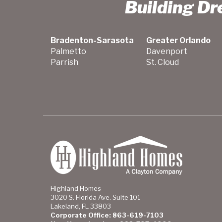
Building D
Bradenton-Sarasota
Greater Orlando
Palmetto
Davenport
Parrish
St. Cloud
Highland Homes
3020 S. Florida Ave. Suite 101
Lakeland, FL 33803
Corporate Office: 863-619-7103