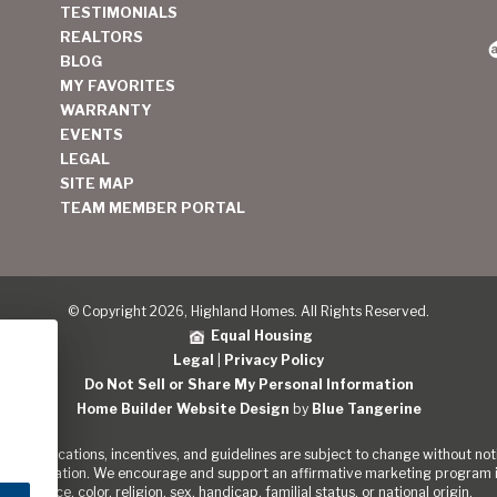
TESTIMONIALS
REALTORS
BLOG
MY FAVORITES
WARRANTY
EVENTS
LEGAL
SITE MAP
TEAM MEMBER PORTAL
© Copyright 2026, Highland Homes. All Rights Reserved.
Equal Housing
Legal
|
Privacy Policy
Do Not Sell or Share My Personal Information
Home Builder Website Design
by
Blue Tangerine
s, specifications, incentives, and guidelines are subject to change without noti
out the Nation. We encourage and support an affirmative marketing program in
of race, color, religion, sex, handicap, familial status, or national origin.