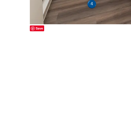
4
Save