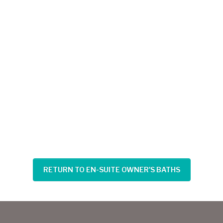
RETURN TO EN-SUITE OWNER'S BATHS