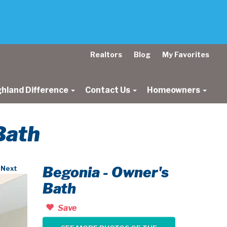
Realtors
Blog
My Favorites
ghland Difference
Contact Us
Homeowners
Bath
Begonia - Owner's
Next
Bath
Save