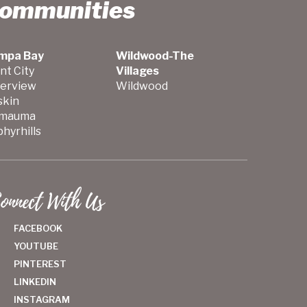
Communities
mpa Bay
Wildwood-The
nt City
Villages
verview
Wildwood
skin
mauma
hyrhills
onnect With Us
FACEBOOK
YOUTUBE
PINTEREST
LINKEDIN
INSTAGRAM