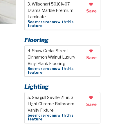
3. Wilsonart 5010K-07
Drama Marble Premium
Save
Laminate
See more rooms with this
feature
Flooring
4. Shaw Cedar Street
Cinnamon Walnut Luxury
Save
Vinyl Plank Flooring
See more rooms with this
feature
Lighting
5. Seagull Seville 21-in. 3-
Light Chrome Bathroom
Save
Vanity Fixture
See more rooms with this
feature