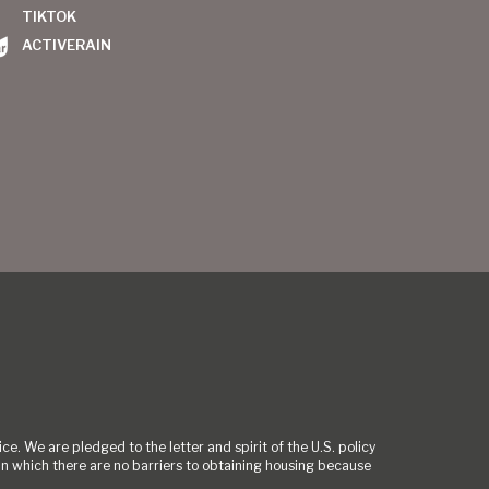
TIKTOK
ACTIVERAIN
ce. We are pledged to the letter and spirit of the U.S. policy
 which there are no barriers to obtaining housing because