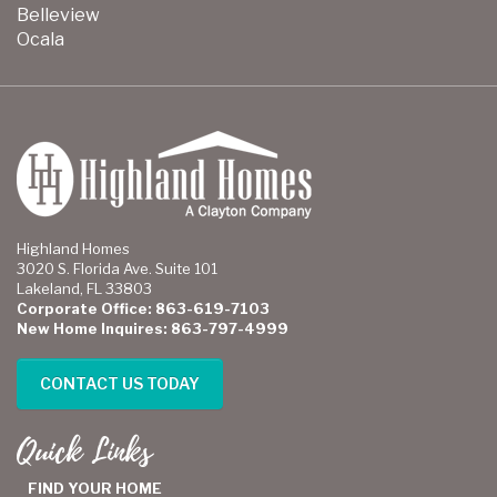
Belleview
Ocala
Highland Homes
3020 S. Florida Ave. Suite 101
Lakeland, FL 33803
Corporate Office: 863-619-7103
New Home Inquires: 863-797-4999
CONTACT US TODAY
Quick Links
FIND YOUR HOME