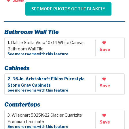
Save
SEE MORE PHOTOS OF THE BLAKELY
Bathroom Wall Tile
1. Daltile Stella Vista 10x14 White Canvas
Bathroom Wall Tile
Save
See more rooms with this feature
Cabinets
2. 36-in. Aristokraft Elkins Purestyle
Stone Gray Cabinets
Save
See more rooms with this feature
Countertops
3. Wilsonart 5025K-22 Glacier Quartzite
Premium Laminate
Save
See more rooms with this feature