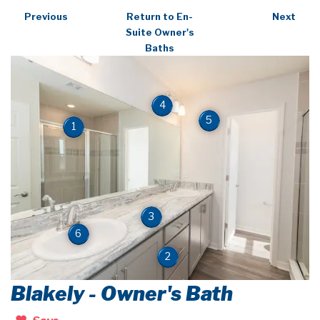
Previous
Return to En-
Next
Suite Owner's
Baths
4
5
1
3
6
2
Blakely - Owner's Bath