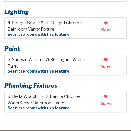
Lighting
4. Seagull Seville 21-in. 3-Light Chrome
Bathroom Vanity Fixture
Save
See more rooms with this feature
Paint
5. Sherwin Williams 7636 Origami White
Paint
Save
See more rooms with this feature
Plumbing Fixtures
6. Delta Woodhurst 2-Handle Chrome
WaterSense Bathroom Faucet
Save
See more rooms with this feature