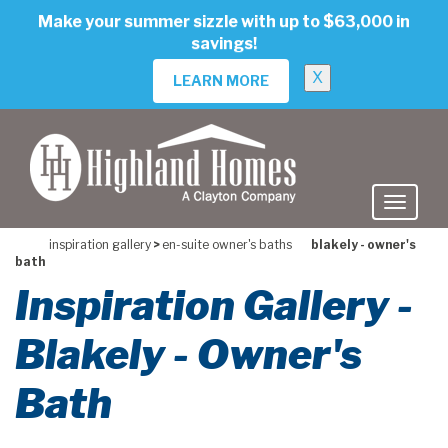
skip
Make your summer sizzle with up to $63,000 in
to
savings!
main
content
X
LEARN MORE
inspiration gallery
>
en-suite owner's baths
blakely - owner's
bath
Inspiration Gallery -
Blakely - Owner's
Bath