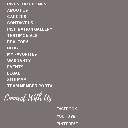
INVENTORY HOMES
ABOUT US
CAREERS
CONTACT US
INSPIRATION GALLERY
TESTIMONIALS
REALTORS
BLOG
MY FAVORITES
WARRANTY
EVENTS
LEGAL
SITE MAP
TEAM MEMBER PORTAL
Connect With Us
FACEBOOK
YOUTUBE
PINTEREST