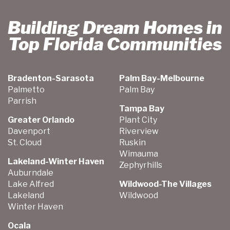
Building Dream Homes in
Top Florida Communities
Bradenton-Sarasota
Palm Bay-Melbourne
Palmetto
Palm Bay
Parrish
Tampa Bay
Greater Orlando
Plant City
Davenport
Riverview
St. Cloud
Ruskin
Wimauma
Lakeland-Winter Haven
Zephyrhills
Auburndale
Lake Alfred
Wildwood-The Villages
Lakeland
Wildwood
Winter Haven
Ocala