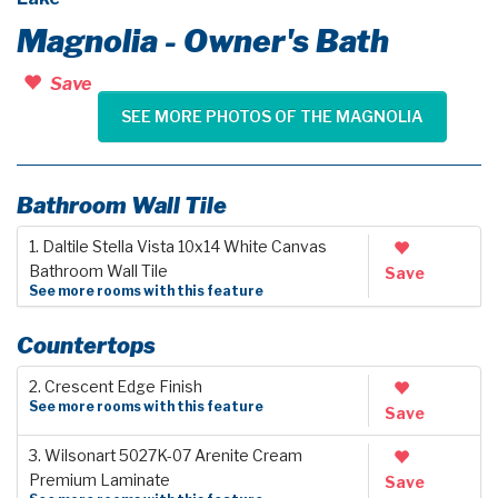
Magnolia - Owner's Bath
Save
SEE MORE PHOTOS OF THE MAGNOLIA
Bathroom Wall Tile
1. Daltile Stella Vista 10x14 White Canvas
Bathroom Wall Tile
Save
See more rooms with this feature
Countertops
2. Crescent Edge Finish
See more rooms with this feature
Save
3. Wilsonart 5027K-07 Arenite Cream
Premium Laminate
Save