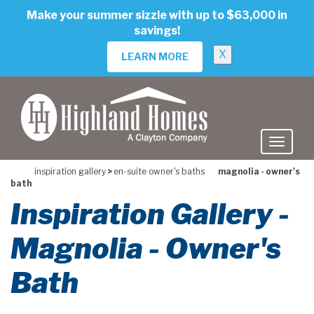
skip
Make your summer sizzle with up to $63,000 in
to
savings!
main
content
X
LEARN MORE
inspiration gallery
>
en-suite owner's baths
magnolia - owner's
bath
Inspiration Gallery -
Magnolia - Owner's
Bath