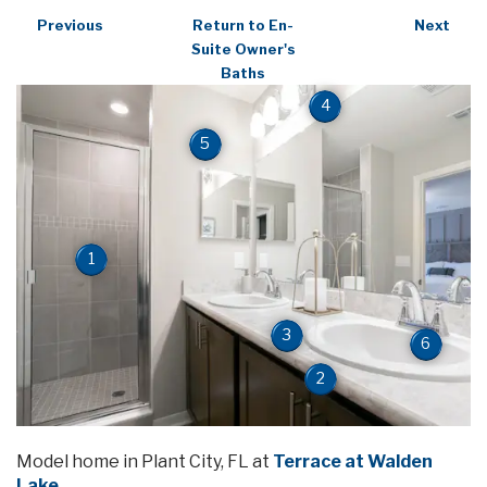
Previous
Return to En-
Next
Suite Owner's
Baths
4
5
1
3
6
2
Model home in Plant City, FL at
Terrace at Walden
Lake