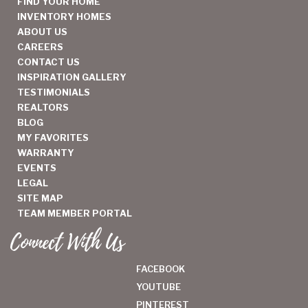
FIND YOUR HOME
INVENTORY HOMES
ABOUT US
CAREERS
CONTACT US
INSPIRATION GALLERY
TESTIMONIALS
REALTORS
BLOG
MY FAVORITES
WARRANTY
EVENTS
LEGAL
SITE MAP
TEAM MEMBER PORTAL
Connect With Us
FACEBOOK
YOUTUBE
PINTEREST