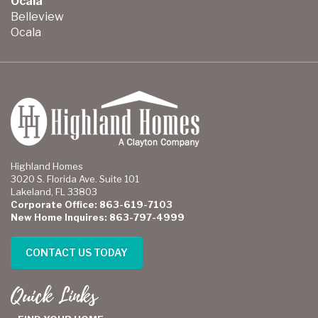
Ocala
Belleview
Ocala
Highland Homes
3020 S. Florida Ave. Suite 101
Lakeland, FL 33803
Corporate Office: 863-619-7103
New Home Inquires: 863-797-4999
CONTACT US TODAY
Quick Links