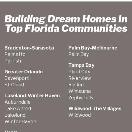
Building Dream Homes in
Top Florida Communities
Bradenton-Sarasota
Palm Bay-Melbourne
Palmetto
Palm Bay
Parrish
Tampa Bay
Greater Orlando
Plant City
Davenport
Riverview
St. Cloud
Ruskin
Wimauma
Lakeland-Winter Haven
Zephyrhills
Auburndale
Lake Alfred
Wildwood-The Villages
Lakeland
Wildwood
Winter Haven