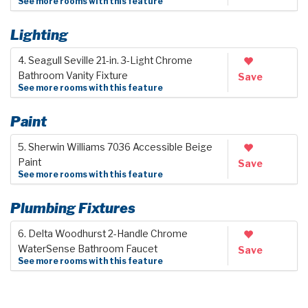
See more rooms with this feature
Lighting
4. Seagull Seville 21-in. 3-Light Chrome
Bathroom Vanity Fixture
Save
See more rooms with this feature
Paint
5. Sherwin Williams 7036 Accessible Beige
Paint
Save
See more rooms with this feature
Plumbing Fixtures
6. Delta Woodhurst 2-Handle Chrome
WaterSense Bathroom Faucet
Save
See more rooms with this feature