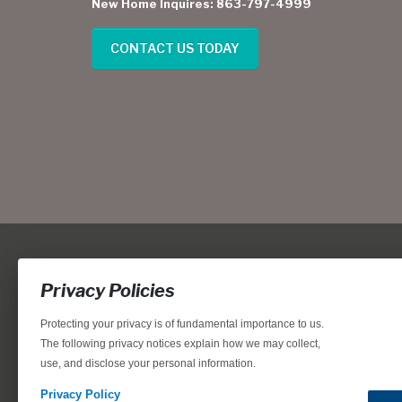
New Home Inquires: 863-797-4999
CONTACT US TODAY
Privacy Policies
Protecting your privacy is of fundamental importance to us.
The following privacy notices explain how we may collect,
use, and disclose your personal information.
Locations, home designs, features, prices, rates, terms, plan
for the achievement of equal housing opportunity through
Privacy Policy