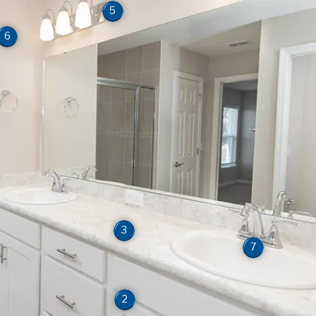
5
6
3
7
2