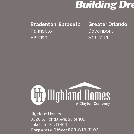
Building D
Bradenton-Sarasota
Greater Orlando
Palmetto
Davenport
Parrish
St. Cloud
Highland Homes
3020 S. Florida Ave. Suite 101
Lakeland, FL 33803
Corporate Office: 863-619-7103