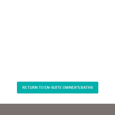
RETURN TO EN-SUITE OWNER'S BATHS