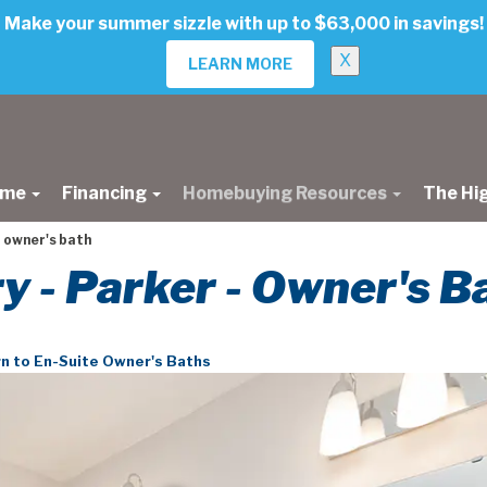
Make your summer sizzle with up to $63,000 in savings!
X
LEARN MORE
ome
Financing
Homebuying Resources
The Hi
 owner's bath
ry - Parker - Owner's B
n to En-Suite Owner's Baths