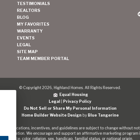
TESTIMONIALS
REALTORS
BLOG
MY FAVORITES
WARRANTY
EVENTS
LEGAL
SITE MAP
TEAM MEMBER PORTAL
© Copyright 2026, Highland Homes. All Rights Reserved.
Equal Housing
Legal
|
Privacy Policy
Do Not Sell or Share My Personal Information
Home Builder Website Design
by
Blue Tangerine
s, specifications, incentives, and guidelines are subject to change without noti
out the Nation. We encourage and support an affirmative marketing program in
of race, color, religion, sex, handicap, familial status, or national origin.