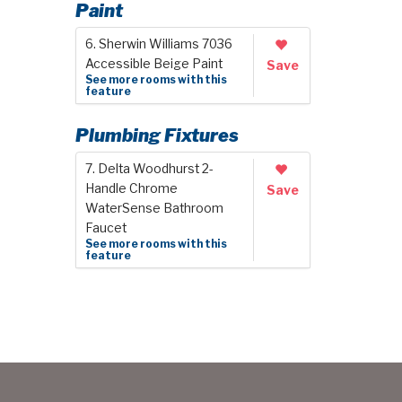
Paint
6. Sherwin Williams 7036
Accessible Beige Paint
Save
See more rooms with this
feature
Plumbing Fixtures
7. Delta Woodhurst 2-
Handle Chrome
Save
WaterSense Bathroom
Faucet
See more rooms with this
feature