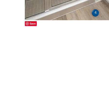
4
Save