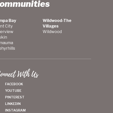
Communities
mpa Bay
Wildwood-The
nt City
Villages
verview
Wildwood
skin
mauma
hyrhills
onnect With Us
FACEBOOK
YOUTUBE
PINTEREST
LINKEDIN
INSTAGRAM