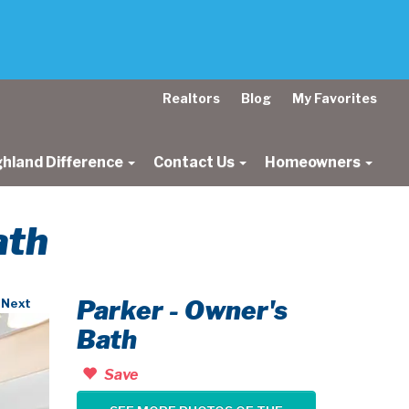
Realtors
Blog
My Favorites
ghland Difference
Contact Us
Homeowners
ath
Parker - Owner's
Next
Bath
Save