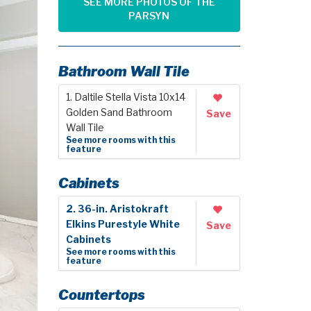
SEE MORE PHOTOS OF THE
PARSYN
Bathroom Wall Tile
1. Daltile Stella Vista 10x14
Golden Sand Bathroom
Save
Wall Tile
See more rooms with this
feature
Cabinets
2. 36-in. Aristokraft
Elkins Purestyle White
Save
Cabinets
See more rooms with this
feature
Countertops