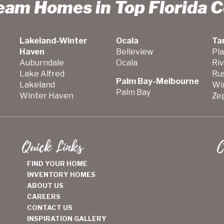
ream Homes in Top Florida 
Lakeland-Winter
Ocala
Ta
Haven
Belleview
Pla
Auburndale
Ocala
Ri
Lake Alfred
Ru
Palm Bay-Melbourne
Lakeland
Wi
Palm Bay
Winter Haven
Zep
Quick Links
C
FIND YOUR HOME
INVENTORY HOMES
ABOUT US
CAREERS
CONTACT US
INSPIRATION GALLERY