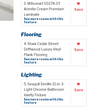
3. Wilsonart 5027K-07
Arenite Cream Premium
Save
Laminate
See more rooms with this
feature
Flooring
4. Shaw Cedar Street
Driftwood Luxury Vinyl
Save
Plank Flooring
See more rooms with this
feature
Lighting
5. Seagull Seville 21-in. 3-
Light Chrome Bathroom
Save
Vanity Fixture
See more rooms with this
feature