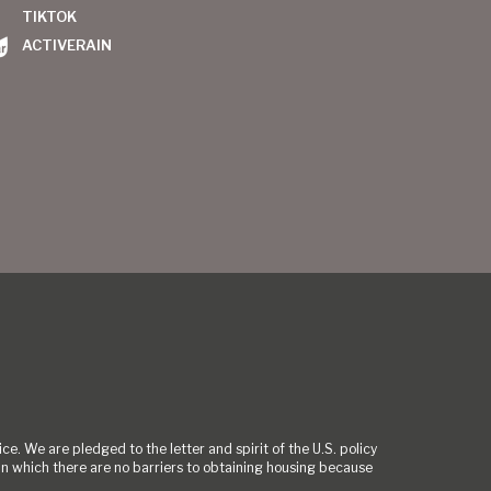
TIKTOK
ACTIVERAIN
ce. We are pledged to the letter and spirit of the U.S. policy
 which there are no barriers to obtaining housing because