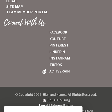
LEGAL
SITE MAP
TEAM MEMBER PORTAL
Connect With Us
FACEBOOK
YOUTUBE
PINTEREST
LINKEDIN
INSTAGRAM
TIKTOK
ACTIVERAIN
© Copyright 2026, Highland Homes. All Rights Reserved.
Equal Housing
Legal
|
Privacy Policy
Do Not Sell or Share My Personal Information