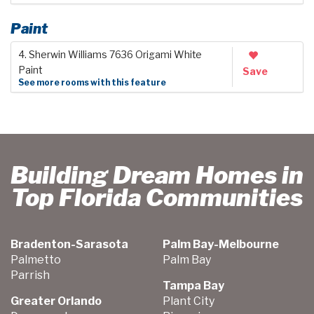
Paint
4. Sherwin Williams 7636 Origami White
Paint
Save
See more rooms with this feature
Building Dream Homes in
Top Florida Communities
Bradenton-Sarasota
Palm Bay-Melbourne
Palmetto
Palm Bay
Parrish
Tampa Bay
Greater Orlando
Plant City