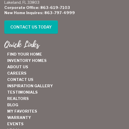
Lakeland, FL 33803
Corporate Office: 863-619-7103
New Home Inquires: 863-797-4999
CONTACT US TODAY
Quick Links
FIND YOUR HOME
INVENTORY HOMES
ABOUT US
CAREERS
CONTACT US
INSPIRATION GALLERY
TESTIMONIALS
REALTORS
BLOG
MY FAVORITES
WARRANTY
EVENTS