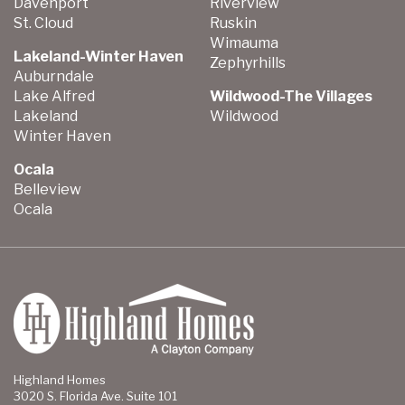
Davenport
Riverview
St. Cloud
Ruskin
Wimauma
Lakeland-Winter Haven
Zephyrhills
Auburndale
Lake Alfred
Wildwood-The Villages
Lakeland
Wildwood
Winter Haven
Ocala
Belleview
Ocala
Highland Homes
3020 S. Florida Ave. Suite 101