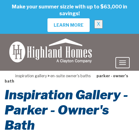
skip
Make your summer sizzle with up to $63,000 in
to
savings!
main
content
X
LEARN MORE
inspiration gallery
>
en-suite owner's baths
parker - owner's
bath
Inspiration Gallery -
Parker - Owner's
Bath