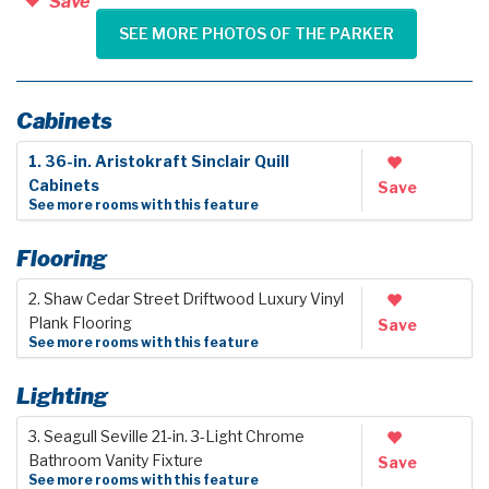
Save
SEE MORE PHOTOS OF THE PARKER
Cabinets
1. 36-in. Aristokraft Sinclair Quill
Cabinets
Save
See more rooms with this feature
Flooring
2. Shaw Cedar Street Driftwood Luxury Vinyl
Plank Flooring
Save
See more rooms with this feature
Lighting
3. Seagull Seville 21-in. 3-Light Chrome
Bathroom Vanity Fixture
Save
See more rooms with this feature