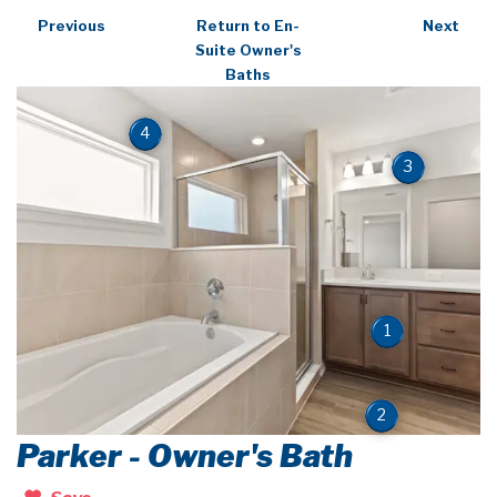
Previous
Return to En-
Next
Suite Owner's
Baths
4
3
1
2
Parker - Owner's Bath