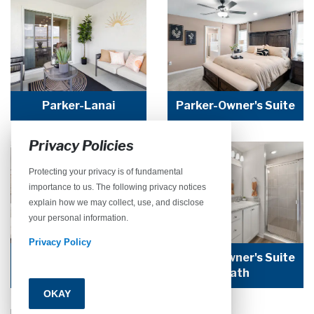
Parker-Lanai
Parker-Owner's Suite
Privacy Policies
Protecting your privacy is of fundamental
importance to us. The following privacy notices
explain how we may collect, use, and disclose
your personal information.
Privacy Policy
Parker-Owner's Suite
Parker-Owner's Suite
Bath
Bath
OKAY
Call
Email