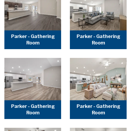
Parker - Gathering
Parker - Gathering
Room
Room
Parker - Gathering
Parker - Gathering
Room
Room