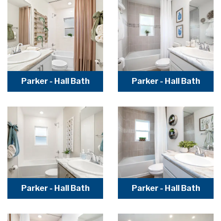
Parker - Hall Bath
Parker - Hall Bath
Parker - Hall Bath
Parker - Hall Bath