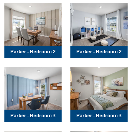
Parker - Bedroom 2
Parker - Bedroom 2
Parker - Bedroom 3
Parker - Bedroom 3