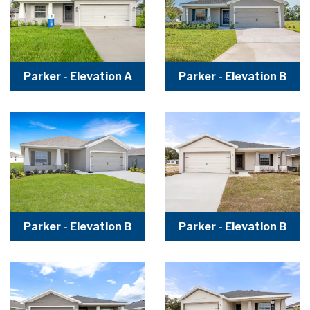
Parker - Elevation A
Parker - Elevation B
Parker - Elevation B
Parker - Elevation B