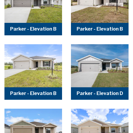
Parker - Elevation B
Parker - Elevation B
Parker - Elevation B
Parker - Elevation D