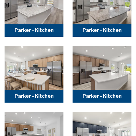
Parker - Kitchen
Parker - Kitchen
Parker - Kitchen
Parker - Kitchen