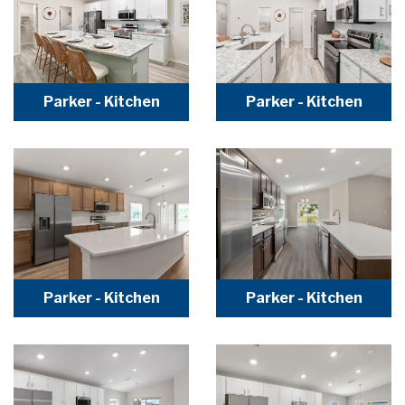
Parker - Kitchen
Parker - Kitchen
Parker - Kitchen
Parker - Kitchen