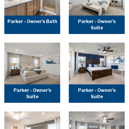
Parker - Owner's Bath
Parker - Owner's
Suite
Parker - Owner's
Parker - Owner's
Suite
Suite