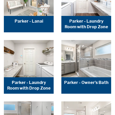
Parker - Lanai
Parker - Laundry
Room with Drop Zone
Parker - Laundry
Parker - Owner's Bath
Room with Drop Zone