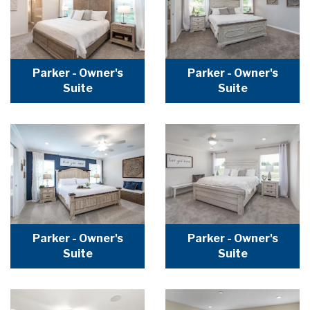
Parker - Owner's
Parker - Owner's
Suite
Suite
Parker - Owner's
Parker - Owner's
Suite
Suite