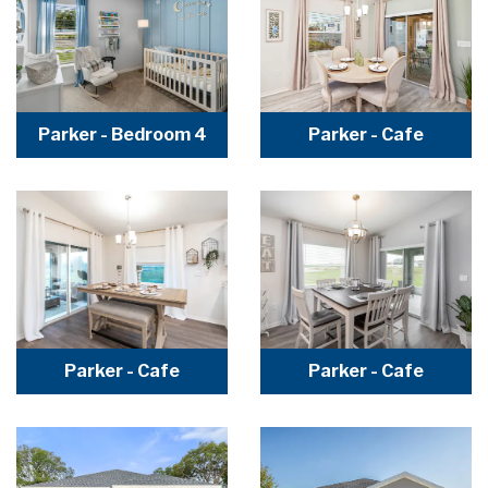
Parker - Bedroom 4
Parker - Cafe
Parker - Cafe
Parker - Cafe