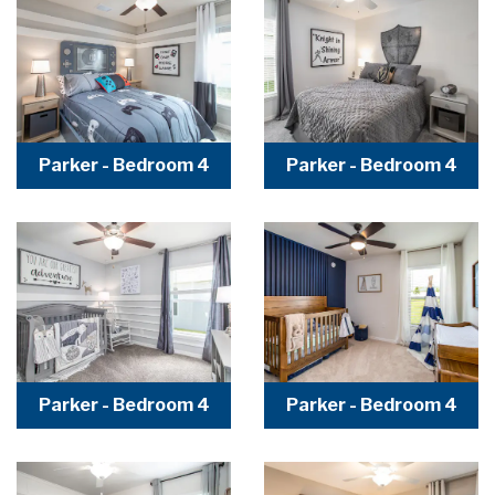
Parker - Bedroom 4
Parker - Bedroom 4
Parker - Bedroom 4
Parker - Bedroom 4