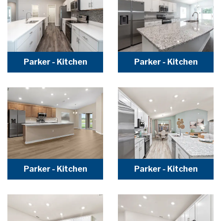
Parker - Kitchen
Parker - Kitchen
Parker - Kitchen
Parker - Kitchen