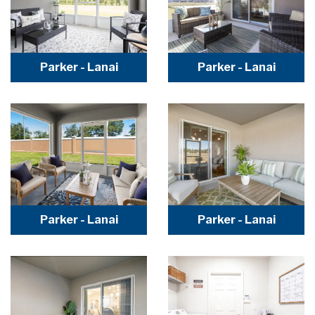
Parker - Lanai
Parker - Lanai
Parker - Lanai
Parker - Lanai