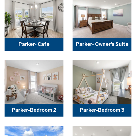
Parker- Cafe
Parker- Owner's Suite
Parker-Bedroom 2
Parker-Bedroom 3