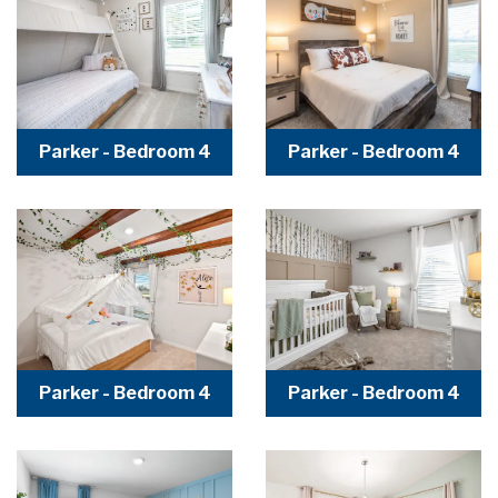
Parker - Bedroom 4
Parker - Bedroom 4
Parker - Bedroom 4
Parker - Bedroom 4