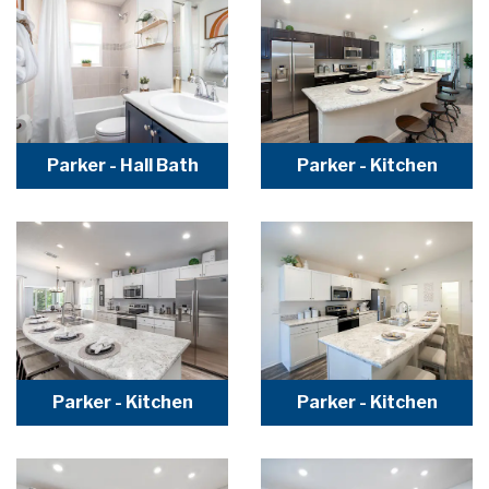
Parker - Hall Bath
Parker - Kitchen
Parker - Kitchen
Parker - Kitchen