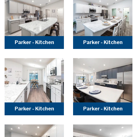
Parker - Kitchen
Parker - Kitchen
Parker - Kitchen
Parker - Kitchen