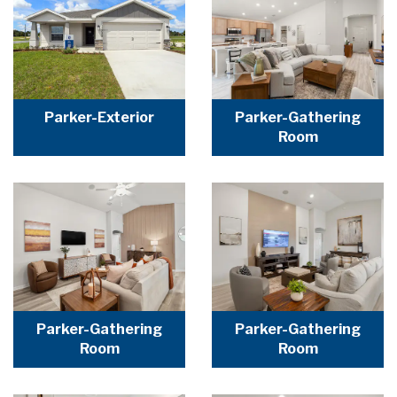
Parker-Exterior
Parker-Gathering
Room
Parker-Gathering
Parker-Gathering
Room
Room