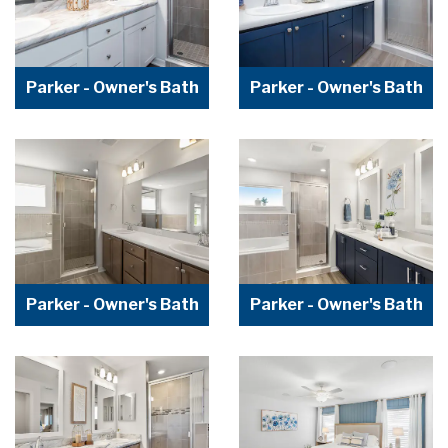
Parker - Owner's Bath
Parker - Owner's Bath
Parker - Owner's Bath
Parker - Owner's Bath