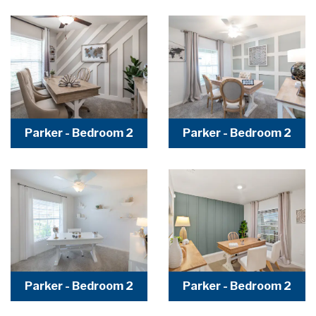
Parker - Bedroom 2
Parker - Bedroom 2
Parker - Bedroom 2
Parker - Bedroom 2