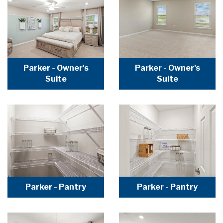
Parker - Owner's
Parker - Owner's
Suite
Suite
Parker - Pantry
Parker - Pantry