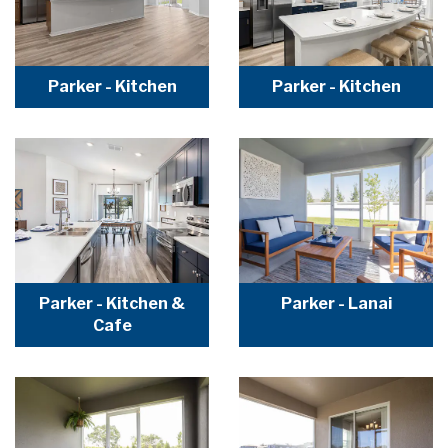
Parker - Kitchen
Parker - Kitchen
Parker - Kitchen &
Parker - Lanai
Cafe