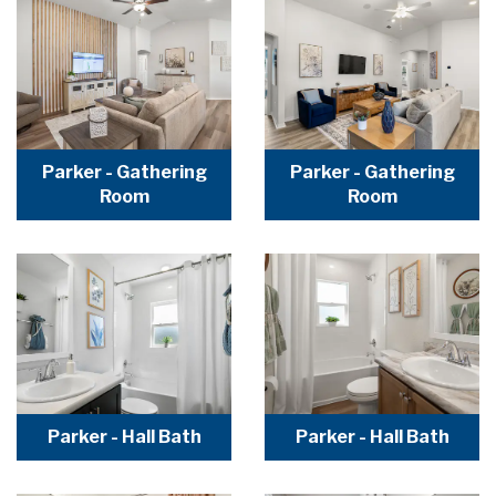
Parker - Gathering
Parker - Gathering
Room
Room
Parker - Hall Bath
Parker - Hall Bath