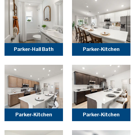
Parker-Hall Bath
Parker-Kitchen
Parker-Kitchen
Parker-Kitchen