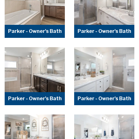
Parker - Owner's Bath
Parker - Owner's Bath
Parker - Owner's Bath
Parker - Owner's Bath