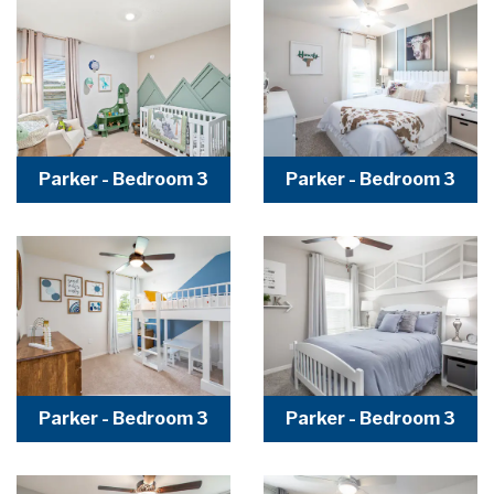
Parker - Bedroom 3
Parker - Bedroom 3
Parker - Bedroom 3
Parker - Bedroom 3