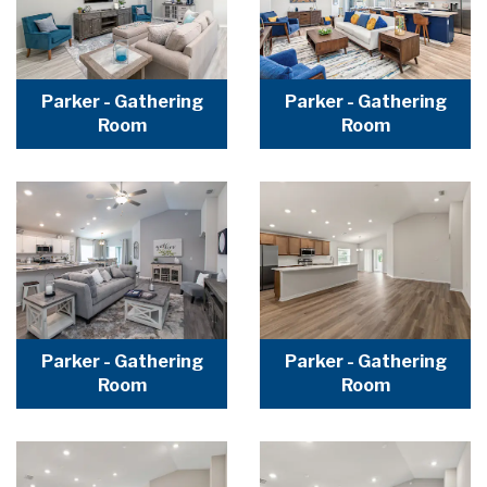
Parker - Gathering
Parker - Gathering
Room
Room
Parker - Gathering
Parker - Gathering
Room
Room