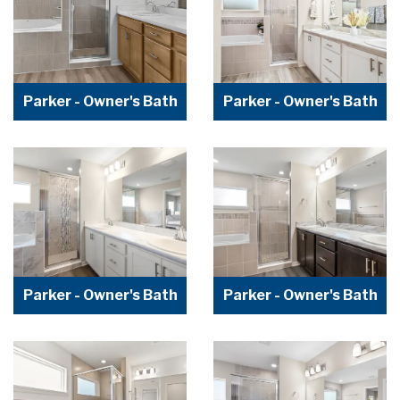
Parker - Owner's Bath
Parker - Owner's Bath
Parker - Owner's Bath
Parker - Owner's Bath