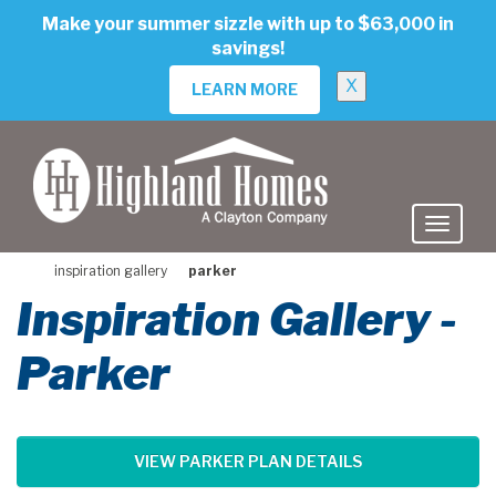
skip
Make your summer sizzle with up to $63,000 in
to
savings!
main
content
X
LEARN MORE
inspiration gallery
parker
Inspiration Gallery -
Parker
VIEW PARKER PLAN DETAILS