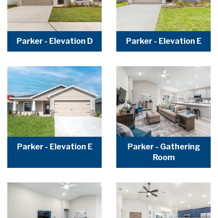
Parker - Elevation D
Parker - Elevation E
Parker - Elevation E
Parker - Gathering
Room