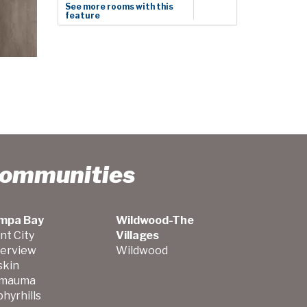
See more rooms with this
feature
Communities
mpa Bay
Wildwood-The
nt City
Villages
verview
Wildwood
skin
mauma
hyrhills