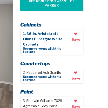
SEE MORE PHOTOS OF THE
PARKER
Cabinets
1. 36-in. Aristokraft
Elkins Purestyle White
Save
Cabinets
See more rooms with this
feature
Countertops
2. Peppered Ash Granite
See more rooms with this
Save
feature
Paint
3. Sherwin Williams 7029
Agreeable Grey Paint
Save