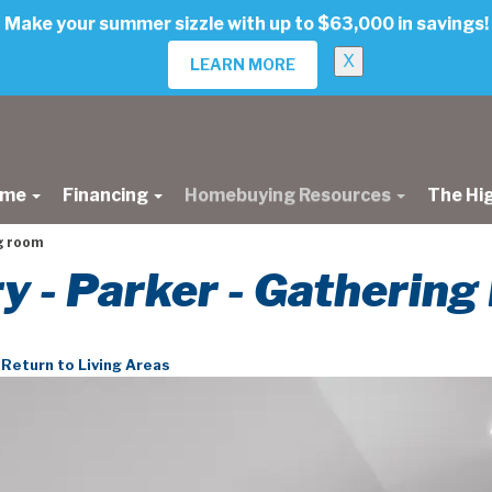
Make your summer sizzle with up to $63,000 in savings!
X
LEARN MORE
ome
Financing
Homebuying Resources
The Hi
g room
ry - Parker - Gatherin
Return to Living Areas