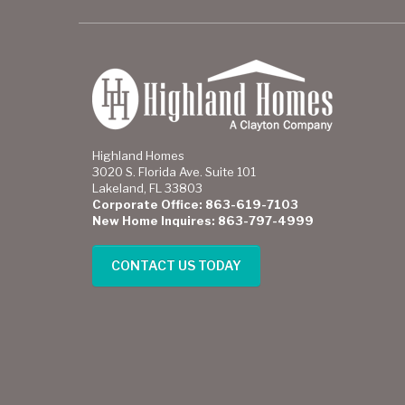
Highland Homes
3020 S. Florida Ave. Suite 101
Lakeland, FL 33803
Corporate Office: 863-619-7103
New Home Inquires: 863-797-4999
CONTACT US TODAY