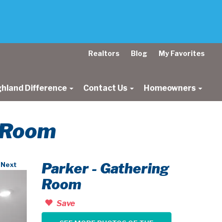
Realtors
Blog
My Favorites
ghland Difference
Contact Us
Homeowners
g Room
Parker - Gathering
Next
Room
Save