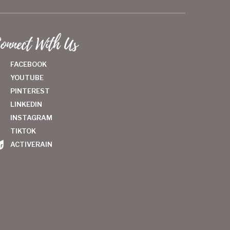
onnect With Us
FACEBOOK
YOUTUBE
PINTEREST
LINKEDIN
INSTAGRAM
TIKTOK
ACTIVERAIN