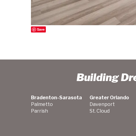
Save
Building D
Bradenton-Sarasota
Greater Orlando
Palmetto
Davenport
Parrish
St. Cloud