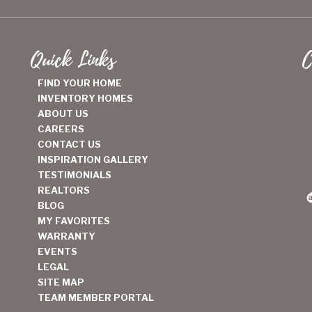
Quick Links
C
FIND YOUR HOME
INVENTORY HOMES
ABOUT US
CAREERS
CONTACT US
INSPIRATION GALLERY
TESTIMONIALS
REALTORS
BLOG
MY FAVORITES
WARRANTY
EVENTS
LEGAL
SITE MAP
TEAM MEMBER PORTAL