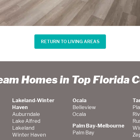
RETURN TO LIVING AREAS
ream Homes in Top Florida 
Lakeland-Winter
Ocala
Ta
Haven
Belleview
Pla
Auburndale
Ocala
Ri
Lake Alfred
Ru
Palm Bay-Melbourne
Lakeland
Wi
Palm Bay
Winter Haven
Zep